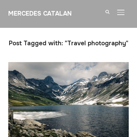
MERCEDES CATALAN
TOGGL
Post Tagged with: "Travel photography"