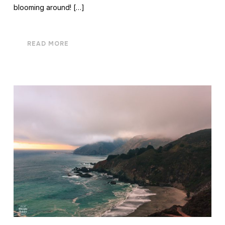
blooming around! […]
READ MORE