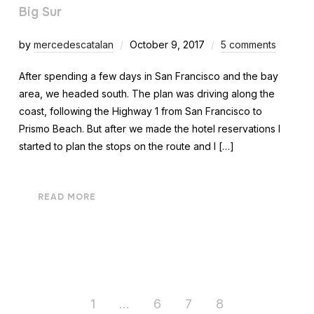
Big Sur
by
mercedescatalan
October 9, 2017
5 comments
After spending a few days in San Francisco and the bay
area, we headed south. The plan was driving along the
coast, following the Highway 1 from San Francisco to
Prismo Beach. But after we made the hotel reservations I
started to plan the stops on the route and I […]
READ MORE
1
…
6
7
8