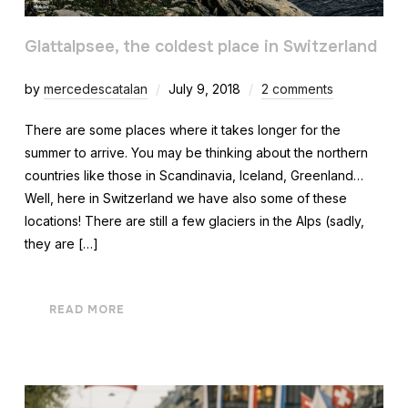
Glattalpsee, the coldest place in Switzerland
by
mercedescatalan
July 9, 2018
2 comments
There are some places where it takes longer for the
summer to arrive. You may be thinking about the northern
countries like those in Scandinavia, Iceland, Greenland…
Well, here in Switzerland we have also some of these
locations! There are still a few glaciers in the Alps (sadly,
they are […]
READ MORE