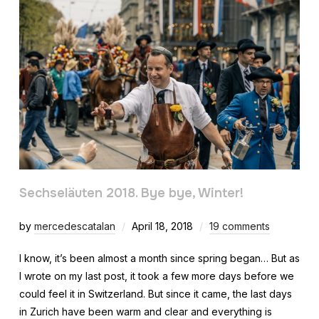
Sechseläuten 2018. Bye bye, Winter!
by
mercedescatalan
April 18, 2018
19 comments
I know, it’s been almost a month since spring began… But as
I wrote on my last post, it took a few more days before we
could feel it in Switzerland. But since it came, the last days
in Zurich have been warm and clear and everything is