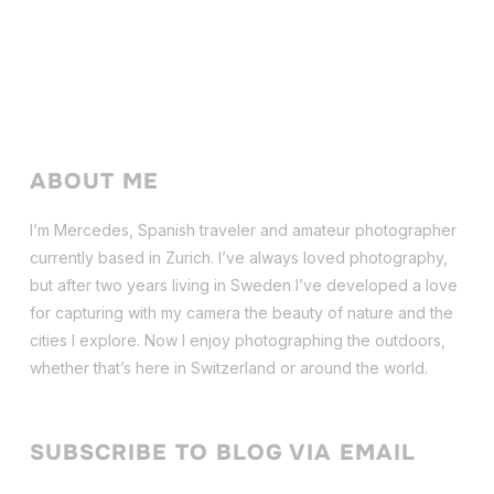
ABOUT ME
I’m Mercedes, Spanish traveler and amateur photographer
currently based in Zurich. I’ve always loved photography,
but after two years living in Sweden I’ve dev
eloped a love
for capturing with my camera the beauty of nature and the
cities I explore. Now I enjoy photographing the outdoors,
whether that’s here in Switzerland or around the world.
SUBSCRIBE TO BLOG VIA EMAIL