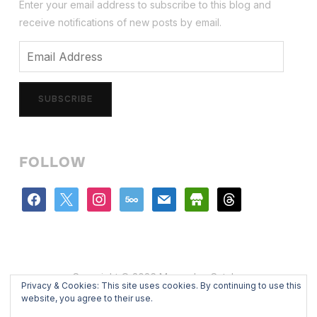
Enter your email address to subscribe to this blog and
receive notifications of new posts by email.
Email
Address
SUBSCRIBE
FOLLOW
facebook
x
instagram
500px
mail
store
threads
Copyright © 2026 Mercedes Catalan
Privacy & Cookies: This site uses cookies. By continuing to use this
Designed by
WPZOOM
website, you agree to their use.