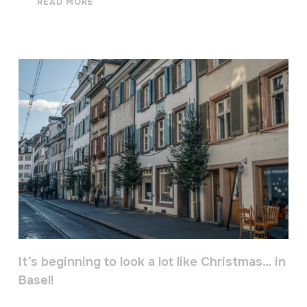
READ MORE
It’s beginning to look a lot like Christmas… in
Basel!