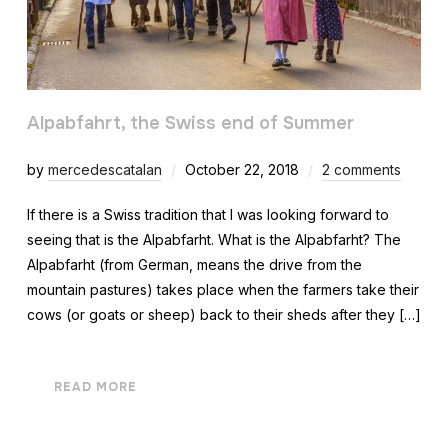
Alpabfahrt, the Swiss end of Summer
by
mercedescatalan
October 22, 2018
2 comments
If there is a Swiss tradition that I was looking forward to
seeing that is the Alpabfarht. What is the Alpabfarht? The
Alpabfarht (from German, means the drive from the
mountain pastures) takes place when the farmers take their
cows (or goats or sheep) back to their sheds after they […]
READ MORE