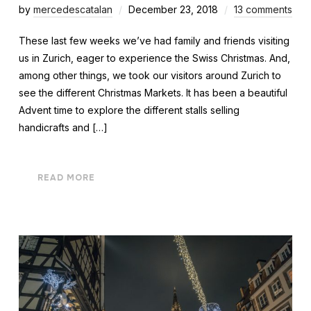
by
mercedescatalan
December 23, 2018
13 comments
These last few weeks we’ve had family and friends visiting
us in Zurich, eager to experience the Swiss Christmas. And,
among other things, we took our visitors around Zurich to
see the different Christmas Markets. It has been a beautiful
Advent time to explore the different stalls selling
handicrafts and […]
READ MORE