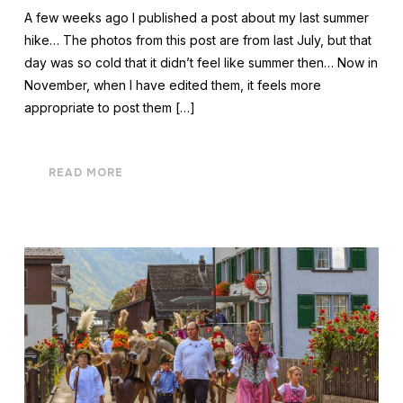
A few weeks ago I published a post about my last summer
hike… The photos from this post are from last July, but that
day was so cold that it didn’t feel like summer then… Now in
November, when I have edited them, it feels more
appropriate to post them […]
READ MORE