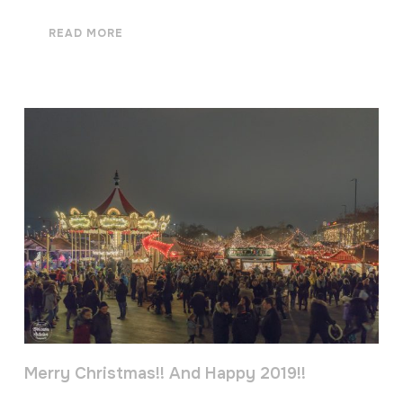
READ MORE
Merry Christmas!! And Happy 2019!!