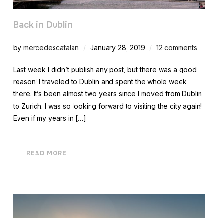
Back in Dublin
by
mercedescatalan
January 28, 2019
12 comments
Last week I didn’t publish any post, but there was a good
reason! I traveled to Dublin and spent the whole week
there. It’s been almost two years since I moved from Dublin
to Zurich. I was so looking forward to visiting the city again!
Even if my years in […]
READ MORE