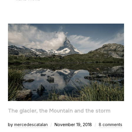
The glacier, the Mountain and the storm
by
mercedescatalan
November 19, 2018
8 comments