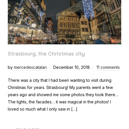
Strasbourg, the Christmas city
by
mercedescatalan
December 10, 2018
11 comments
There was a city that I had been wanting to visit during
Christmas for years. Strasbourg! My parents went a few
years ago and showed me some photos they took there…
The lights, the facades… it was magical in the photos! I
loved so much what I only saw in […]