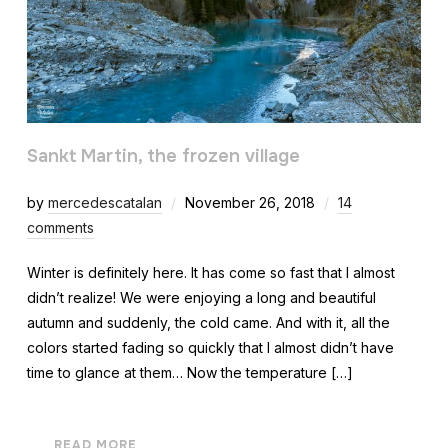
Sankt Martin, the frozen village
by
mercedescatalan
November 26, 2018
14
comments
Winter is definitely here. It has come so fast that I almost
didn’t realize! We were enjoying a long and beautiful
autumn and suddenly, the cold came. And with it, all the
colors started fading so quickly that I almost didn’t have
time to glance at them… Now the temperature […]
READ MORE