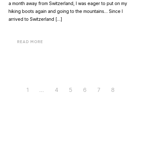
a month away from Switzerland, I was eager to put on my
hiking boots again and going to the mountains… Since I
arrived to Switzerland […]
READ MORE
1
…
4
5
6
7
8