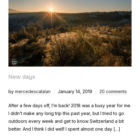
New days
by
mercedescatalan
January 14, 2019
20 comments
After a few days off, I’m back! 2018 was a busy year for me.
I didn’t make any long trip this past year, but I tried to go
outdoors every week and get to know Switzerland a bit
better. And I think I did well! I spent almost one day […]