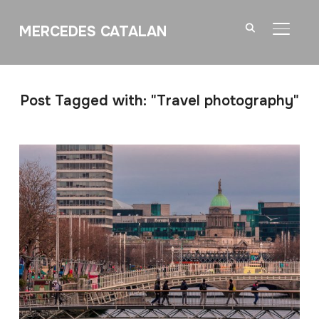
MERCEDES CATALAN
TOGGL
Post Tagged with: "Travel photography"