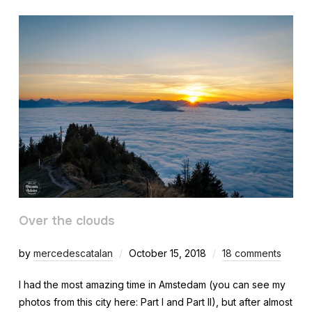
Over the clouds
by
mercedescatalan
October 15, 2018
18 comments
I had the most amazing time in Amstedam (you can see my
photos from this city here: Part I and Part II), but after almost