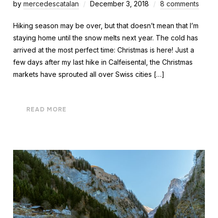
by
mercedescatalan
December 3, 2018
8 comments
Hiking season may be over, but that doesn’t mean that I’m
staying home until the snow melts next year. The cold has
arrived at the most perfect time: Christmas is here! Just a
few days after my last hike in Calfeisental, the Christmas
markets have sprouted all over Swiss cities […]
READ MORE