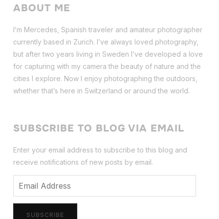
ABOUT ME
I’m Mercedes, Spanish traveler and amateur photographer
currently based in Zurich. I’ve always loved photography,
but after two years living in Sweden I’ve dev
eloped a love
for capturing with my camera the beauty of nature and the
cities I explore. Now I enjoy photographing the outdoors,
whether that’s here in Switzerland or around the world.
SUBSCRIBE TO BLOG VIA EMAIL
Enter your email address to subscribe to this blog and
receive notifications of new posts by email.
Email
Address
SUBSCRIBE