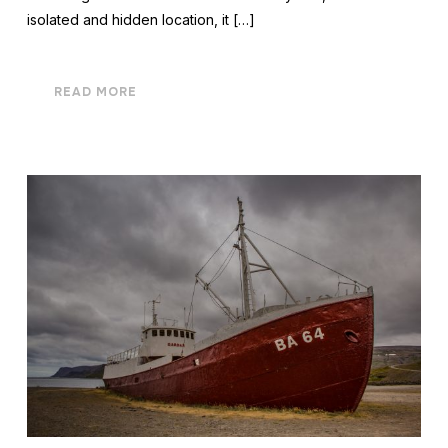
isolated and hidden location, it […]
READ MORE