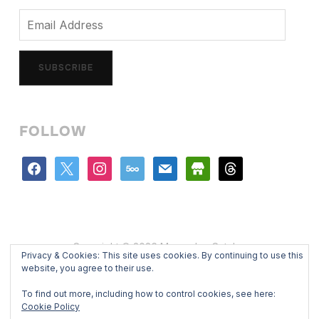
Email
Address
SUBSCRIBE
FOLLOW
facebook
x
instagram
500px
mail
store
threads
Copyright © 2026 Mercedes Catalan
Privacy & Cookies: This site uses cookies. By continuing to use this
Designed by
WPZOOM
website, you agree to their use.
To find out more, including how to control cookies, see here:
Cookie Policy