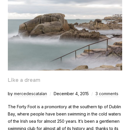
Like a dream
by
mercedescatalan
December 4, 2015
3 comments
The Forty Foot is a promontory at the southern tip of Dublin
Bay, where people have been swimming in the cold waters
of the Irish sea for almost 250 years. It’s been a gentlemen
swimming club for almost all of its history and, thanks to its