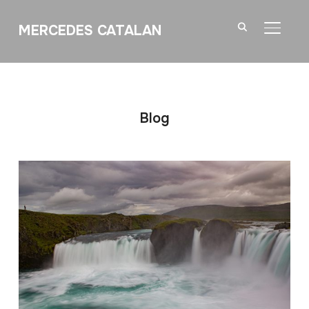
MERCEDES CATALAN
TOGGL
Blog