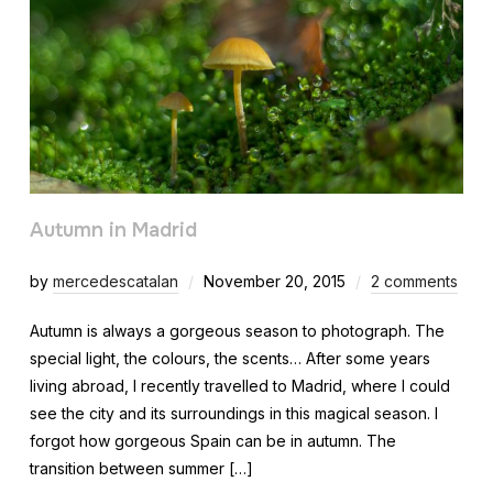
Autumn in Madrid
by
mercedescatalan
November 20, 2015
2 comments
Autumn is always a gorgeous season to photograph. The
special light, the colours, the scents… After some years
living abroad, I recently travelled to Madrid, where I could
see the city and its surroundings in this magical season. I
forgot how gorgeous Spain can be in autumn. The
transition between summer […]