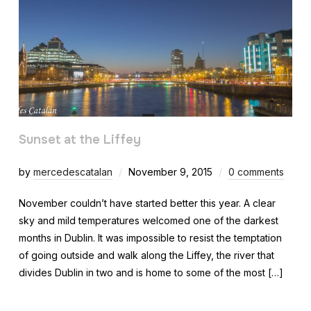
Sunset at the Liffey
by
mercedescatalan
November 9, 2015
0 comments
November couldn’t have started better this year. A clear
sky and mild temperatures welcomed one of the darkest
months in Dublin. It was impossible to resist the temptation
of going outside and walk along the Liffey, the river that
divides Dublin in two and is home to some of the most […]