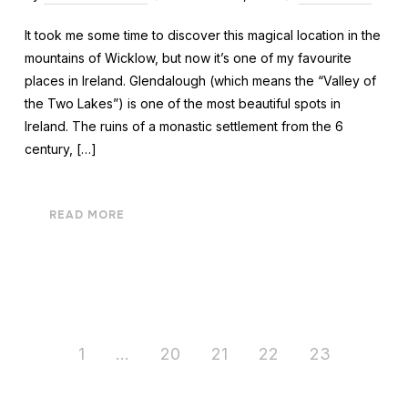
It took me some time to discover this magical location in the
mountains of Wicklow, but now it’s one of my favourite
places in Ireland. Glendalough (which means the “Valley of
the Two Lakes”) is one of the most beautiful spots in
Ireland. The ruins of a monastic settlement from the 6
century, […]
READ MORE
1
…
20
21
22
23