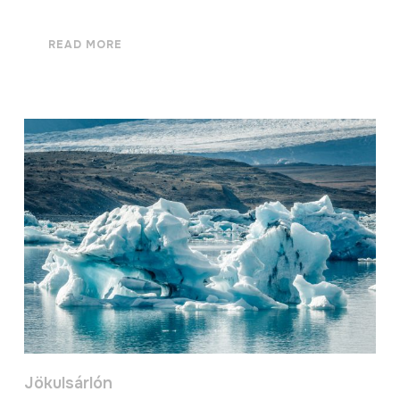
READ MORE
Jökulsárlón