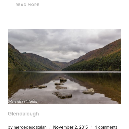
READ MORE
Glendalough
by
mercedescatalan
November 2, 2015
4 comments