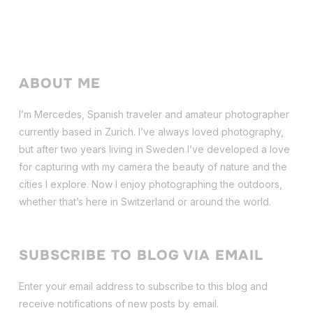
ABOUT ME
I’m Mercedes, Spanish traveler and amateur photographer
currently based in Zurich. I’ve always loved photography,
but after two years living in Sweden I’ve dev
eloped a love
for capturing with my camera the beauty of nature and the
cities I explore. Now I enjoy photographing the outdoors,
whether that’s here in Switzerland or around the world.
SUBSCRIBE TO BLOG VIA EMAIL
Enter your email address to subscribe to this blog and
receive notifications of new posts by email.