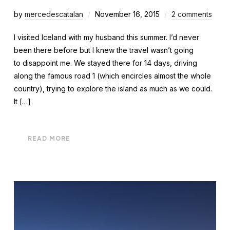
by
mercedescatalan
November 16, 2015
2 comments
I visited Iceland with my husband this summer. I’d never
been there before but I knew the travel wasn’t going
to disappoint me. We stayed there for 14 days, driving
along the famous road 1 (which encircles almost the whole
country), trying to explore the island as much as we could.
It […]
READ MORE