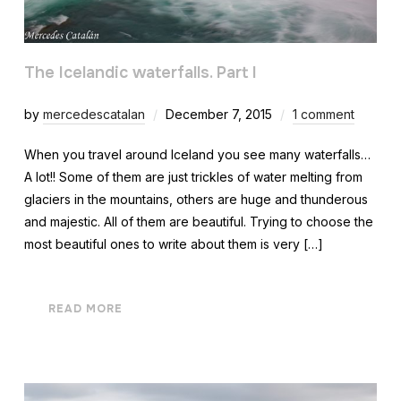
The Icelandic waterfalls. Part I
by
mercedescatalan
December 7, 2015
1 comment
When you travel around Iceland you see many waterfalls…
A lot!! Some of them are just trickles of water melting from
glaciers in the mountains, others are huge and thunderous
and majestic. All of them are beautiful. Trying to choose the
most beautiful ones to write about them is very […]
READ MORE