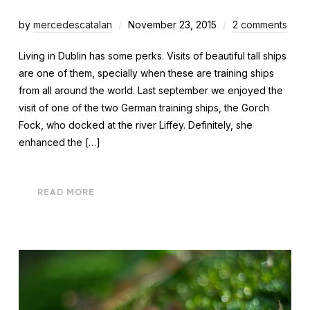
by
mercedescatalan
November 23, 2015
2 comments
Living in Dublin has some perks. Visits of beautiful tall ships
are one of them, specially when these are training ships
from all around the world. Last september we enjoyed the
visit of one of the two German training ships, the Gorch
Fock, who docked at the river Liffey. Definitely, she
enhanced the […]
READ MORE