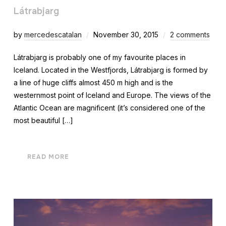
Látrabjarg
by
mercedescatalan
November 30, 2015
2 comments
Látrabjarg is probably one of my favourite places in
Iceland. Located in the Westfjords, Látrabjarg is formed by
a line of huge cliffs almost 450 m high and is the
westernmost point of Iceland and Europe. The views of the
Atlantic Ocean are magnificent (it’s considered one of the
most beautiful […]
READ MORE