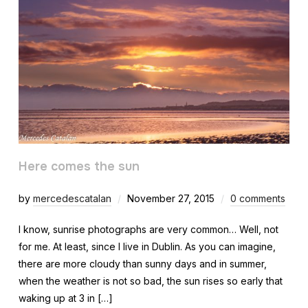
Here comes the sun
by
mercedescatalan
November 27, 2015
0 comments
I know, sunrise photographs are very common… Well, not
for me. At least, since I live in Dublin. As you can imagine,
there are more cloudy than sunny days and in summer,
when the weather is not so bad, the sun rises so early that
waking up at 3 in […]