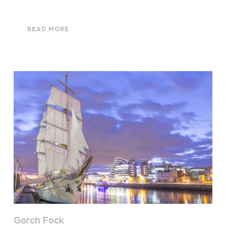
READ MORE
Gorch Fock