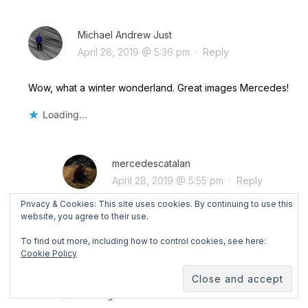
Michael Andrew Just
April 28, 2019 @ 5:36 pm
·
Reply
Wow, what a winter wonderland. Great images Mercedes!
Loading...
mercedescatalan
April 28, 2019 @ 5:55 pm
·
Reply
Privacy & Cookies: This site uses cookies. By continuing to use this
Thanks a million, Michael!! Even if I’m used to
website, you agree to their use.
winter landscapes here in Switzerland, Lapland
To find out more, including how to control cookies, see here:
was so different and magical!!! A truly winter
Cookie Policy
wonderland!!
Loading...