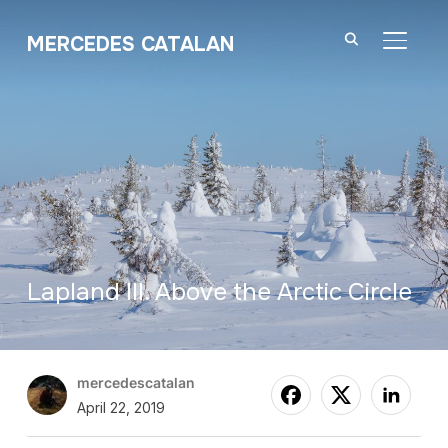
MERCEDES CATALAN
TOGGL
Lapland III. Above the Arctic Circle
mercedescatalan
April 22, 2019