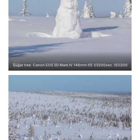
Sugar tree. Canon EOS 5D Mark IV 148mm f/5 1/3200sec. ISO200