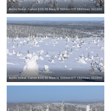
Arctic forest. Canon EOS 5D Mark IV 100mm f/11 1/800sec. ISO200
Arctic forest. Canon EOS 5D Mark IV 100mm f/11 1/800sec. ISO200