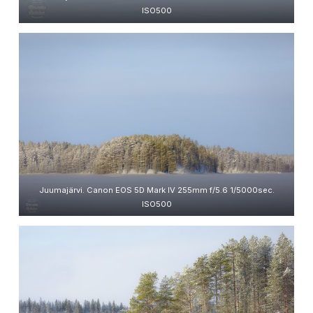
ISO500
Juumajärvi. Canon EOS 5D Mark IV 255mm f/5.6 1/5000sec.
ISO500