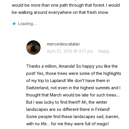
would be more than one path through that forest. I would
be walking around everywhere on that fresh snow.
Loading...
mercedescatalan
April 22, 2019 @ 4:01 pm
·
Reply
Thanks a million, Amanda! So happy you like the
post! Yes, those trees were some of the highlights
of my trip to Lapland! We don’t have them in
Switzerland, not even in the highest summits and I
thought that March would be late for such trees…
But I was lucky to find them!!! Ah, the winter
landscapes are so different there in Finland!
Some people find these landscapes sad, barren,
with no life… for me they were full of magic!