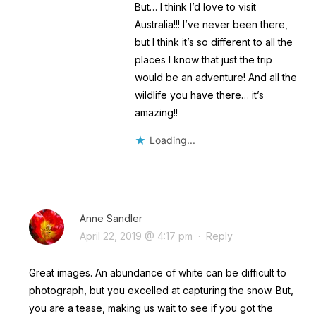
But… I think I’d love to visit
Australia!!! I’ve never been there,
but I think it’s so different to all the
places I know that just the trip
would be an adventure! And all the
wildlife you have there… it’s
amazing!!
Loading...
Anne Sandler
April 22, 2019 @ 4:17 pm
·
Reply
Great images. An abundance of white can be difficult to
photograph, but you excelled at capturing the snow. But,
you are a tease, making us wait to see if you got the