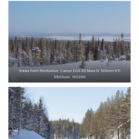
Views from Riisitunturi. Canon EOS 5D Mark IV 100mm f/11
1/800sec. ISO200