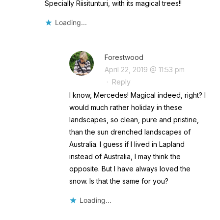
Specially Riisitunturi, with its magical trees!!
Loading...
Forestwood
April 22, 2019 @ 11:53 pm
·
Reply
I know, Mercedes! Magical indeed, right? I
would much rather holiday in these
landscapes, so clean, pure and pristine,
than the sun drenched landscapes of
Australia. I guess if I lived in Lapland
instead of Australia, I may think the
opposite. But I have always loved the
snow. Is that the same for you?
Loading...