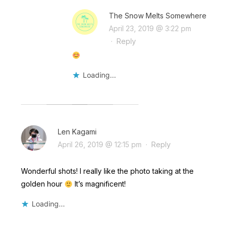
The Snow Melts Somewhere
April 23, 2019 @ 3:22 pm
·
Reply
Loading...
Len Kagami
April 26, 2019 @ 12:15 pm
·
Reply
Wonderful shots! I really like the photo taking at the
golden hour
It’s magnificent!
Loading...