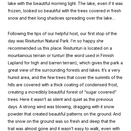
lake with the beautiful morning light. The lake, even if it was
frozen, looked so beautiful with the trees covered in fresh
snow and their long shadows spreading over the lake…
Following the tips of our helpful host, our first stop of the
day was Riisitunturi Natural Park. I’m so happy she
recommended us this place. Riisitunturi is located on a
mountainous terrain or
tunturi
(the word used in Finnish
Lapland for high and barren terrain), which gives the park a
great view of the surrounding forests and lakes. It’s a very
humid area, and the few trees that cover the summits of the
hills are covered with a thick coating of condensed frost,
creating a incredibly beautiful forest of “sugar covered”
trees. Here it wasn’t as silent and quiet as the previous
days. A strong wind was blowing, dragging with it snow
powder that created beautiful patterns on the ground. And
the snow on the ground was so fresh and deep that the
trail was almost gone and it wasn’t easy to walk, even with