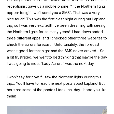
receptionist gave us a mobile phone. “If the Northern lights
appear tonight, we’ll send you a SMS”. That was a very
nice touch! This was the first clear night during our Lapland
trip, so I was very excited!! I’ve been dreaming with seeing
the Northern lights for so many years!!! I had downloaded
three different apps, and I checked other three websites to
check the aurora forecast… Unfortunately, the forecast
wasn’t good for that night and the SMS never arrived… So,
a bit frustrated, we went to bed thinking that maybe the day
I was going to meet “Lady Aurora” was the next day…
I won’t say for now if I saw the Northern lights during this
trip… You’ll have to read the next posts about Lapland! But
here are some of the photos I took that day. I hope you like
them!