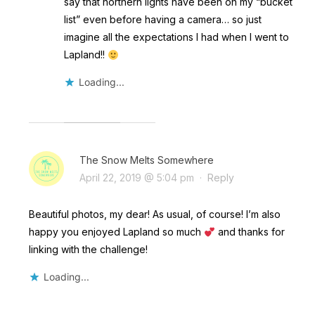
say that northern lights have been on my “bucket
list” even before having a camera… so just
imagine all the expectations I had when I went to
Lapland!!
Loading...
The Snow Melts Somewhere
April 22, 2019 @ 5:04 pm
·
Reply
Beautiful photos, my dear! As usual, of course! I’m also
happy you enjoyed Lapland so much
and thanks for
linking with the challenge!
Loading...