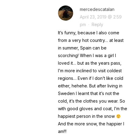
mercedescatalan
April 23, 2019 @ 2:59
pm
·
Reply
It’s funny, because I also come
from a very hot country… at least
in summer, Spain can be
scorching! When I was a girl I
loved it… but as the years pass,
I’m more inclined to visit coldest
regions… Even if I don’t like cold
either, hehehe. But after living in
Sweden I learnt that it’s not the
cold, it’s the clothes you wear. So
with good gloves and coat, I’m the
happiest person in the snow
And the more snow, the happier I
am!!!