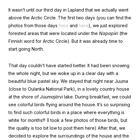
It wasn’t until our third day in Lapland that we actually went
above the Arctic Circle. The first two days (you can find the
photos from those days
here
and
here
), we just explored
forested areas that were located under the
Napapiiri
(the
Finnish word for Arctic Circle). But it was already time to
start going North.
That day couldn’t have started better. It had been snowing
the whole night, but we woke up in a clear day with a
beautiful blue pastel sky. We stayed that night near Juuma
(close to Oulanka National Park), in a lovely country house
at the shore of
Juumajärvi
lake. During breakfast, we could
see colorful birds flying around the house. It’s so surprising
to find such colorful birds in a place where everything is
white for months!!! (I took a few photos of those birds, but
the quality is too bit low to post them here) After that, we
decided to explore the surroundings of the house and the