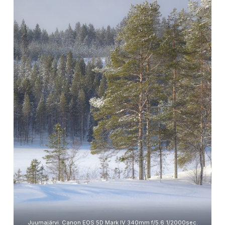
Juumajärvi. Canon EOS 5D Mark IV 340mm f/5.6 1/2000sec.