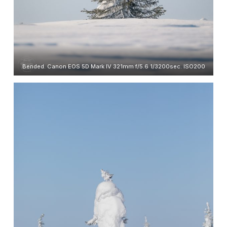
Bended. Canon EOS 5D Mark IV 321mm f/5.6 1/3200sec. ISO200