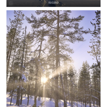
ISO250