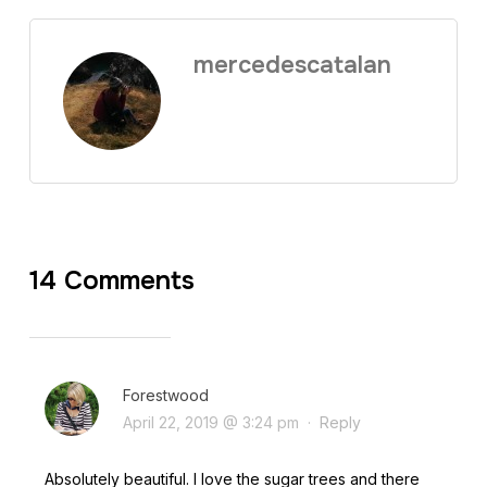
mercedescatalan
14 Comments
Forestwood
April 22, 2019 @ 3:24 pm
·
Reply
Absolutely beautiful. I love the sugar trees and there