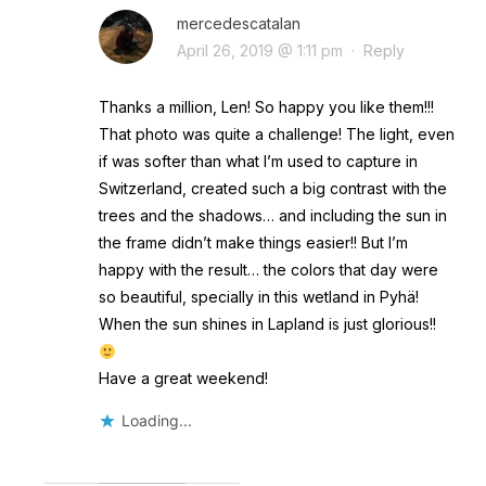
mercedescatalan
April 26, 2019 @ 1:11 pm
·
Reply
Thanks a million, Len! So happy you like them!!!
That photo was quite a challenge! The light, even
if was softer than what I’m used to capture in
Switzerland, created such a big contrast with the
trees and the shadows… and including the sun in
the frame didn’t make things easier!! But I’m
happy with the result… the colors that day were
so beautiful, specially in this wetland in Pyhä!
When the sun shines in Lapland is just glorious!!
Have a great weekend!
Loading...