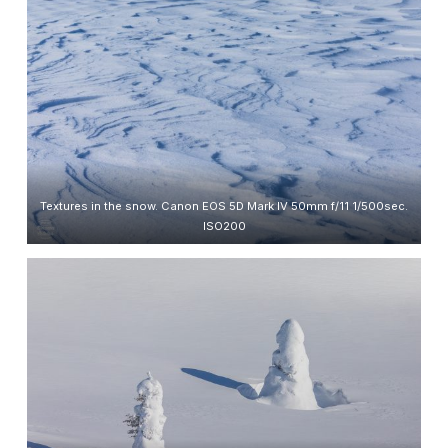
Textures in the snow. Canon EOS 5D Mark IV 50mm f/11 1/500sec.
ISO200