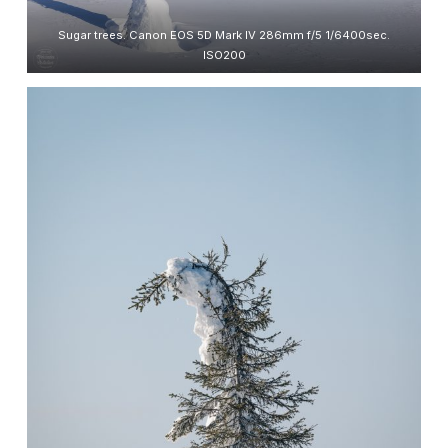
Sugar trees. Canon EOS 5D Mark IV 286mm f/5 1/6400sec.
ISO200