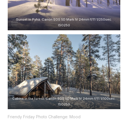
Sunset in Pyhä. Canon EOS 5D Mark IV 24mm f/11 1/250sec.
ISO250
Cabins in the forest. Canon EOS 5D Mark IV 24mm f/11 1/100sec.
ISO250
Friendy Friday Photo Challenge: Mood