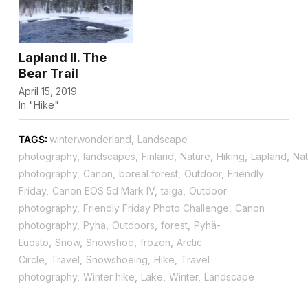
Lapland II. The
Bear Trail
April 15, 2019
In "Hike"
TAGS:
winterwonderland
,
Landscape
photography
,
landscapes
,
Finland
,
Nature
,
Hiking
,
Lapland
,
Nat
photography
,
Canon
,
boreal forest
,
Outdoor
,
Friendly
Friday
,
Canon EOS 5d Mark IV
,
taiga
,
Outdoor
photography
,
Friendly Friday Photo Challenge
,
Canon
photography
,
Pyhä
,
Outdoors
,
forest
,
Pyhä-
Luosto
,
Snow
,
Snowshoe
,
frozen
,
Arctic
Circle
,
Travel
,
Snowshoeing
,
Hike
,
Travel
photography
,
Winter hike
,
Lake
,
Winter
,
Landscape