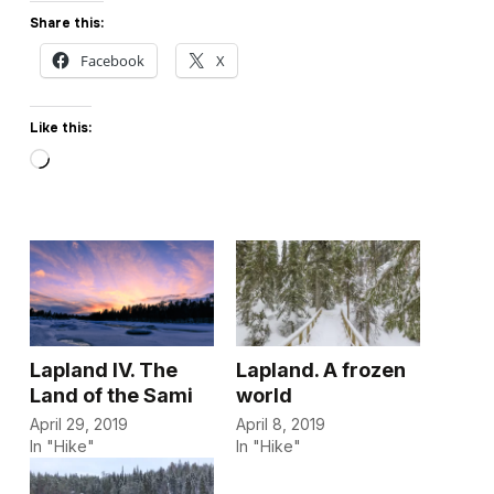
Share this:
Facebook
X
Like this:
Loading…
Lapland IV. The
Lapland. A frozen
Land of the Sami
world
April 29, 2019
April 8, 2019
In "Hike"
In "Hike"