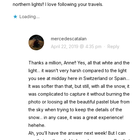
northern lights!! I love following your travels.
Loading...
mercedescatalan
April 22, 2019 @ 4:35 pm
·
Reply
Thanks a million, Anne!! Yes, all that white and the
light… it wasn’t very harsh compared to the light
you see at midday here in Switzerland or Spain…
It was softer than that, but still, with all the snow, it
was complicated to capture it without burning the
photo or loosing all the beautiful pastel blue from
the sky when trying to keep the details of the
snow… in any case, it was a great experience!
hehehe.
Ah, you’ll have the answer next week! But I can