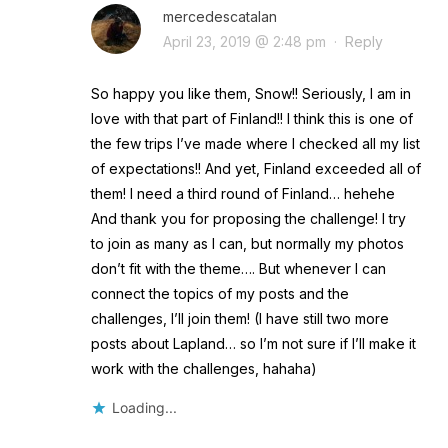
mercedescatalan
April 23, 2019 @ 2:48 pm
·
Reply
So happy you like them, Snow!! Seriously, I am in
love with that part of Finland!! I think this is one of
the few trips I’ve made where I checked all my list
of expectations!! And yet, Finland exceeded all of
them! I need a third round of Finland… hehehe
And thank you for proposing the challenge! I try
to join as many as I can, but normally my photos
don’t fit with the theme…. But whenever I can
connect the topics of my posts and the
challenges, I’ll join them! (I have still two more
posts about Lapland… so I’m not sure if I’ll make it
work with the challenges, hahaha)
Loading...