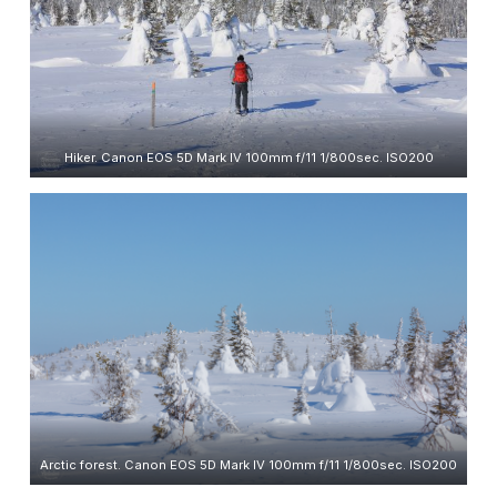
Hiker. Canon EOS 5D Mark IV 100mm f/11 1/800sec. ISO200
Arctic forest. Canon EOS 5D Mark IV 100mm f/11 1/800sec. ISO200