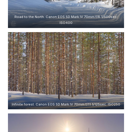
Road to the North. Canon EOS 5D Mark IV 70mm f/8 1/500sec.
ISO400
Infinite forest. Canon EOS 5D Mark IV 70mm f/11 1/125sec. ISO250