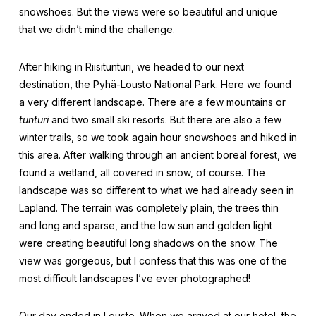
snowshoes. But the views were so beautiful and unique
that we didn’t mind the challenge.
After hiking in Riisitunturi, we headed to our next
destination, the Pyhä-Lousto National Park. Here we found
a very different landscape. There are a few mountains or
tunturi
and two small ski resorts. But there are also a few
winter trails, so we took again hour snowshoes and hiked in
this area. After walking through an ancient boreal forest, we
found a wetland, all covered in snow, of course. The
landscape was so different to what we had already seen in
Lapland. The terrain was completely plain, the trees thin
and long and sparse, and the low sun and golden light
were creating beautiful long shadows on the snow. The
view was gorgeous, but I confess that this was one of the
most difficult landscapes I’ve ever photographed!
Our day ended in Lousto. When we arrived at our hotel, the