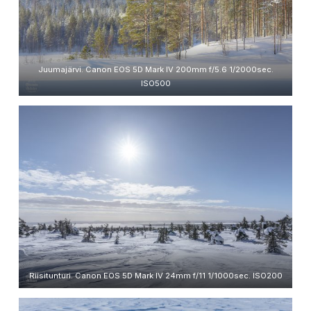
Juumajärvi. Canon EOS 5D Mark IV 200mm f/5.6 1/2000sec.
ISO500
Riisitunturi. Canon EOS 5D Mark IV 24mm f/11 1/1000sec. ISO200