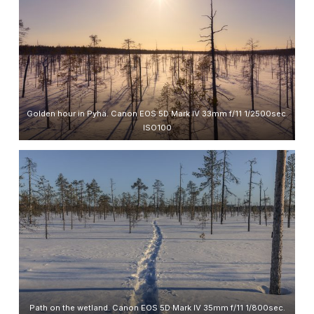
Golden hour in Pyhä. Canon EOS 5D Mark IV 33mm f/11 1/2500sec.
ISO100
Path on the wetland. Canon EOS 5D Mark IV 35mm f/11 1/800sec.