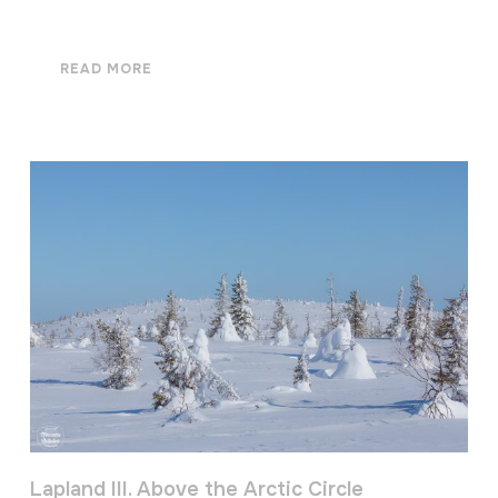
READ MORE
Lapland III. Above the Arctic Circle