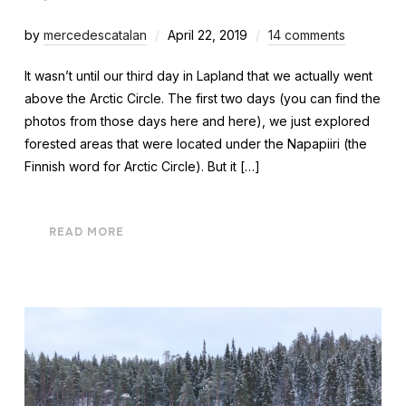
by
mercedescatalan
April 22, 2019
14 comments
It wasn’t until our third day in Lapland that we actually went
above the Arctic Circle. The first two days (you can find the
photos from those days here and here), we just explored
forested areas that were located under the Napapiiri (the
Finnish word for Arctic Circle). But it […]
READ MORE