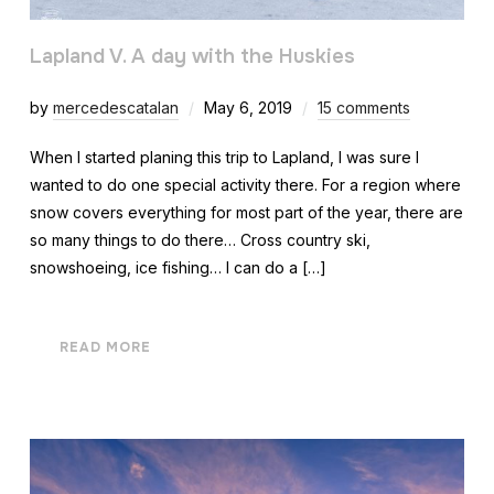
Lapland V. A day with the Huskies
by
mercedescatalan
May 6, 2019
15 comments
When I started planing this trip to Lapland, I was sure I
wanted to do one special activity there. For a region where
snow covers everything for most part of the year, there are
so many things to do there… Cross country ski,
snowshoeing, ice fishing… I can do a […]
READ MORE