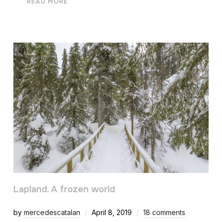
READ MORE
Lapland. A frozen world
by
mercedescatalan
April 8, 2019
18 comments