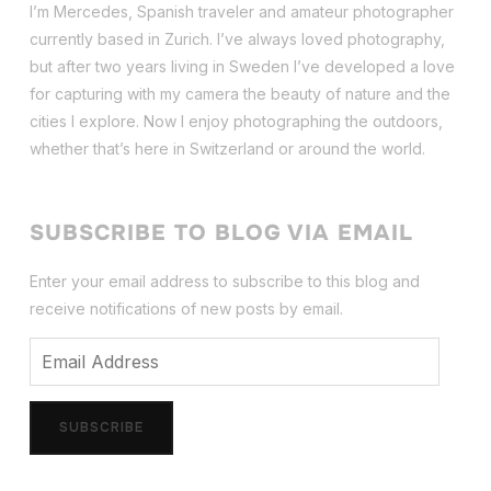
I’m Mercedes, Spanish traveler and amateur photographer
currently based in Zurich. I’ve always loved photography,
but after two years living in Sweden I’ve dev
eloped a love
for capturing with my camera the beauty of nature and the
cities I explore. Now I enjoy photographing the outdoors,
whether that’s here in Switzerland or around the world.
SUBSCRIBE TO BLOG VIA EMAIL
Enter your email address to subscribe to this blog and
receive notifications of new posts by email.
Email
Address
SUBSCRIBE