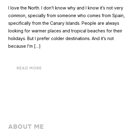
I love the North. I don’t know why and I know it’s not very
common, specially from someone who comes from Spain,
specifically from the Canary Islands. People are always
looking for warmer places and tropical beaches for their
holidays. But I prefer colder destinations. And it’s not
because I’m […]
READ MORE
ABOUT ME