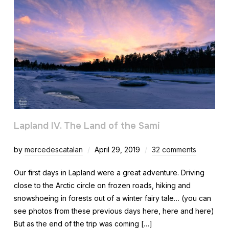
Lapland IV. The Land of the Sami
by
mercedescatalan
April 29, 2019
32 comments
Our first days in Lapland were a great adventure. Driving
close to the Arctic circle on frozen roads, hiking and
snowshoeing in forests out of a winter fairy tale… (you can
see photos from these previous days here, here and here)
But as the end of the trip was coming […]