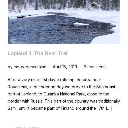
Lapland II. The Bear Trail
by
mercedescatalan
April 15, 2019
6 comments
After a very nice first day exploring the area near
Rovaniemi, in our second day we drove to the Southeast
part of Lapland, to Oulanka National Park, close to the
border with Russia. This part of the country was traditionally
Sami, until it became part of Finland around the 17th […]