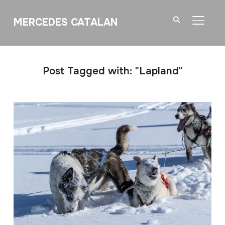
MERCEDES CATALAN
TOGGL
Post Tagged with: "Lapland"