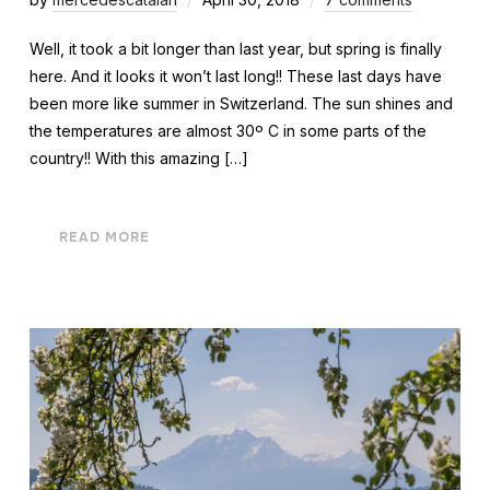
Well, it took a bit longer than last year, but spring is finally
here. And it looks it won’t last long!! These last days have
been more like summer in Switzerland. The sun shines and
the temperatures are almost 30º C in some parts of the
country!! With this amazing […]
READ MORE