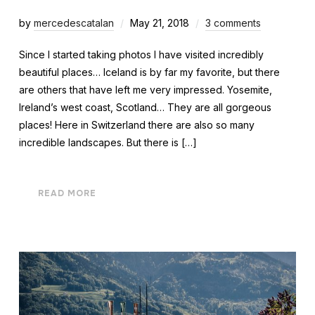
by
mercedescatalan
May 21, 2018
3 comments
Since I started taking photos I have visited incredibly
beautiful places… Iceland is by far my favorite, but there
are others that have left me very impressed. Yosemite,
Ireland’s west coast, Scotland… They are all gorgeous
places! Here in Switzerland there are also so many
incredible landscapes. But there is […]
READ MORE