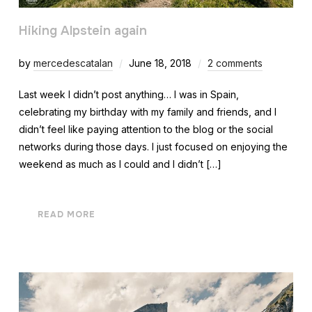
Hiking Alpstein again
by
mercedescatalan
June 18, 2018
2 comments
Last week I didn’t post anything… I was in Spain,
celebrating my birthday with my family and friends, and I
didn’t feel like paying attention to the blog or the social
networks during those days. I just focused on enjoying the
weekend as much as I could and I didn’t […]
READ MORE