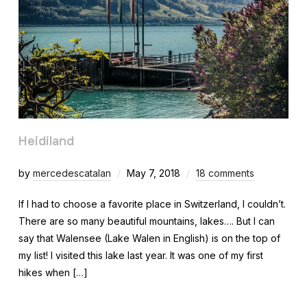
Heidiland
by
mercedescatalan
May 7, 2018
18 comments
If I had to choose a favorite place in Switzerland, I couldn’t.
There are so many beautiful mountains, lakes…. But I can
say that Walensee (Lake Walen in English) is on the top of
my list! I visited this lake last year. It was one of my first
hikes when […]