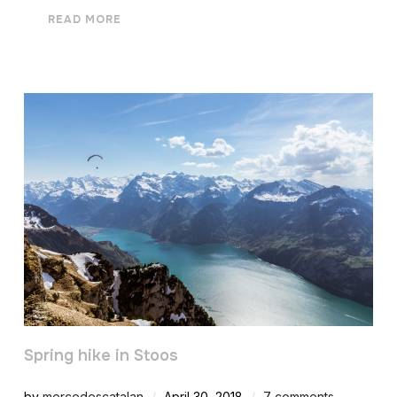
READ MORE
Spring hike in Stoos
by
mercedescatalan
April 30, 2018
7 comments