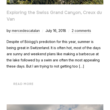
Exploring the Swiss Grand Canyon, Creux du
Van
by
mercedescatalan
July 16, 2018
2 comments
Despite of Böögg’s prediction for this year, summer is
being great in Switzerland. It is often hot, most of the days
are sunny and weekend plans like making a barbecue at
the lake followed by a swim are often the most appealing
these days. But I am trying to not getting too […]
READ MORE