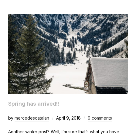
Spring has arrived!!
by
mercedescatalan
April 9, 2018
9 comments
Another winter post? Well, I’m sure that’s what you have