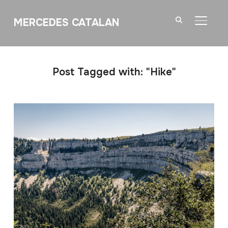
MERCEDES CATALAN
TOGGL
Post Tagged with: "Hike"