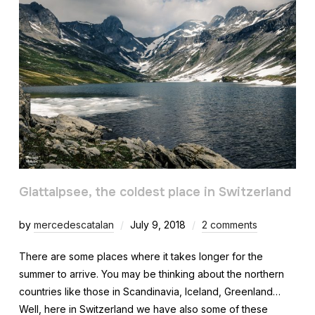
Glattalpsee, the coldest place in Switzerland
by
mercedescatalan
July 9, 2018
2 comments
There are some places where it takes longer for the
summer to arrive. You may be thinking about the northern
countries like those in Scandinavia, Iceland, Greenland…
Well, here in Switzerland we have also some of these