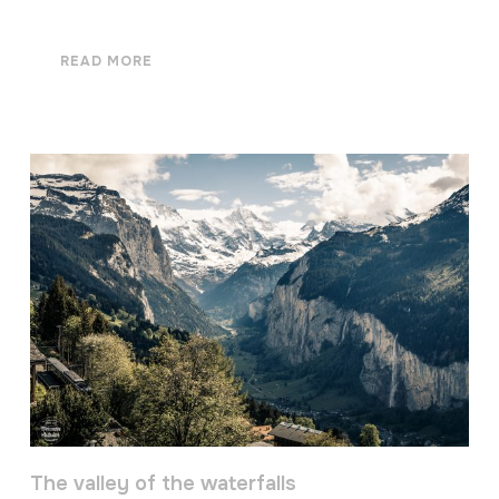
READ MORE
The valley of the waterfalls