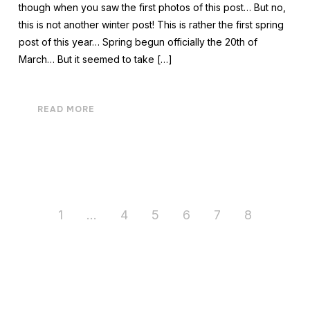
though when you saw the first photos of this post… But no,
this is not another winter post! This is rather the first spring
post of this year… Spring begun officially the 20th of
March… But it seemed to take […]
READ MORE
1
…
4
5
6
7
8