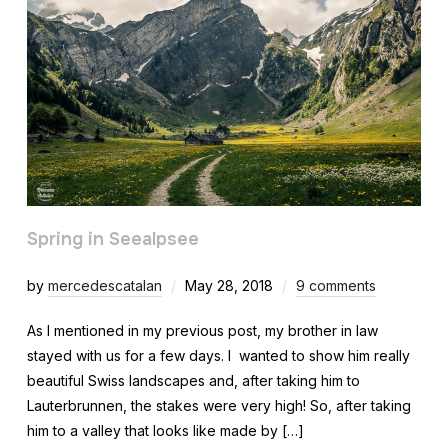
Spring in Seealpsee
by
mercedescatalan
May 28, 2018
9 comments
As I mentioned in my previous post, my brother in law
stayed with us for a few days. I wanted to show him really
beautiful Swiss landscapes and, after taking him to
Lauterbrunnen, the stakes were very high! So, after taking
him to a valley that looks like made by […]