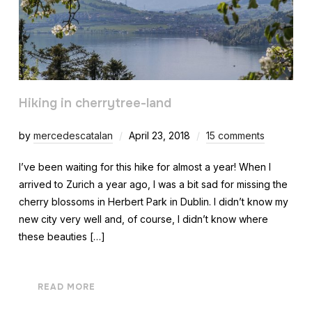
Hiking in cherrytree-land
by
mercedescatalan
April 23, 2018
15 comments
I’ve been waiting for this hike for almost a year! When I
arrived to Zurich a year ago, I was a bit sad for missing the
cherry blossoms in Herbert Park in Dublin. I didn’t know my
new city very well and, of course, I didn’t know where
these beauties […]
READ MORE