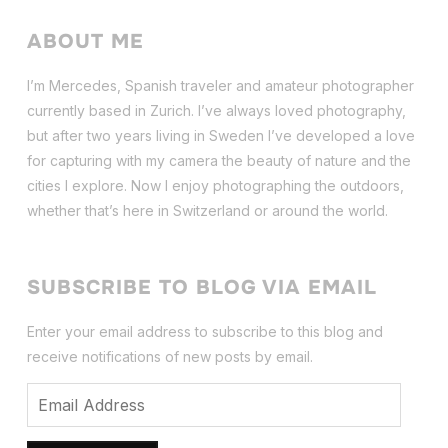
ABOUT ME
I’m Mercedes, Spanish traveler and amateur photographer
currently based in Zurich. I’ve always loved photography,
but after two years living in Sweden I’ve dev
eloped a love
for capturing with my camera the beauty of nature and the
cities I explore. Now I enjoy photographing the outdoors,
whether that’s here in Switzerland or around the world.
SUBSCRIBE TO BLOG VIA EMAIL
Enter your email address to subscribe to this blog and
receive notifications of new posts by email.
Email
Address