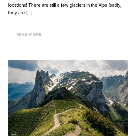
locations! There are still a few glaciers in the Alps (sadly,
they are […]
READ MORE