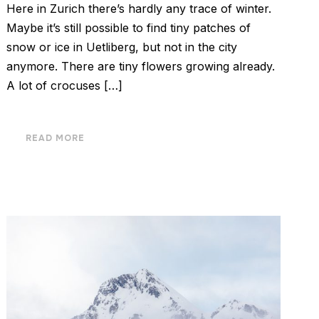
Here in Zurich there’s hardly any trace of winter.
Maybe it’s still possible to find tiny patches of
snow or ice in Uetliberg, but not in the city
anymore. There are tiny flowers growing already.
A lot of crocuses […]
READ MORE