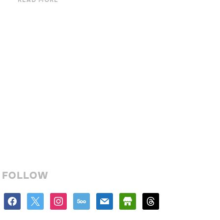
READ MORE
FOLLOW
facebook
x
instagram
500px
mail
store
threads