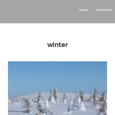
Home
About Me
winter