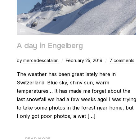
A day in Engelberg
by
mercedescatalan
February 25, 2019
7 comments
The weather has been great lately here in
Switzerland. Blue sky, shiny sun, warm
temperatures… It has made me forget about the
last snowfall we had a few weeks ago! I was trying
to take some photos in the forest near home, but
I only got poor photos, a wet […]