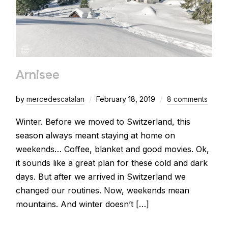
Arnisee
by
mercedescatalan
February 18, 2019
8 comments
Winter. Before we moved to Switzerland, this
season always meant staying at home on
weekends… Coffee, blanket and good movies. Ok,
it sounds like a great plan for these cold and dark
days. But after we arrived in Switzerland we
changed our routines. Now, weekends mean
mountains. And winter doesn’t […]