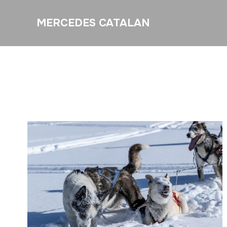
MERCEDES CATALAN