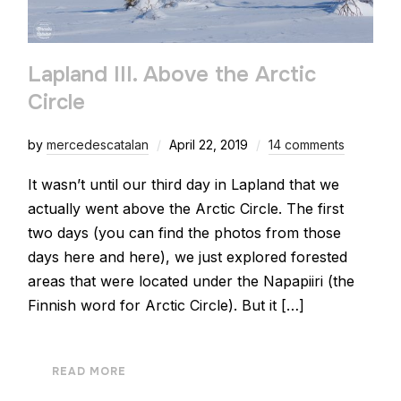
Lapland III. Above the Arctic
Circle
by
mercedescatalan
April 22, 2019
14 comments
It wasn’t until our third day in Lapland that we
actually went above the Arctic Circle. The first
two days (you can find the photos from those
days here and here), we just explored forested
areas that were located under the Napapiiri (the
Finnish word for Arctic Circle). But it […]
READ MORE