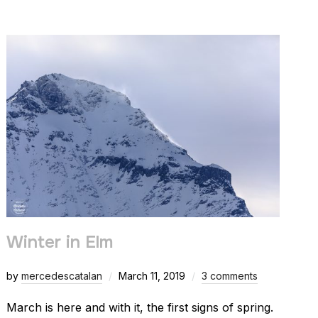
Winter in Elm
by
mercedescatalan
March 11, 2019
3 comments
March is here and with it, the first signs of spring.