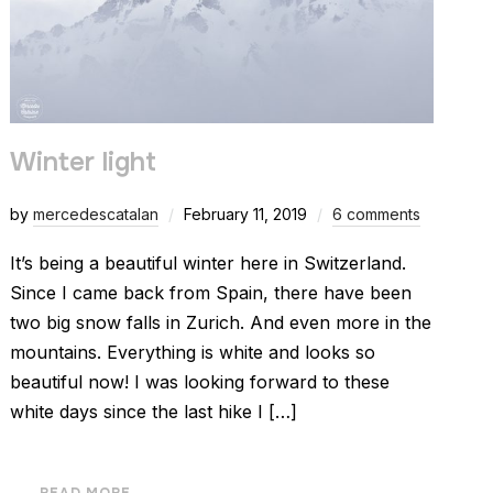
Winter light
by
mercedescatalan
February 11, 2019
6 comments
It’s being a beautiful winter here in Switzerland.
Since I came back from Spain, there have been
two big snow falls in Zurich. And even more in the
mountains. Everything is white and looks so
beautiful now! I was looking forward to these
white days since the last hike I […]