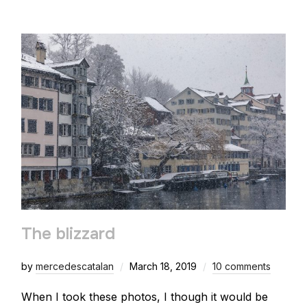
The blizzard
by
mercedescatalan
March 18, 2019
10 comments
When I took these photos, I though it would be