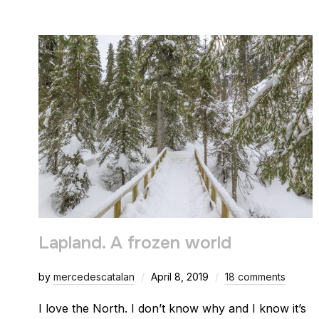
Lapland. A frozen world
by
mercedescatalan
April 8, 2019
18 comments
I love the North. I don’t know why and I know it’s