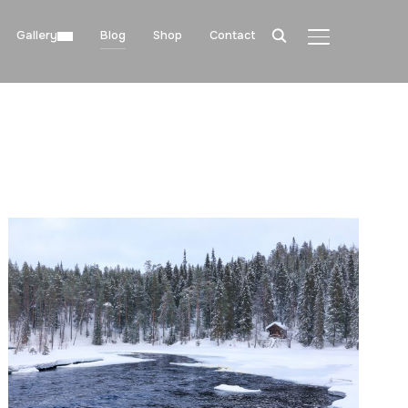
Gallery
Blog
Shop
Contact
TOGGLE SIDE