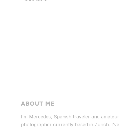
READ MORE
ABOUT ME
I’m Mercedes, Spanish traveler and amateur
photographer currently based in Zurich. I’ve