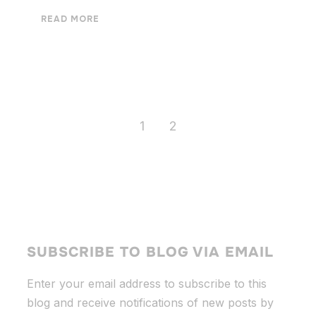
READ MORE
1
2
SUBSCRIBE TO BLOG VIA EMAIL
Enter your email address to subscribe to this
blog and receive notifications of new posts by