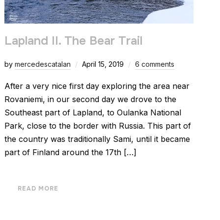
Lapland II. The Bear Trail
by
mercedescatalan
April 15, 2019
6 comments
After a very nice first day exploring the area near
Rovaniemi, in our second day we drove to the
Southeast part of Lapland, to Oulanka National
Park, close to the border with Russia. This part of
the country was traditionally Sami, until it became
part of Finland around the 17th […]
READ MORE