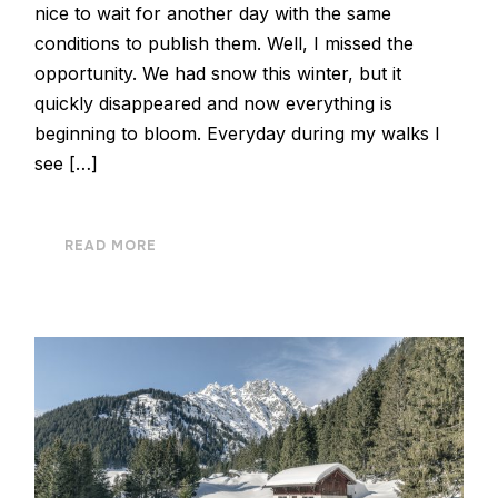
nice to wait for another day with the same
conditions to publish them. Well, I missed the
opportunity. We had snow this winter, but it
quickly disappeared and now everything is
beginning to bloom. Everyday during my walks I
see […]
READ MORE