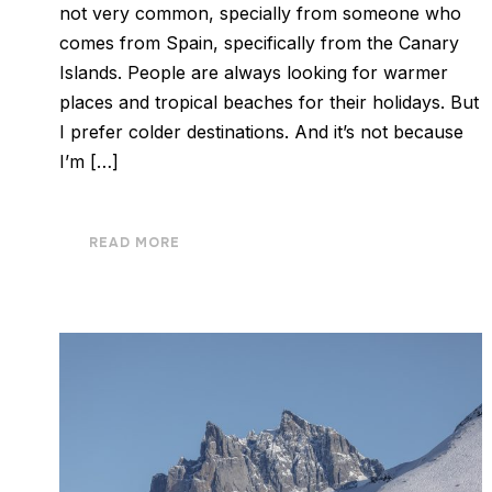
not very common, specially from someone who
comes from Spain, specifically from the Canary
Islands. People are always looking for warmer
places and tropical beaches for their holidays. But
I prefer colder destinations. And it’s not because
I’m […]
READ MORE