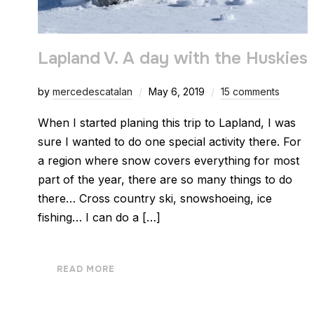
Lapland V. A day with the Huskies
by
mercedescatalan
May 6, 2019
15 comments
When I started planing this trip to Lapland, I was
sure I wanted to do one special activity there. For
a region where snow covers everything for most
part of the year, there are so many things to do
there… Cross country ski, snowshoeing, ice
fishing… I can do a […]
READ MORE