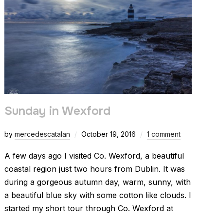
Sunday in Wexford
by
mercedescatalan
October 19, 2016
1 comment
A few days ago I visited Co. Wexford, a beautiful
coastal region just two hours from Dublin. It was
during a gorgeous autumn day, warm, sunny, with
a beautiful blue sky with some cotton like clouds. I
started my short tour through Co. Wexford at