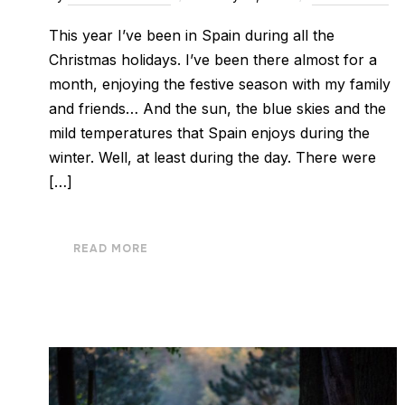
This year I’ve been in Spain during all the
Christmas holidays. I’ve been there almost for a
month, enjoying the festive season with my family
and friends… And the sun, the blue skies and the
mild temperatures that Spain enjoys during the
winter. Well, at least during the day. There were
[…]
READ MORE