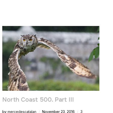
North Coast 500. Part III
by
mercedescatalan
November 23, 2016
3