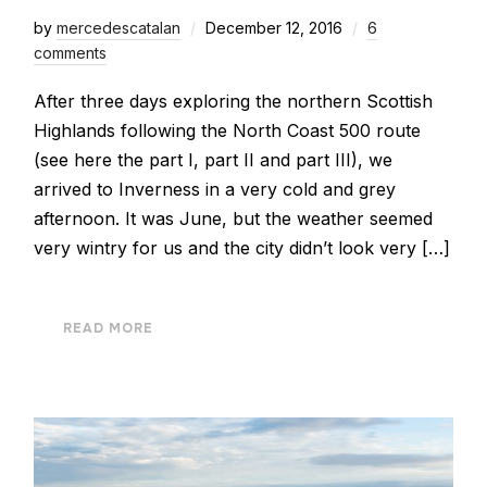
by
mercedescatalan
December 12, 2016
6
comments
After three days exploring the northern Scottish
Highlands following the North Coast 500 route
(see here the part I, part II and part III), we
arrived to Inverness in a very cold and grey
afternoon. It was June, but the weather seemed
very wintry for us and the city didn’t look very […]
READ MORE