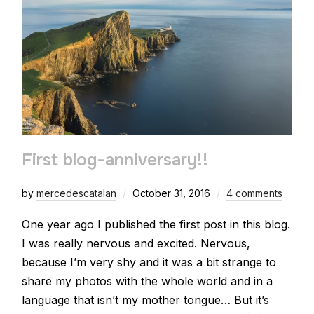
First blog-anniversary!!
by
mercedescatalan
October 31, 2016
4 comments
One year ago I published the first post in this blog.
I was really nervous and excited. Nervous,
because I’m very shy and it was a bit strange to
share my photos with the whole world and in a
language that isn’t my mother tongue… But it’s