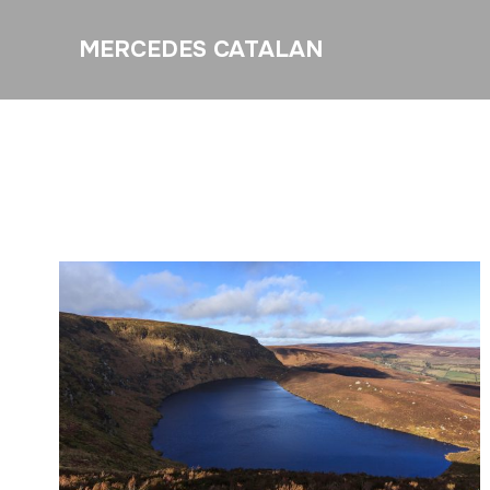
MERCEDES CATALAN