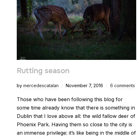
Rutting season
by
mercedescatalan
November 7, 2016
6 comments
Those who have been following this blog for
some time already know that there is something in
Dublin that I love above all: the wild fallow deer of
Phoenix Park. Having them so close to the city is
an immense privilege: it’s like being in the middle of