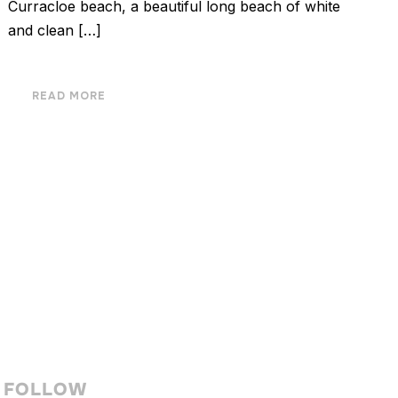
Curracloe beach, a beautiful long beach of white
and clean […]
READ MORE
FOLLOW