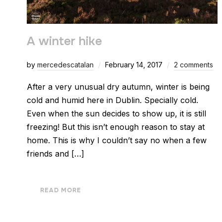
A winter hike
by
mercedescatalan
February 14, 2017
2 comments
After a very unusual dry autumn, winter is being
cold and humid here in Dublin. Specially cold.
Even when the sun decides to show up, it is still
freezing! But this isn’t enough reason to stay at
home. This is why I couldn’t say no when a few
friends and […]
READ MORE