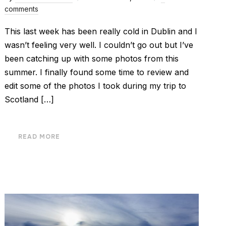
comments
This last week has been really cold in Dublin and I
wasn’t feeling very well. I couldn’t go out but I’ve
been catching up with some photos from this
summer. I finally found some time to review and
edit some of the photos I took during my trip to
Scotland […]
READ MORE