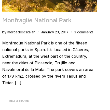
Monfragüe National Park
by
mercedescatalan
January 23, 2017
3 comments
Monfragüe National Park is one of the fifteen
national parks in Spain. It’s located in Cáceres,
Extremadura, at the west part of the country,
near the cities of Plasencia, Trujillo and
Navalmoral de la Mata. The park covers an area
of 179 km2, crossed by the rivers Tagus and
Tiétar. […]
READ MORE