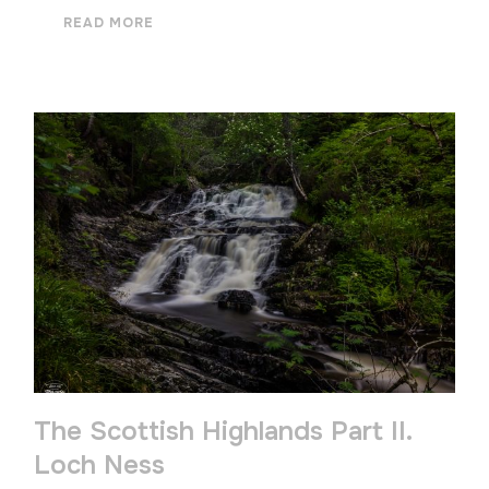
READ MORE
The Scottish Highlands Part II.
Loch Ness