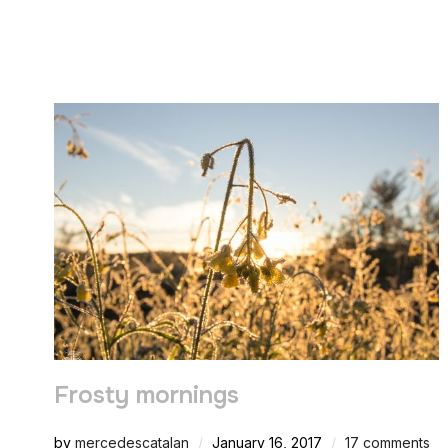
Frosty mornings
by
mercedescatalan
January 16, 2017
17 comments