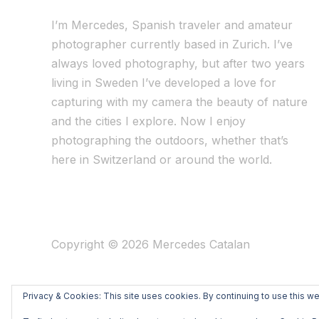
I’m Mercedes, Spanish traveler and amateur
photographer currently based in Zurich. I’ve
always loved photography, but after two years
living in Sweden I’ve dev
eloped a love for
capturing with my camera the beauty of nature
and the cities I explore. Now I enjoy
photographing the outdoors, whether that’s
here in Switzerland or around the world.
Copyright © 2026 Mercedes Catalan
Privacy & Cookies: This site uses cookies. By continuing to use this we