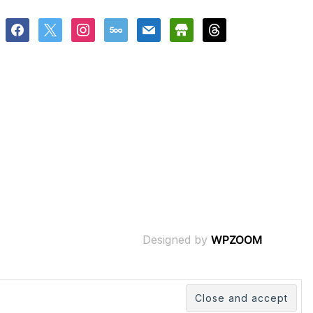
facebook
x
instagram
500px
mail
store
threads
Designed by
WPZOOM