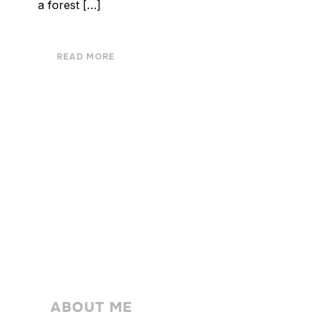
a forest […]
READ MORE
ABOUT ME