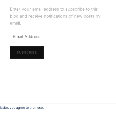
Enter your email address to subscribe to this
blog and receive notifications of new posts by
email.
Email
Address
SUBSCRIBE
bsite, you agree to their use.