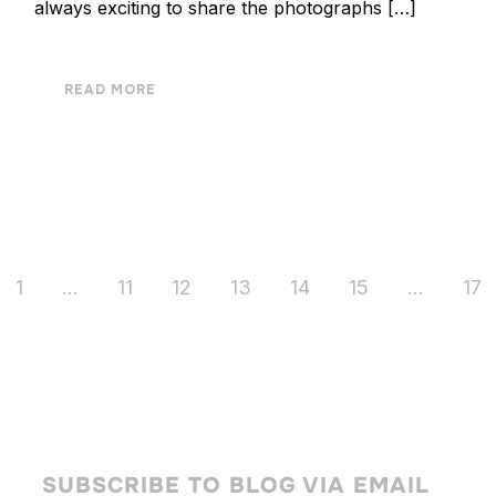
always exciting to share the photographs […]
READ MORE
1
…
11
12
13
14
15
…
17
SUBSCRIBE TO BLOG VIA EMAIL