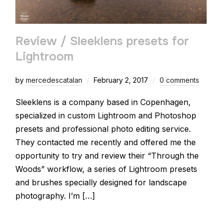
Review / Sleeklens presets for
Lightroom
by
mercedescatalan
February 2, 2017
0 comments
Sleeklens is a company based in Copenhagen,
specialized in custom Lightroom and Photoshop
presets and professional photo editing service.
They contacted me recently and offered me the
opportunity to try and review their “Through the
Woods” workflow, a series of Lightroom presets
and brushes specially designed for landscape
photography. I’m […]