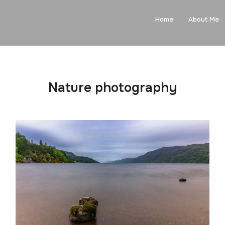
Home
About Me
Nature photography