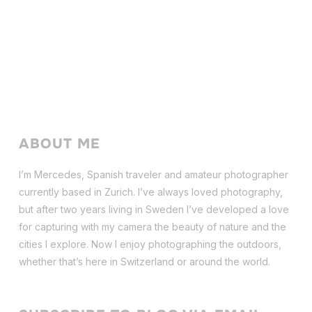
ABOUT ME
I’m Mercedes, Spanish traveler and amateur photographer
currently based in Zurich. I’ve always loved photography,
but after two years living in Sweden I’ve dev
eloped a love
for capturing with my camera the beauty of nature and the
cities I explore. Now I enjoy photographing the outdoors,
whether that’s here in Switzerland or around the world.