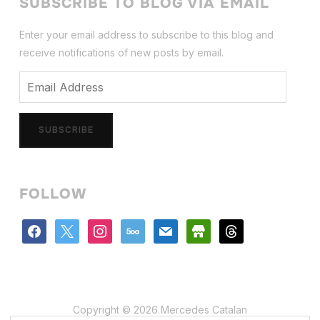
SUBSCRIBE TO BLOG VIA EMAIL
Enter your email address to subscribe to this blog and
receive notifications of new posts by email.
Email
Address
SUBSCRIBE
FOLLOW
facebook
x
instagram
500px
mail
store
threads
Copyright © 2026 Mercedes Catalan