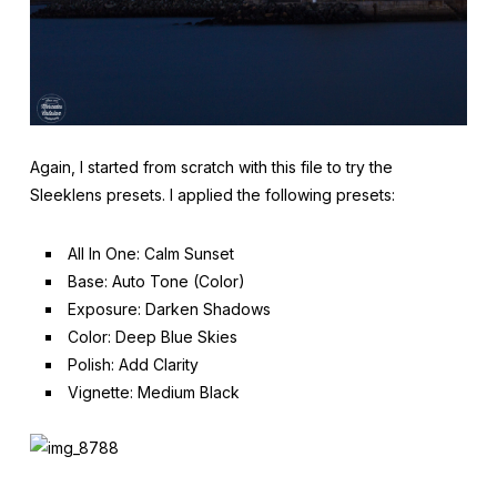
Again, I started from scratch with this file to try the
Sleeklens presets. I applied the following presets:
All In One: Calm Sunset
Base: Auto Tone (Color)
Exposure: Darken Shadows
Color: Deep Blue Skies
Polish: Add Clarity
Vignette: Medium Black