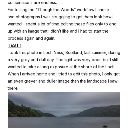
combinations are endless.
For testing the “Though the Woods” workflow I chose
two photographs I was struggling to get them look how I
wanted. I spent a lot of time editing these files only to end
up with an image that I didn’t like and I had to start the
process again and again.
TEST 1
I took this photo in Loch Ness, Scotland, last summer, during
a very grey and dull day. The light was very poor, but I still
wanted to take a long exposure at the shore of the Loch.
When I arrived home and I tried to edit this photo, I only got
an even greyer and duller image than the landscape I saw
there.