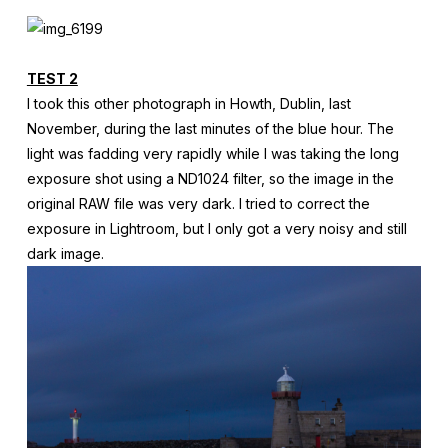
TEST 2
I took this other photograph in Howth, Dublin, last
November, during the last minutes of the blue hour. The
light was fadding very rapidly while I was taking the long
exposure shot using a ND1024 filter, so the image in the
original RAW file was very dark. I tried to correct the
exposure in Lightroom, but I only got a very noisy and still
dark image.