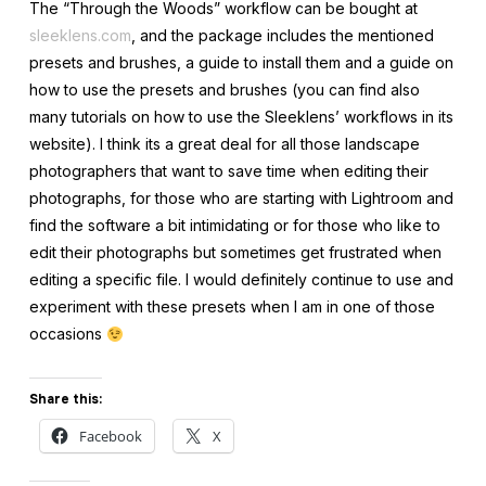
The “Through the Woods” workflow can be bought at
sleeklens.com
, and the package includes the mentioned
presets and brushes, a guide to install them and a guide on
how to use the presets and brushes (you can find also
many tutorials on how to use the Sleeklens’ workflows in its
website). I think its a great deal for all those landscape
photographers that want to save time when editing their
photographs, for those who are starting with Lightroom and
find the software a bit intimidating or for those who like to
edit their photographs but sometimes get frustrated when
editing a specific file. I would definitely continue to use and
experiment with these presets when I am in one of those
occasions
Share this:
Facebook
X