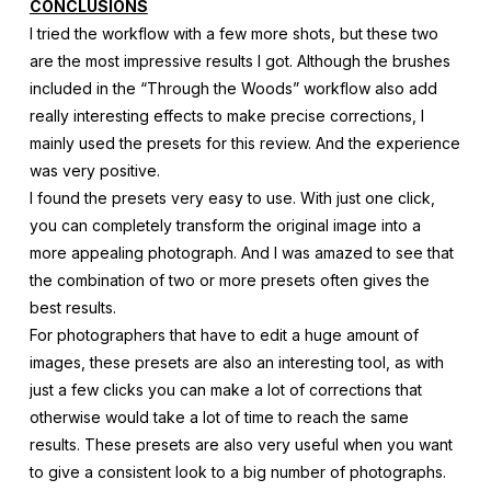
CONCLUSIONS
I tried the workflow with a few more shots, but these two
are the most impressive results I got. Although the brushes
included in the “Through the Woods” workflow also add
really interesting effects to make precise corrections, I
mainly used the presets for this review. And the experience
was very positive.
I found the presets very easy to use. With just one click,
you can completely transform the original image into a
more appealing photograph. And I was amazed to see that
the combination of two or more presets often gives the
best results.
For photographers that have to edit a huge amount of
images, these presets are also an interesting tool, as with
just a few clicks you can make a lot of corrections that
otherwise would take a lot of time to reach the same
results. These presets are also very useful when you want
to give a consistent look to a big number of photographs.