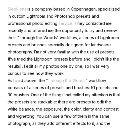
Sleeklens
is a company based in Copenhagen, specialized
in custom Lightroom and Photoshop presets and
professional photo editing
service
. They contacted me
recently and offered me the opportunity to try and review
their “Through the Woods” workflow, a series of Lightroom
presets and brushes specially designed for landscape
photography. I’m not very familiar with the use of presets
(I’ve tried the Lightroom presets before and I didn’t like the
results), I edit all my photos one by one, so I was very
curious to see how they work.
As I said above, the “
Through the Woods
” workflow
consists of a series of presets and brushes: 51 presets and
30 brushes. One of the things that called my attention is that
the presets are stackable: there are presets to edit the
white balance, the exposure, the color, clarity and contrast
and vignetting. You can use a few of them in the same
photograph, as they add different effects to it, and the