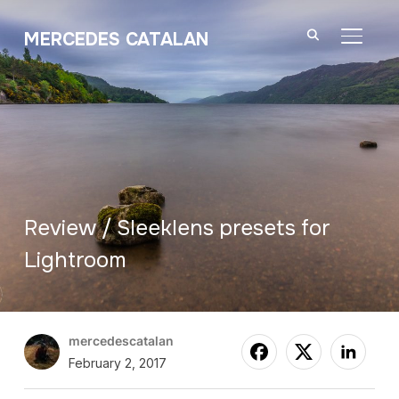
MERCEDES CATALAN
TOGGL
Review / Sleeklens presets for
Lightroom
mercedescatalan
February 2, 2017