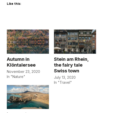
Like this:
Autumn in
Stein am Rhein,
Klöntalersee
the fairy tale
Swiss town
November 23, 2020
In "Nature"
July 13, 2020
In "Travel"