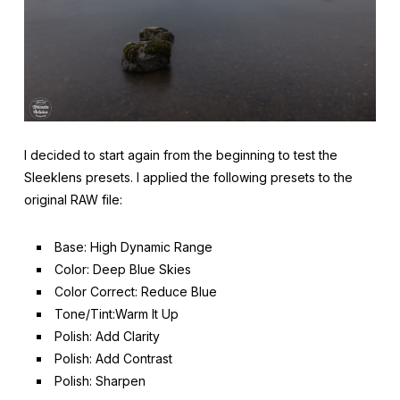
I decided to start again from the beginning to test the
Sleeklens presets. I applied the following presets to the
original RAW file:
Base: High Dynamic Range
Color: Deep Blue Skies
Color Correct: Reduce Blue
Tone/Tint:Warm It Up
Polish: Add Clarity
Polish: Add Contrast
Polish: Sharpen