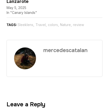
Lanzarote
May 5, 2025
In "Canary Islands"
TAGS:
Sleeklens
,
Travel
,
colors
,
Nature
,
review
mercedescatalan
Leave a Reply