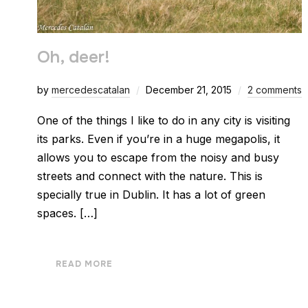
Oh, deer!
by
mercedescatalan
December 21, 2015
2 comments
One of the things I like to do in any city is visiting
its parks. Even if you’re in a huge megapolis, it
allows you to escape from the noisy and busy
streets and connect with the nature. This is
specially true in Dublin. It has a lot of green
spaces. […]
READ MORE