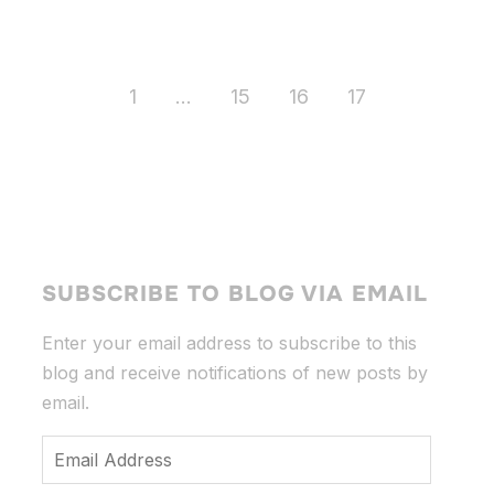
1
…
15
16
17
SUBSCRIBE TO BLOG VIA EMAIL
Enter your email address to subscribe to this
blog and receive notifications of new posts by
email.
Email
Address