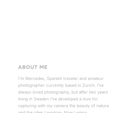
ABOUT ME
I’m Mercedes, Spanish traveler and amateur
photographer currently based in Zurich. I’ve
always loved photography, but after two years
living in Sweden I’ve dev
eloped a love for
capturing with my camera the beauty of nature
and the cities I explore. Now I enjoy