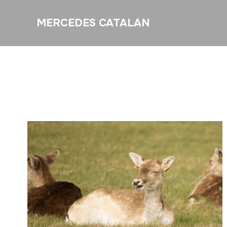
MERCEDES CATALAN