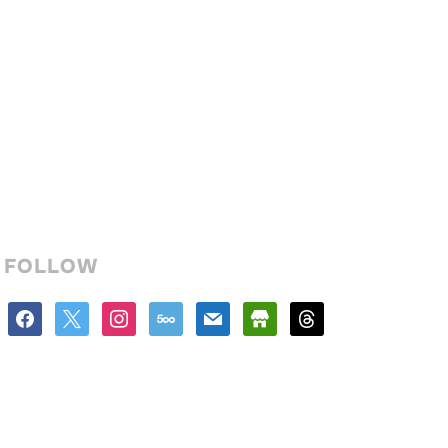
FOLLOW
facebook
x
instagram
500px
mail
store
threads