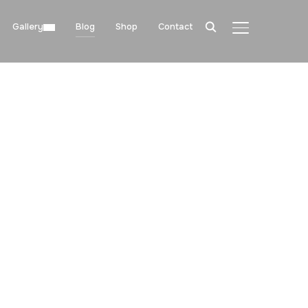
Gallery
Blog
Shop
Contact
TOGGLE SIDE