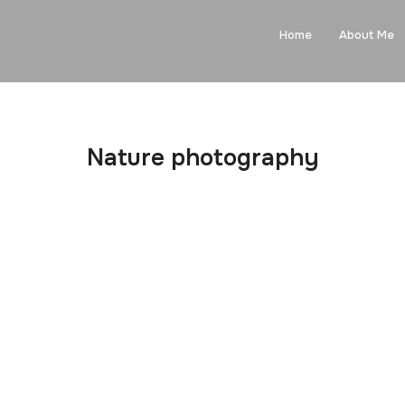
Home
About Me
Nature photography