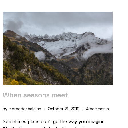
When seasons meet
by
mercedescatalan
October 21, 2019
4 comments
Sometimes plans don’t go the way you imagine.