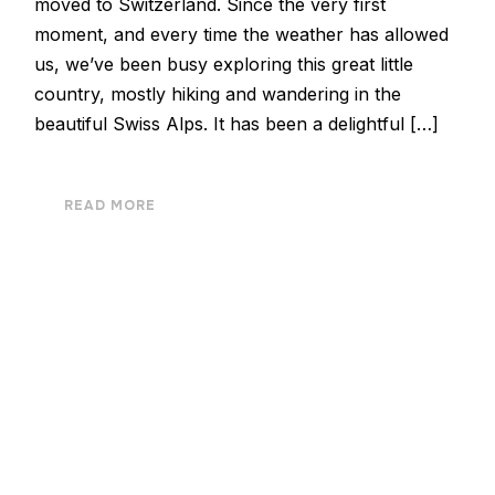
moved to Switzerland. Since the very first
moment, and every time the weather has allowed
us, we’ve been busy exploring this great little
country, mostly hiking and wandering in the
beautiful Swiss Alps. It has been a delightful […]
READ MORE