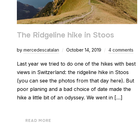
The Ridgeline hike in Stoos
by
mercedescatalan
October 14, 2019
4 comments
Last year we tried to do one of the hikes with best
views in Switzerland: the ridgeline hike in Stoos
(you can see the photos from that day here). But
poor planing and a bad choice of date made the
hike a little bit of an odyssey. We went in […]
READ MORE