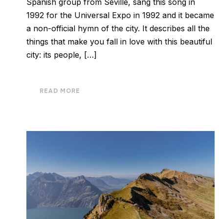
Spanish group from Seville, sang this song in
1992 for the Universal Expo in 1992 and it became
a non-official hymn of the city. It describes all the
things that make you fall in love with this beautiful
city: its people, […]
READ MORE