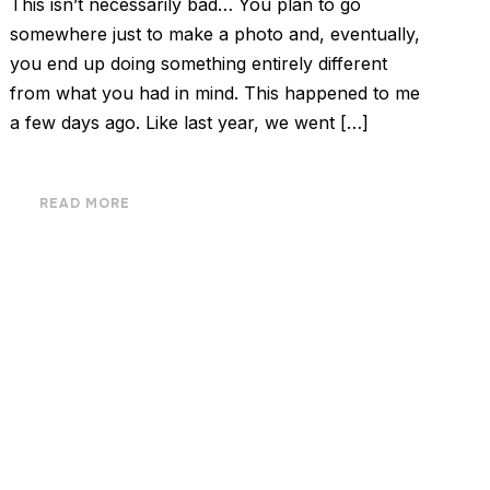
This isn’t necessarily bad… You plan to go
somewhere just to make a photo and, eventually,
you end up doing something entirely different
from what you had in mind. This happened to me
a few days ago. Like last year, we went […]
READ MORE