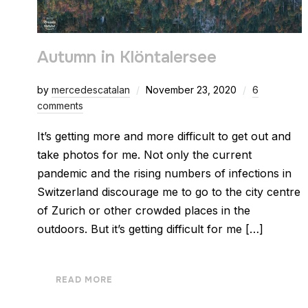
Autumn in Klöntalersee
by
mercedescatalan
November 23, 2020
6
comments
It’s getting more and more difficult to get out and
take photos for me. Not only the current
pandemic and the rising numbers of infections in
Switzerland discourage me to go to the city centre
of Zurich or other crowded places in the
outdoors. But it’s getting difficult for me […]
READ MORE