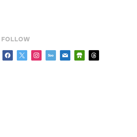
FOLLOW
facebook
x
instagram
500px
mail
store
threads