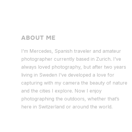
ABOUT ME
I’m Mercedes, Spanish traveler and amateur
photographer currently based in Zurich. I’ve
always loved photography, but after two years
living in Sweden I’ve dev
eloped a love for
capturing with my camera the beauty of nature
and the cities I explore. Now I enjoy
photographing the outdoors, whether that’s
here in Switzerland or around the world.