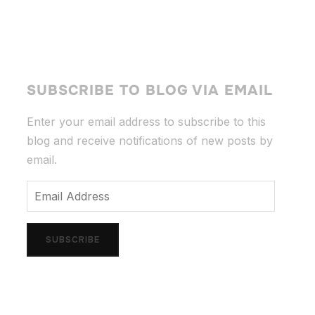
SUBSCRIBE TO BLOG VIA EMAIL
Enter your email address to subscribe to this
blog and receive notifications of new posts by
email.
Email
Address
SUBSCRIBE