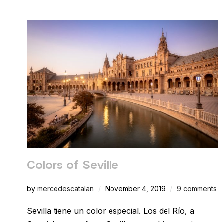
Colors of Seville
by
mercedescatalan
November 4, 2019
9 comments
Sevilla tiene un color especial. Los del Río, a