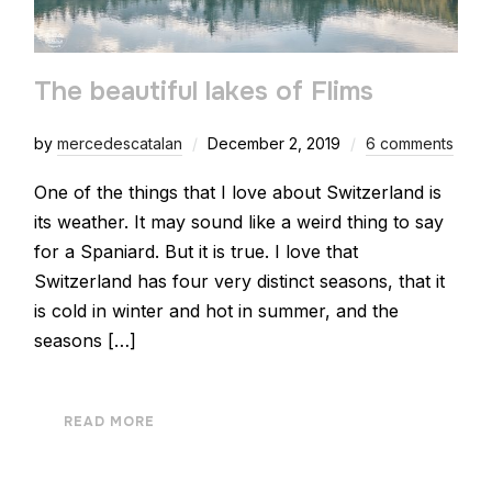
The beautiful lakes of Flims
by
mercedescatalan
December 2, 2019
6 comments
One of the things that I love about Switzerland is
its weather. It may sound like a weird thing to say
for a Spaniard. But it is true. I love that
Switzerland has four very distinct seasons, that it
is cold in winter and hot in summer, and the
seasons […]
READ MORE