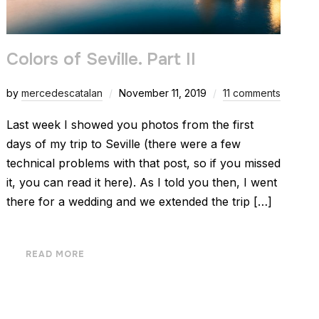
Colors of Seville. Part II
by
mercedescatalan
November 11, 2019
11 comments
Last week I showed you photos from the first
days of my trip to Seville (there were a few
technical problems with that post, so if you missed
it, you can read it here). As I told you then, I went
there for a wedding and we extended the trip […]
READ MORE