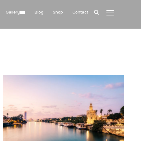
Gallery
Blog
Shop
Contact
TOGGLE SIDE