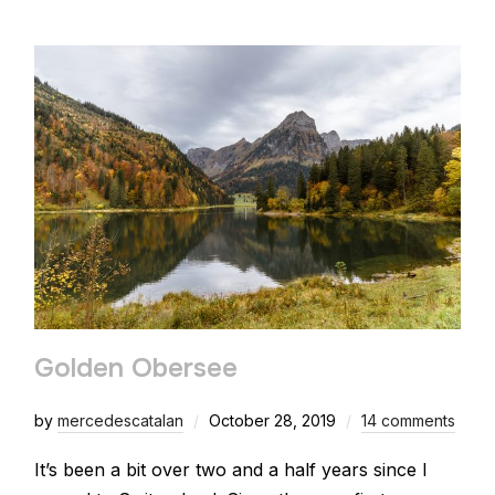
Golden Obersee
by
mercedescatalan
October 28, 2019
14 comments
It’s been a bit over two and a half years since I