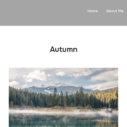
Home
About Me
Autumn