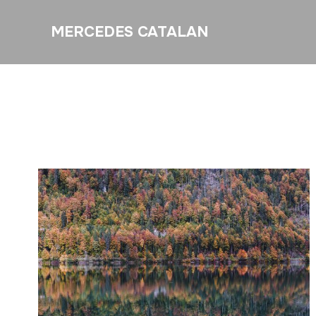
MERCEDES CATALAN