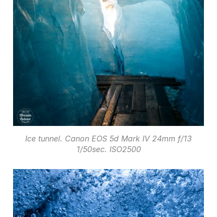
Ice tunnel. Canon EOS 5d Mark IV 24mm f/13
1/50sec. ISO2500