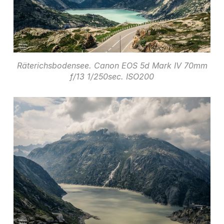
Räterichsbodensee. Canon EOS 5d Mark IV 70mm
f/13 1/250sec. ISO200