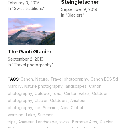
Steingletscher
February 3, 2025
In "Swiss traditions"
September 9, 2019
In "Glaciers"
The Gauli Glacier
September 2, 2019
In "Travel photography"
TAGS:
Canon
,
Nature
,
Travel photography
,
Canon EOS 5d
Mark IV
,
Nature photography
,
landscapes
,
Canon
photography
,
Outdoor
,
road
,
Canton Valais
,
Outdoor
photography
,
Glacier
,
Outdoors
,
Amateur
photography
,
Ice
,
Summer
,
Alps
,
Global
warming
,
Lake
,
Summer
trips
,
Amateur
,
Landscape
,
swiss
,
Bernese Alps
,
Glacier