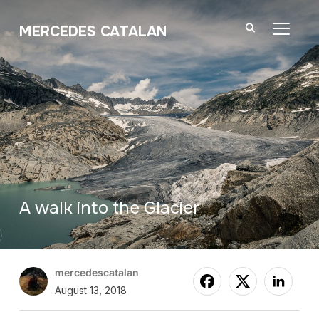
MERCEDES CATALAN
TOGGL
A walk into the Glacier
mercedescatalan
August 13, 2018