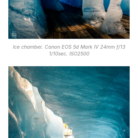
Ice chamber. Canon EOS 5d Mark IV 24mm f/13
1/10sec. ISO2500