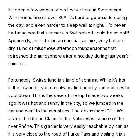
It’s been a few weeks of heat wave here in Switzerland.
With thermometers over 30º, it’s hard to go outside during
the day, and even harder to sleep well at night… I’d never
had imagined that summers in Switzerland could be so hot!!!
Apparently, this is being an unusual summer, very hot and
dry. I kind of miss those afternoon thunderstorms that
refreshed the atmosphere after a hot day during last year’s
summer…
Fortunately, Switzerland is a land of contrast. While it’s hot
in the lowlands, you can always find nearby some places to
cool down. This is the case of the trip I made two weeks
ago. It was hot and sunny in the city, so we jumped in the
car and went to the mountains. The destination: ICE!!!! We
visited the Rhône Glacier in the Valais Alps, source of the
river Rhône. This glacier is very easily reachable by car, as
it is very close to the road of Furka Pass and visiting it is a