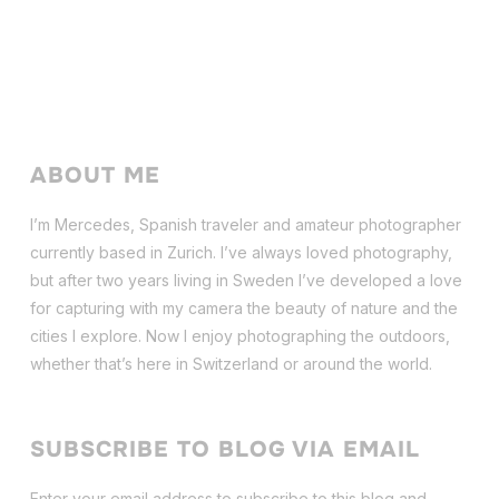
ABOUT ME
I’m Mercedes, Spanish traveler and amateur photographer
currently based in Zurich. I’ve always loved photography,
but after two years living in Sweden I’ve dev
eloped a love
for capturing with my camera the beauty of nature and the
cities I explore. Now I enjoy photographing the outdoors,
whether that’s here in Switzerland or around the world.
SUBSCRIBE TO BLOG VIA EMAIL
Enter your email address to subscribe to this blog and