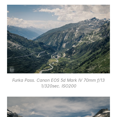
Furka Pass. Canon EOS 5d Mark IV 70mm f/13
1/320sec. ISO200