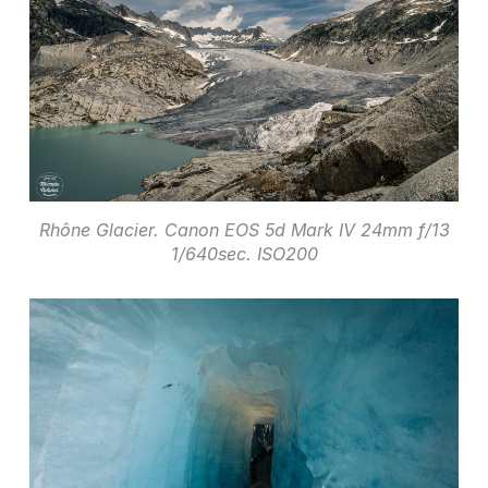
Rhône Glacier. Canon EOS 5d Mark IV 24mm f/13
1/640sec. ISO200