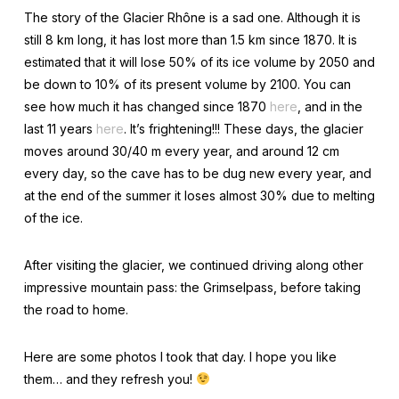
The story of the Glacier Rhône is a sad one. Although it is
still 8 km long, it has lost more than 1.5 km since 1870. It is
estimated that it will lose 50% of its ice volume by 2050 and
be down to 10% of its present volume by 2100. You can
see how much it has changed since 1870
here
, and in the
last 11 years
here
. It’s frightening!!! These days, the glacier
moves around 30/40 m every year, and around 12 cm
every day, so the cave has to be dug new every year, and
at the end of the summer it loses almost 30% due to melting
of the ice.
After visiting the glacier, we continued driving along other
impressive mountain pass: the Grimselpass, before taking
the road to home.
Here are some photos I took that day. I hope you like
them… and they refresh you!