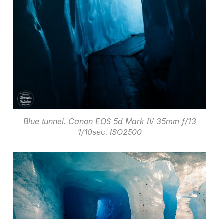
Blue tunnel. Canon EOS 5d Mark IV 35mm f/13
1/10sec. ISO2500