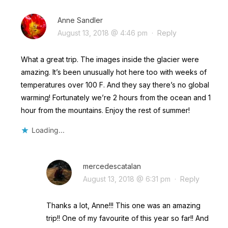
Anne Sandler
August 13, 2018 @ 4:46 pm
·
Reply
What a great trip. The images inside the glacier were
amazing. It’s been unusually hot here too with weeks of
temperatures over 100 F. And they say there’s no global
warming! Fortunately we’re 2 hours from the ocean and 1
hour from the mountains. Enjoy the rest of summer!
Loading...
mercedescatalan
August 13, 2018 @ 6:31 pm
·
Reply
Thanks a lot, Anne!!! This one was an amazing
trip!! One of my favourite of this year so far!! And