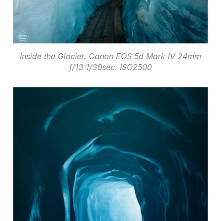
Inside the Glacier. Canon EOS 5d Mark IV 24mm
f/13 1/30sec. ISO2500