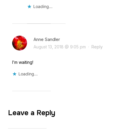
Loading...
Anne Sandler
August 13, 2018 @ 9:05 pm
·
Reply
I’m waiting!
Loading...
Leave a Reply