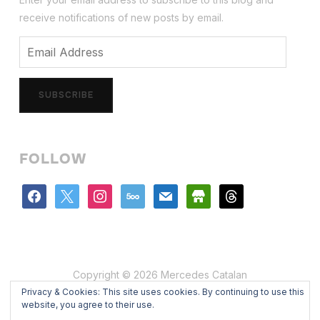
receive notifications of new posts by email.
Email
Address
SUBSCRIBE
FOLLOW
facebook
x
instagram
500px
mail
store
threads
Copyright © 2026 Mercedes Catalan
Privacy & Cookies: This site uses cookies. By continuing to use this
Designed by
WPZOOM
website, you agree to their use.