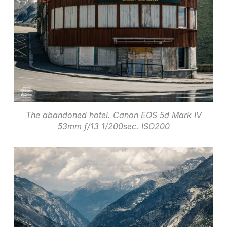
The abandoned hotel. Canon EOS 5d Mark IV
53mm f/13 1/200sec. ISO200