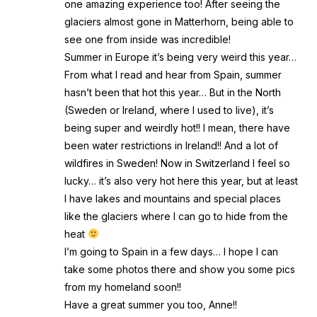
one amazing experience too! After seeing the
glaciers almost gone in Matterhorn, being able to
see one from inside was incredible!
Summer in Europe it’s being very weird this year…
From what I read and hear from Spain, summer
hasn’t been that hot this year… But in the North
(Sweden or Ireland, where I used to live), it’s
being super and weirdly hot!! I mean, there have
been water restrictions in Ireland!! And a lot of
wildfires in Sweden! Now in Switzerland I feel so
lucky… it’s also very hot here this year, but at least
I have lakes and mountains and special places
like the glaciers where I can go to hide from the
heat
I’m going to Spain in a few days… I hope I can
take some photos there and show you some pics
from my homeland soon!!
Have a great summer you too, Anne!!