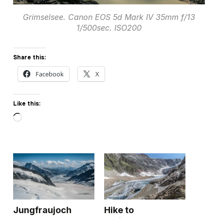
Grimselsee. Canon EOS 5d Mark IV 35mm f/13
1/500sec. ISO200
Share this:
Facebook
X
Like this:
Loading…
Jungfraujoch
Hike to