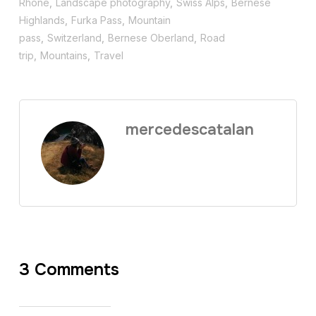
Rhône
,
Landscape photography
,
Swiss Alps
,
Bernese
Highlands
,
Furka Pass
,
Mountain
pass
,
Switzerland
,
Bernese Oberland
,
Road
trip
,
Mountains
,
Travel
mercedescatalan
3 Comments