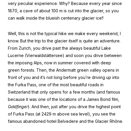
very peculiar experience. Why? Because every year since
1870, a cave of about 100 m is cut into the glacier, so you
can walk inside the blueish centenary glacier ice!!
Well, this is not the typical hike we make every weekend, I
know. But the trip to the glacier itself is quite an adventure.
From Zurich, you drive past the always beautiful Lake
Lucerne (Vierwaldstättersee) and soon you drive between
the imposing Alps, now in summer covered with deep
green forests. Then, the Andermatt green valley opens in
front of you and it’s not long before you’re driving up into
the Furka Pass, one of the most beautiful roads in
Switzerland that only opens for a few months (and famous
because it was one of the locations of a James Bond film,
Goldfinger
). And then, just after you drive the highest point
of Furka Pass (at 2429 m above sea level), you see the
famous abandoned hotel Belvedere and the Glacier Rhône.