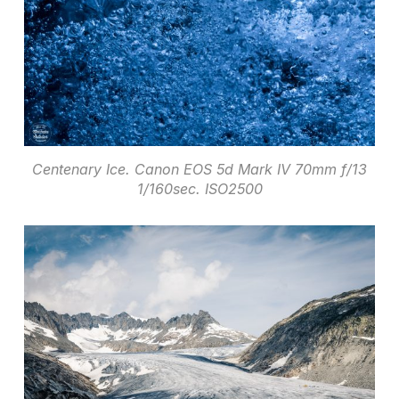
Centenary Ice. Canon EOS 5d Mark IV 70mm f/13
1/160sec. ISO2500