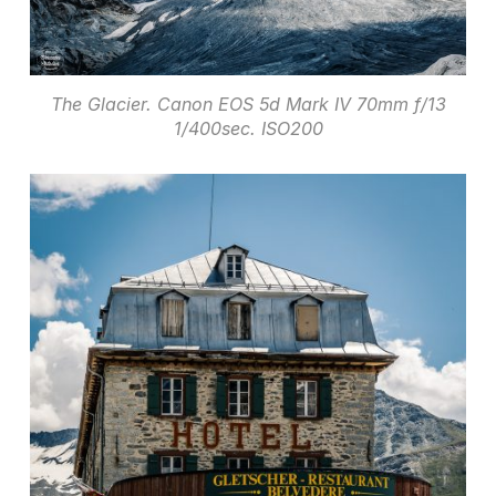
The Glacier. Canon EOS 5d Mark IV 70mm f/13
1/400sec. ISO200