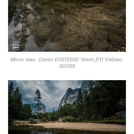
Mirror lake. Canon EOS1200D 10mm f/11 1/40sec.
ISO100