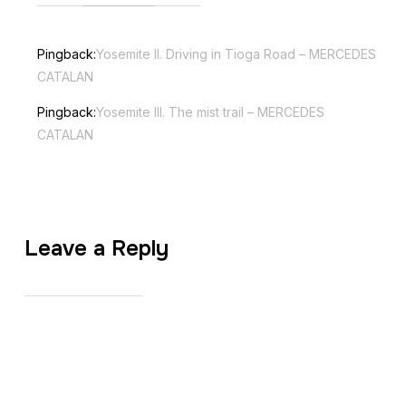
Pingback:
Yosemite II. Driving in Tioga Road – MERCEDES
CATALAN
Pingback:
Yosemite III. The mist trail – MERCEDES
CATALAN
Leave a Reply