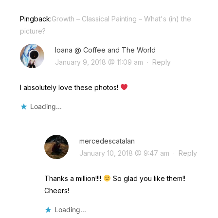
Pingback:
Growth – Classical Painting – What's (in) the
picture?
Ioana @ Coffee and The World
January 9, 2018 @ 11:09 am
·
Reply
I absolutely love these photos!
Loading...
mercedescatalan
January 10, 2018 @ 9:47 am
·
Reply
Thanks a million!!!!
So glad you like them!!
Cheers!
Loading...