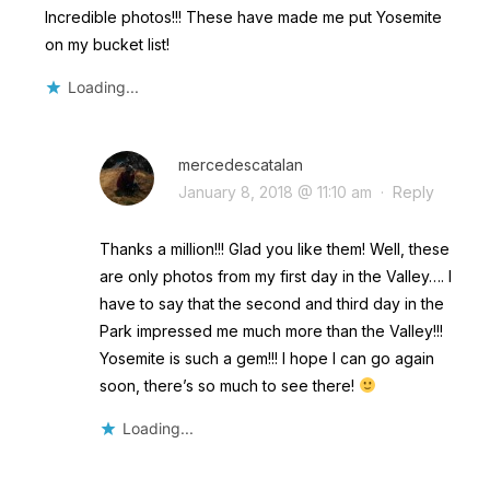
Incredible photos!!! These have made me put Yosemite
on my bucket list!
Loading...
mercedescatalan
January 8, 2018 @ 11:10 am
·
Reply
Thanks a million!!! Glad you like them! Well, these
are only photos from my first day in the Valley…. I
have to say that the second and third day in the
Park impressed me much more than the Valley!!!
Yosemite is such a gem!!! I hope I can go again
soon, there’s so much to see there!
Loading...