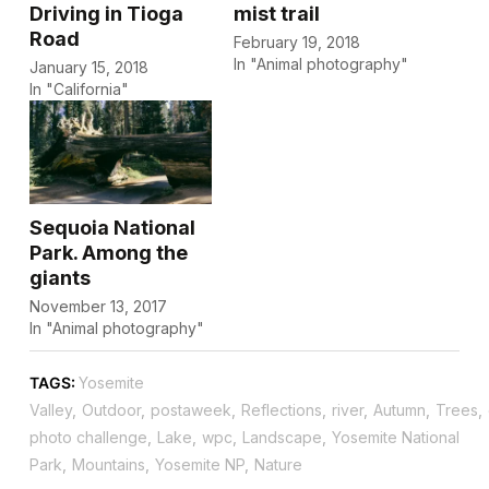
Driving in Tioga
mist trail
Road
February 19, 2018
In "Animal photography"
January 15, 2018
In "California"
Sequoia National
Park. Among the
giants
November 13, 2017
In "Animal photography"
TAGS:
Yosemite
Valley
,
Outdoor
,
postaweek
,
Reflections
,
river
,
Autumn
,
Trees
,
photo challenge
,
Lake
,
wpc
,
Landscape
,
Yosemite National
Park
,
Mountains
,
Yosemite NP
,
Nature