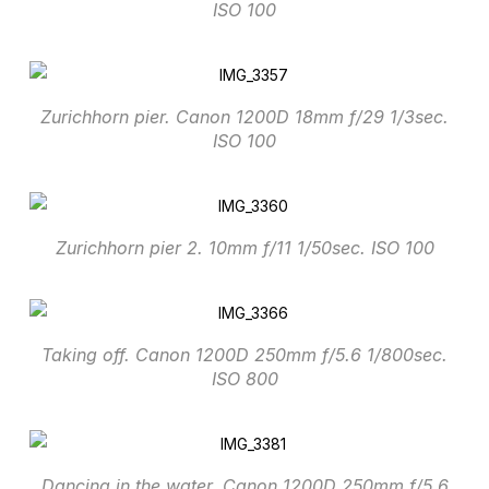
ISO 100
Zurichhorn pier. Canon 1200D 18mm f/29 1/3sec.
ISO 100
Zurichhorn pier 2. 10mm f/11 1/50sec. ISO 100
Taking off. Canon 1200D 250mm f/5.6 1/800sec.
ISO 800
Dancing in the water. Canon 1200D 250mm f/5.6