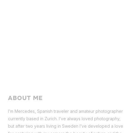
ABOUT ME
I’m Mercedes, Spanish traveler and amateur photographer
currently based in Zurich. I’ve always loved photography,
but after two years living in Sweden I’ve dev
eloped a love