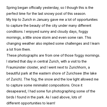
Spring began officially yesterday, so I though this is the
perfect time for the last snowy post of this season.
My trip to Zurich in January gave me a lot of opportunities
to capture the beauty of the city under many different
conditions. I enjoyed sunny and cloudy days, foggy
mornings, a little snow storm and even some rain. This
changing weather also implied some challenges and I learn
a lot from them.
These photographs are from one of those foggy mornings.
I started that day in central Zurich, with a visit to the
Fraumünster cloister, and I went next to Zurichhorn, a
beautiful park at the eastern shore of Zurichsee (the lake
of Zurich). The fog, the snow and the low light allowed me
to capture some minimalist compositions. Once it
desapeared, I had some fun photographing some of the
birds I found in the park. As I said above, lots of
different opportunities to learn!