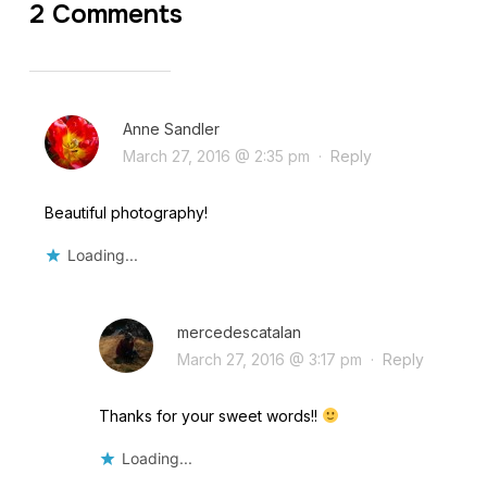
2 Comments
Anne Sandler
March 27, 2016 @ 2:35 pm
·
Reply
Beautiful photography!
Loading...
mercedescatalan
March 27, 2016 @ 3:17 pm
·
Reply
Thanks for your sweet words!!
Loading...