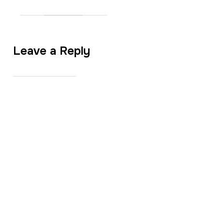
Leave a Reply