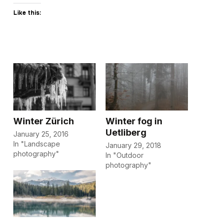
Like this:
Winter Zürich
Winter fog in
Uetliberg
January 25, 2016
In "Landscape
January 29, 2018
photography"
In "Outdoor
photography"