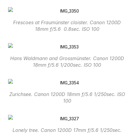
Frescoes at Fraumünster cloister. Canon 1200D
18mm f/5.6 0.8sec. ISO 100
Hans Waldmann and Grossmünster. Canon 1200D
18mm f/5.6 1/200sec. ISO 100
Zurichsee. Canon 1200D 18mm f/5.6 1/250sec. ISO
100
Lonely tree. Canon 1200D 17mm f/5.6 1/250sec.