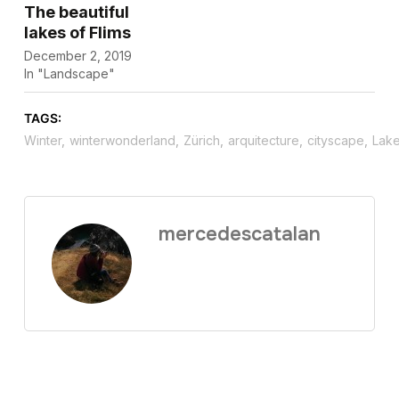
The beautiful
lakes of Flims
December 2, 2019
In "Landscape"
TAGS:
Winter
,
winterwonderland
,
Zürich
,
arquitecture
,
cityscape
,
Lak
mercedescatalan