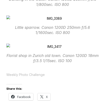
1/800sec. ISO 800
Little sparrow. Canon 1200D 250mm f/5.6
1/1600sec. ISO 800
Florist shop in Zurich old town. Canon 1200D 18mm
f/3.5 1/15sec. ISO 100
Weekly Photo Challenge
Share this:
Facebook
X