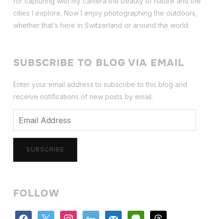
for capturing with my camera the beauty of nature and the
cities I explore. Now I enjoy photographing the outdoors,
whether that’s here in Switzerland or around the world.
SUBSCRIBE TO BLOG VIA EMAIL
Enter your email address to subscribe to this blog and
receive notifications of new posts by email.
Email
Address
SUBSCRIBE
FOLLOW
facebook
x
instagram
500px
mail
store
threads