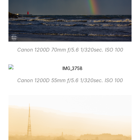
Canon 1200D 70mm f/5.6 1/320sec. ISO 100
Canon 1200D 55mm f/5.6 1/320sec. ISO 100