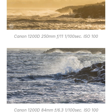
Canon 1200D 250mm f/11 1/100sec. ISO 100
Canon 1200D 84mm f/6.3 1/100sec. ISO 100