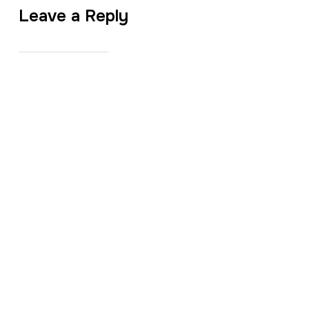
Leave a Reply