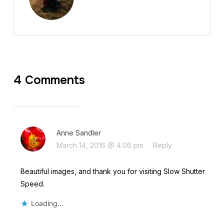
4 Comments
Anne Sandler
March 14, 2016 @ 4:06 pm
·
Reply
Beautiful images, and thank you for visiting Slow Shutter
Speed.
Loading...