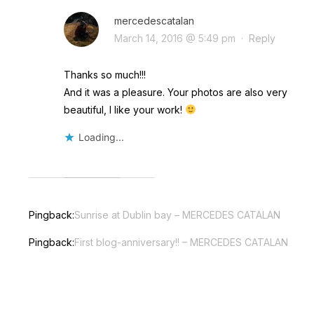
mercedescatalan
March 14, 2016 @ 5:49 pm
·
Reply
Thanks so much!!!
And it was a pleasure. Your photos are also very
beautiful, I like your work!
Loading...
Pingback:
Sunrise at Dublin bay – MERCEDES CATALAN
Pingback:
First blog-anniversary!! – MERCEDES CATALAN