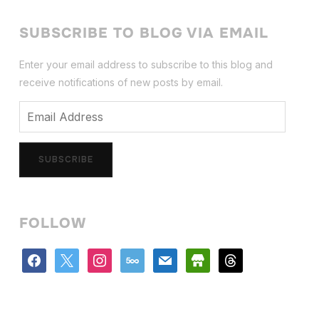
SUBSCRIBE TO BLOG VIA EMAIL
Enter your email address to subscribe to this blog and
receive notifications of new posts by email.
Email
Address
SUBSCRIBE
FOLLOW
facebook
x
instagram
500px
mail
store
threads