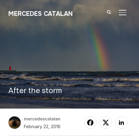
MERCEDES CATALAN
TOGGL
After the storm
mercedescatalan
February 22, 2016