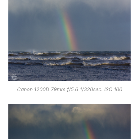
Canon 1200D 79mm f/5.6 1/320sec. ISO 100