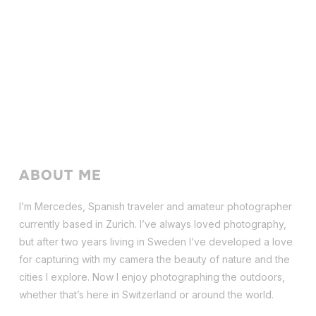
ABOUT ME
I’m Mercedes, Spanish traveler and amateur photographer
currently based in Zurich. I’ve always loved photography,
but after two years living in Sweden I’ve dev
eloped a love
for capturing with my camera the beauty of nature and the
cities I explore. Now I enjoy photographing the outdoors,
whether that’s here in Switzerland or around the world.