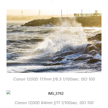
Canon 1200D 117mm f/6.3 1/100sec. ISO 100
Canon 1200D 84mm f/11 1/100sec. ISO 100