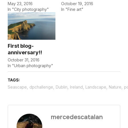
May 23, 2016
October 19, 2016
In "City photography"
In "Fine art"
First blog-
anniversary!!
October 31, 2016
In "Urban photography"
TAGS:
Seascape
,
dpchallenge
,
Dublin
,
Ireland
,
Landscape
,
Nature
,
p
mercedescatalan