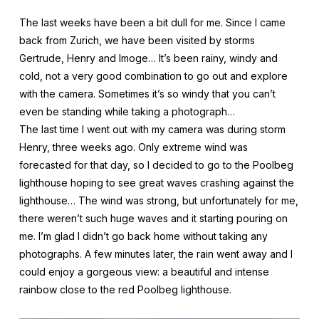
The last weeks have been a bit dull for me. Since I came
back from Zurich, we have been visited by storms
Gertrude, Henry and Imoge… It’s been rainy, windy and
cold, not a very good combination to go out and explore
with the camera. Sometimes it’s so windy that you can’t
even be standing while taking a photograph…
The last time I went out with my camera was during storm
Henry, three weeks ago. Only extreme wind was
forecasted for that day, so I decided to go to the Poolbeg
lighthouse hoping to see great waves crashing against the
lighthouse… The wind was strong, but unfortunately for me,
there weren’t such huge waves and it starting pouring on
me. I’m glad I didn’t go back home without taking any
photographs. A few minutes later, the rain went away and I
could enjoy a gorgeous view: a beautiful and intense
rainbow close to the red Poolbeg lighthouse.