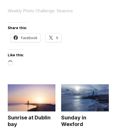
Weekly Photo Challenge: Seasons
Share this:
Facebook
X
Like this:
Loading…
Sunrise at Dublin
Sunday in
bay
Wexford