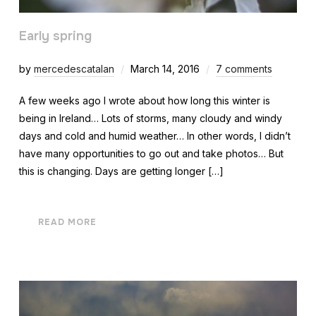
Early spring
by
mercedescatalan
March 14, 2016
7 comments
A few weeks ago I wrote about how long this winter is
being in Ireland… Lots of storms, many cloudy and windy
days and cold and humid weather… In other words, I didn’t
have many opportunities to go out and take photos… But
this is changing. Days are getting longer […]
READ MORE