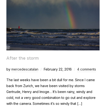
After the storm
by
mercedescatalan
February 22, 2016
4 comments
The last weeks have been a bit dull for me. Since I came
back from Zurich, we have been visited by storms
Gertrude, Henry and Imoge… It’s been rainy, windy and
cold, not a very good combination to go out and explore
with the camera. Sometimes it’s so windy that […]