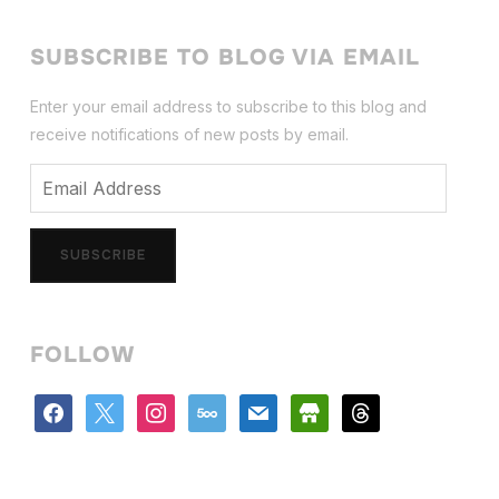
SUBSCRIBE TO BLOG VIA EMAIL
Enter your email address to subscribe to this blog and
receive notifications of new posts by email.
Email
Address
SUBSCRIBE
FOLLOW
facebook
x
instagram
500px
mail
store
threads