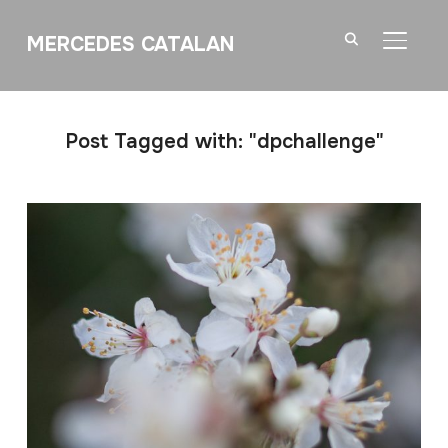
MERCEDES CATALAN
TOGGL
Post Tagged with: "dpchallenge"