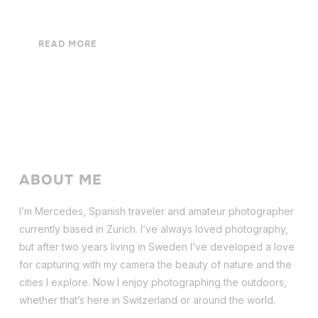
READ MORE
ABOUT ME
I’m Mercedes, Spanish traveler and amateur photographer
currently based in Zurich. I’ve always loved photography,
but after two years living in Sweden I’ve dev
eloped a love
for capturing with my camera the beauty of nature and the
cities I explore. Now I enjoy photographing the outdoors,
whether that’s here in Switzerland or around the world.