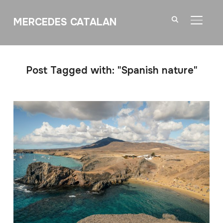
MERCEDES CATALAN
TOGGL
Post Tagged with: "Spanish nature"