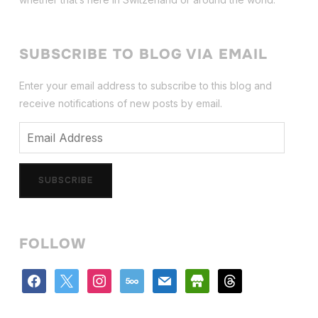
SUBSCRIBE TO BLOG VIA EMAIL
Enter your email address to subscribe to this blog and
receive notifications of new posts by email.
Email
Address
SUBSCRIBE
FOLLOW
facebook
x
instagram
500px
mail
store
threads