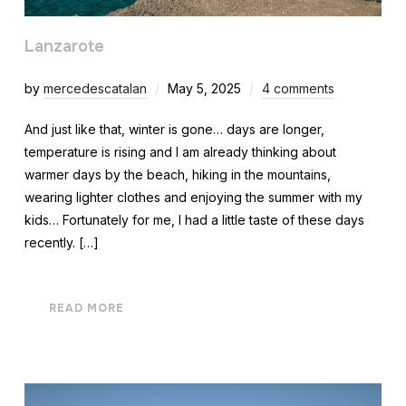
Lanzarote
by
mercedescatalan
May 5, 2025
4 comments
And just like that, winter is gone… days are longer,
temperature is rising and I am already thinking about
warmer days by the beach, hiking in the mountains,
wearing lighter clothes and enjoying the summer with my
kids… Fortunately for me, I had a little taste of these days
recently. […]
READ MORE