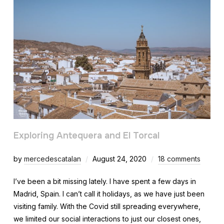
Exploring Antequera and El Torcal
by
mercedescatalan
August 24, 2020
18 comments
I’ve been a bit missing lately. I have spent a few days in
Madrid, Spain. I can’t call it holidays, as we have just been
visiting family. With the Covid still spreading everywhere,
we limited our social interactions to just our closest ones,