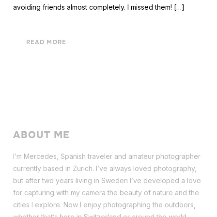
avoiding friends almost completely. I missed them! […]
READ MORE
ABOUT ME
I’m Mercedes, Spanish traveler and amateur photographer
currently based in Zurich. I’ve always loved photography,
but after two years living in Sweden I’ve dev
eloped a love
for capturing with my camera the beauty of nature and the
cities I explore. Now I enjoy photographing the outdoors,
whether that’s here in Switzerland or around the world.