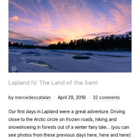
Lapland IV. The Land of the Sami
by
mercedescatalan
April 29, 2019
32 comments
Our first days in Lapland were a great adventure. Driving
close to the Arctic circle on frozen roads, hiking and
snowshoeing in forests out of a winter fairy tale… (you can
see photos from these previous days here, here and here)