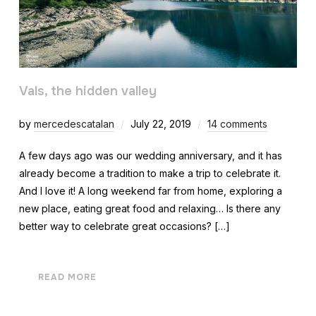
Vals, the hidden valley
by
mercedescatalan
July 22, 2019
14 comments
A few days ago was our wedding anniversary, and it has
already become a tradition to make a trip to celebrate it.
And I love it! A long weekend far from home, exploring a
new place, eating great food and relaxing… Is there any
better way to celebrate great occasions? […]
READ MORE