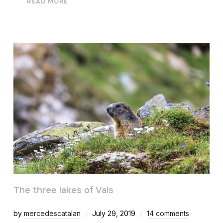
READ MORE
The three lakes of Vals
by
mercedescatalan
July 29, 2019
14 comments