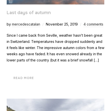
Last days of autumn
by
mercedescatalan
November 25, 2019
4 comments
Since I came back from Seville, weather hasn’t been great
in Switzerland. Temperatures have dropped suddenly and
it feels like winter. The impressive autumn colors from a few
weeks ago have faded. It has even snowed already in the
lower parts of the country (but it was a brief snowfall […]
READ MORE