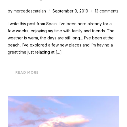
by
mercedescatalan
September 9, 2019
13 comments
I write this post from Spain. I’ve been here already for a
few weeks, enjoying my time with family and friends. The
weather is warm, the days are still long… I’ve been at the
beach, I’ve explored a few new places and I’m having a
great time just relaxing at […]
READ MORE