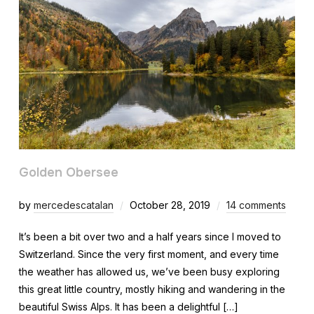
Golden Obersee
by
mercedescatalan
October 28, 2019
14 comments
It’s been a bit over two and a half years since I moved to
Switzerland. Since the very first moment, and every time
the weather has allowed us, we’ve been busy exploring
this great little country, mostly hiking and wandering in the
beautiful Swiss Alps. It has been a delightful […]