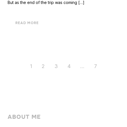
But as the end of the trip was coming […]
READ MORE
1
2
3
4
…
7
ABOUT ME