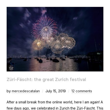
Züri-Fäscht: the great Zurich festival
by
mercedescatalan
July 15, 2019
12 comments
After a small break from the online world, here I am again! A
few days ago, we celebrated in Zurich the Züri-Fäscht. This