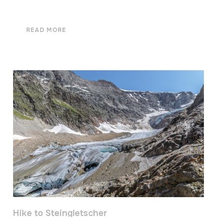
READ MORE
Hike to Steingletscher