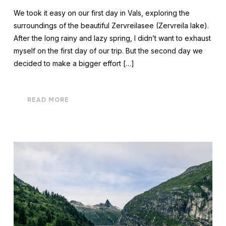
We took it easy on our first day in Vals, exploring the
surroundings of the beautiful Zervreilasee (Zervreila lake).
After the long rainy and lazy spring, I didn’t want to exhaust
myself on the first day of our trip. But the second day we
decided to make a bigger effort […]
READ MORE