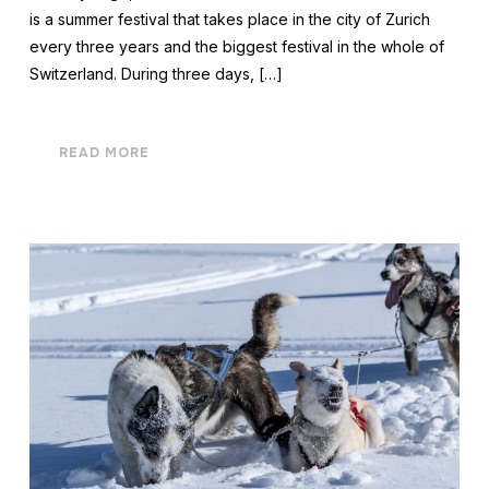
is a summer festival that takes place in the city of Zurich
every three years and the biggest festival in the whole of
Switzerland. During three days, […]
READ MORE