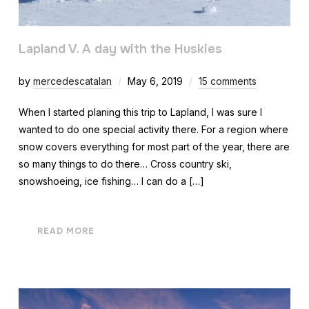
Lapland V. A day with the Huskies
by
mercedescatalan
May 6, 2019
15 comments
When I started planing this trip to Lapland, I was sure I
wanted to do one special activity there. For a region where
snow covers everything for most part of the year, there are
so many things to do there… Cross country ski,
snowshoeing, ice fishing… I can do a […]
READ MORE