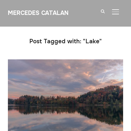
MERCEDES CATALAN
TOGGL
Post Tagged with: "Lake"