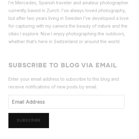
I’m Mercedes, Spanish traveler and amateur photographer
currently based in Zurich. I’ve always loved photography,
but after two years living in Sweden I’ve dev
eloped a love
for capturing with my camera the beauty of nature and the
cities I explore. Now I enjoy photographing the outdoors,
whether that’s here in Switzerland or around the world.
SUBSCRIBE TO BLOG VIA EMAIL
Enter your email address to subscribe to this blog and
receive notifications of new posts by email.
Email
Address
SUBSCRIBE