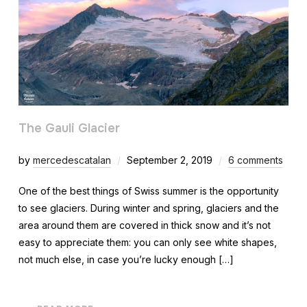
The Gauli Glacier
by
mercedescatalan
September 2, 2019
6 comments
One of the best things of Swiss summer is the opportunity
to see glaciers. During winter and spring, glaciers and the
area around them are covered in thick snow and it’s not
easy to appreciate them: you can only see white shapes,
not much else, in case you’re lucky enough […]