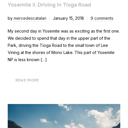
Yosemite II. Driving in Tioga Road
by
mercedescatalan
January 15, 2018
9 comments
My second day in Yosemite was as exciting as the first one.
We decided to spend that day in the upper part of the
Park, driving the Tioga Road to the small town of Lee
Vining at the shores of Mono Lake. This part of Yosemite
NP is less known […]
READ MORE