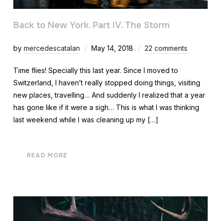
Back to New York. Part IV. The Storm
by
mercedescatalan
May 14, 2018
22 comments
Time flies! Specially this last year. Since I moved to
Switzerland, I haven’t really stopped doing things, visiting
new places, travelling… And suddenly I realized that a year
has gone like if it were a sigh… This is what I was thinking
last weekend while I was cleaning up my […]
READ MORE