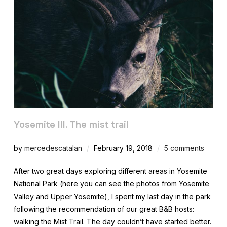
Yosemite III. The mist trail
by
mercedescatalan
February 19, 2018
5 comments
After two great days exploring different areas in Yosemite
National Park (here you can see the photos from Yosemite
Valley and Upper Yosemite), I spent my last day in the park
following the recommendation of our great B&B hosts:
walking the Mist Trail. The day couldn’t have started better.