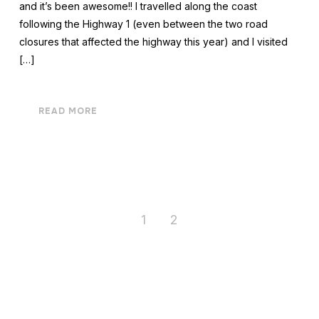
and it’s been awesome!! I travelled along the coast
following the Highway 1 (even between the two road
closures that affected the highway this year) and I visited
[…]
READ MORE
1
2