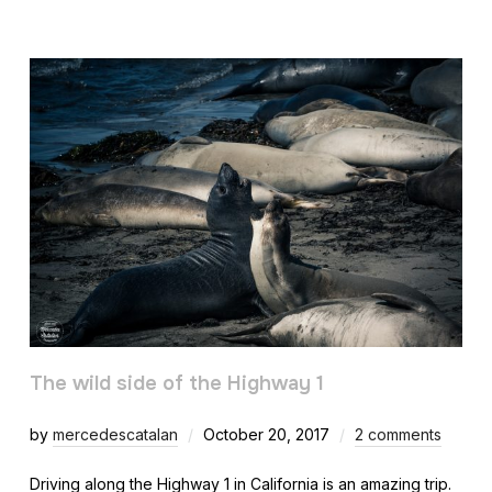
The wild side of the Highway 1
by
mercedescatalan
October 20, 2017
2 comments
Driving along the Highway 1 in California is an amazing trip.