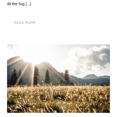
All the fog […]
READ MORE