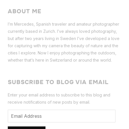
ABOUT ME
I’m Mercedes, Spanish traveler and amateur photographer
currently based in Zurich. I’ve always loved photography,
but after two years living in Sweden I’ve dev
eloped a love
for capturing with my camera the beauty of nature and the
cities I explore. Now I enjoy photographing the outdoors,
whether that’s here in Switzerland or around the world.
SUBSCRIBE TO BLOG VIA EMAIL
Enter your email address to subscribe to this blog and
receive notifications of new posts by email.
Email
Address