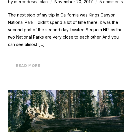
by
mercedescatalan
November 20, 2017
5 comments
The next stop of my trip in California was Kings Canyon
National Park. I didn’t spend a lot of time there, it was the
second part of the second day I visited Sequoia NP, as the
two National Parks are very close to each other. And you
can see almost […]
READ MORE