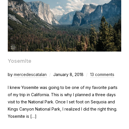
Yosemite
by
mercedescatalan
January 8, 2018
13 comments
I knew Yosemite was going to be one of my favorite parts
of my trip in California. This is why I planned a three days
visit to the National Park. Once I set foot on Sequoia and
Kings Canyon National Park, I realized I did the right thing.
Yosemite is […]