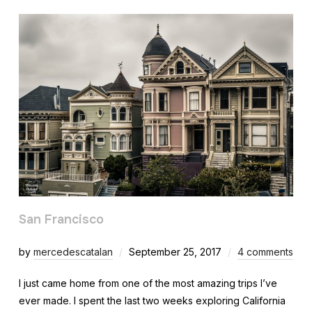
San Francisco
by
mercedescatalan
September 25, 2017
4 comments
I just came home from one of the most amazing trips I’ve
ever made. I spent the last two weeks exploring California