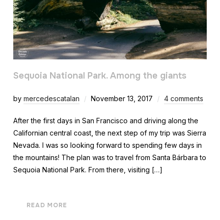
Sequoia National Park. Among the giants
by
mercedescatalan
November 13, 2017
4 comments
After the first days in San Francisco and driving along the
Californian central coast, the next step of my trip was Sierra
Nevada. I was so looking forward to spending few days in
the mountains! The plan was to travel from Santa Bárbara to
Sequoia National Park. From there, visiting […]
READ MORE