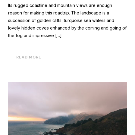
Its rugged coastline and mountain views are enough
reason for making this roadtrip. The landscape is a
succession of golden cliffs, turquoise sea waters and
lovely hidden coves enhanced by the coming and going of
the fog and impressive […]
READ MORE