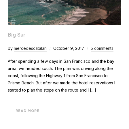
Big Sur
by
mercedescatalan
October 9, 2017
5 comments
After spending a few days in San Francisco and the bay
area, we headed south. The plan was driving along the
coast, following the Highway 1 from San Francisco to
Prismo Beach. But after we made the hotel reservations I
started to plan the stops on the route and I […]
READ MORE