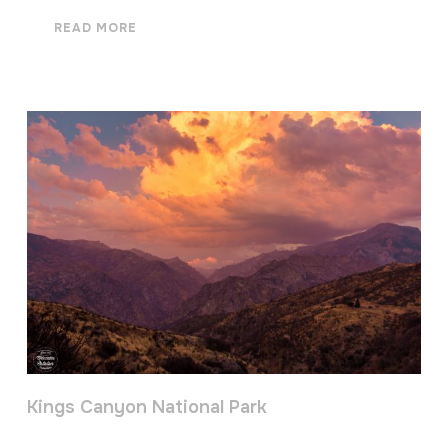
READ MORE
Kings Canyon National Park