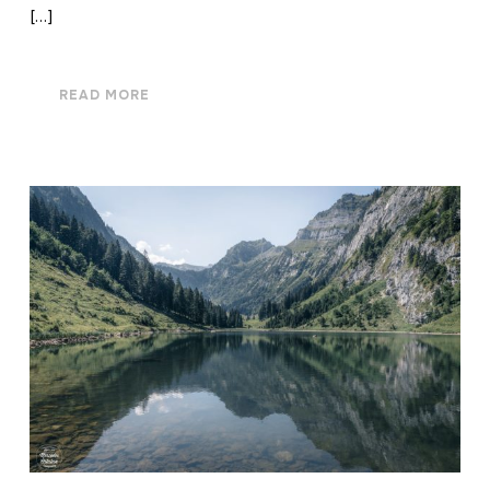
[…]
READ MORE