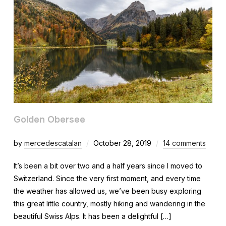
Golden Obersee
by
mercedescatalan
October 28, 2019
14 comments
It’s been a bit over two and a half years since I moved to
Switzerland. Since the very first moment, and every time
the weather has allowed us, we’ve been busy exploring
this great little country, mostly hiking and wandering in the
beautiful Swiss Alps. It has been a delightful […]