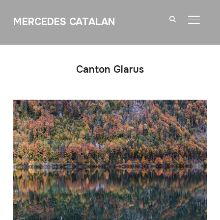
MERCEDES CATALAN
TOGGL
Canton Glarus