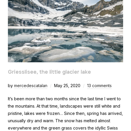
Griesslisee, the little glacier lake
by
mercedescatalan
May 25, 2020
13 comments
It’s been more than two months since the last time I went to
the mountains. At that time, landscapes were still white and
pristine, lakes were frozen… Since then, spring has arrived,
unusually dry and warm. The snow has melted almost
everywhere and the green grass covers the idyllic Swiss