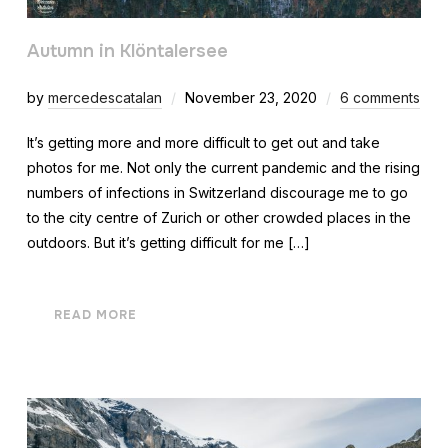
Autumn in Klöntalersee
by
mercedescatalan
November 23, 2020
6 comments
It’s getting more and more difficult to get out and take
photos for me. Not only the current pandemic and the rising
numbers of infections in Switzerland discourage me to go
to the city centre of Zurich or other crowded places in the
outdoors. But it’s getting difficult for me […]
READ MORE