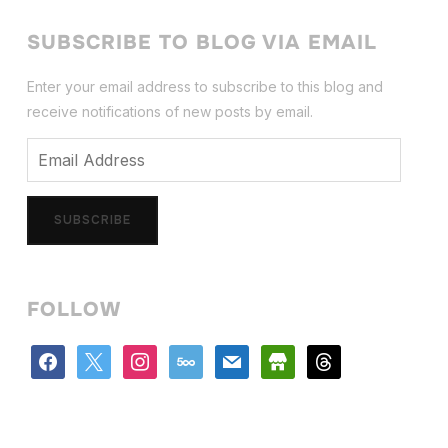
SUBSCRIBE TO BLOG VIA EMAIL
Enter your email address to subscribe to this blog and
receive notifications of new posts by email.
Email
Address
SUBSCRIBE
FOLLOW
facebook
x
instagram
500px
mail
store
threads