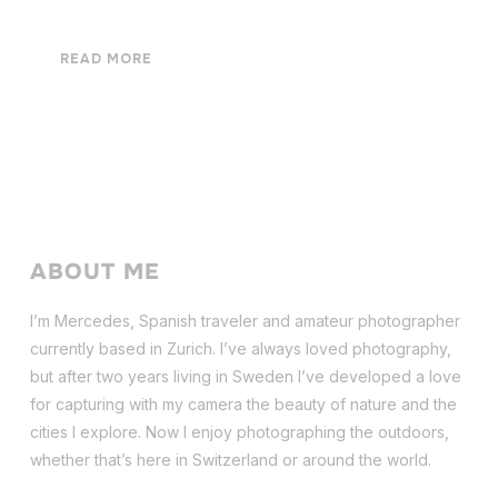
READ MORE
ABOUT ME
I’m Mercedes, Spanish traveler and amateur photographer
currently based in Zurich. I’ve always loved photography,
but after two years living in Sweden I’ve dev
eloped a love
for capturing with my camera the beauty of nature and the
cities I explore. Now I enjoy photographing the outdoors,
whether that’s here in Switzerland or around the world.