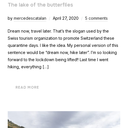
The lake of the butterflies
by
mercedescatalan
April 27, 2020
5 comments
Dream now, travel later. That’s the slogan used by the
Swiss tourism organization to promote Switzerland these
quarantine days. I like the idea. My personal version of this
sentence would be “dream now, hike later”. I’m so looking
forward to the lockdown being lifted!! Last time I went
hiking, everything […]
READ MORE