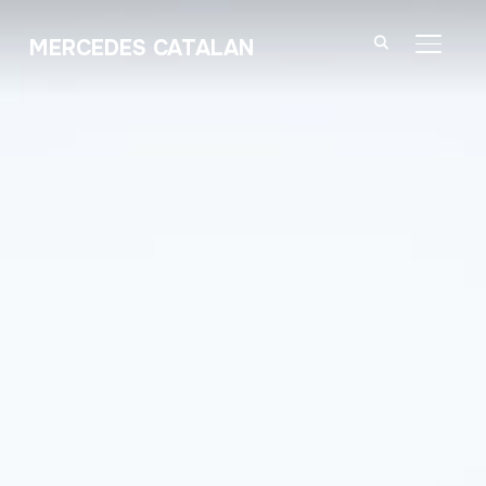
MERCEDES CATALAN
TOGGL