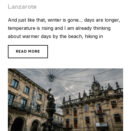
Lanzarote
And just like that, winter is gone… days are longer,
temperature is rising and I am already thinking
about warmer days by the beach, hiking in
READ MORE