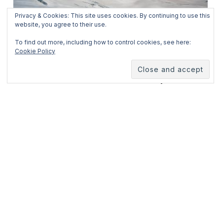
Privacy & Cookies: This site uses cookies. By continuing to use this
website, you agree to their use.
February 3, 2025
To find out more, including how to control cookies, see here:
Cookie Policy
Jungfraujoch
I know. It’s been almost two and a half years since
the last time I sat in front on my laptop and pressed
the “publish” button to
READ MORE
ABOUT ME