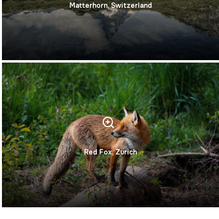
Matterhorn, Switzerland
Red Fox, Zurich