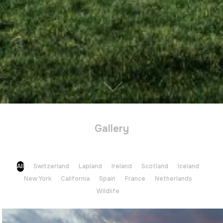
Gallery
All
Switzerland
Lapland
Ireland
Scotland
Iceland
New York
California
Spain
France
Netherlands
Wildlife