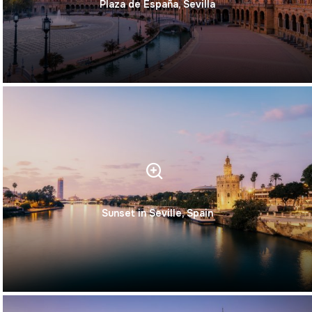
Plaza de España, Sevilla
Sunset in Seville, Spain