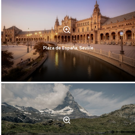
Plaza de España, Seville