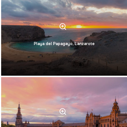
Playa del Papagayo, Lanzarote