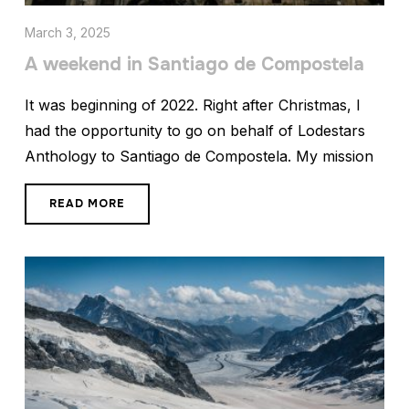
March 3, 2025
A weekend in Santiago de Compostela
It was beginning of 2022. Right after Christmas, I
had the opportunity to go on behalf of Lodestars
Anthology to Santiago de Compostela. My mission
READ MORE