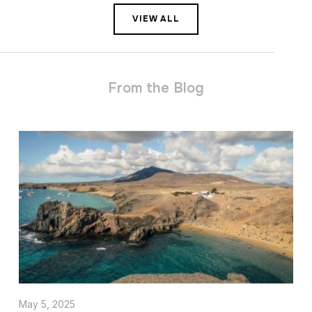
VIEW ALL
From the Blog
May 5, 2025