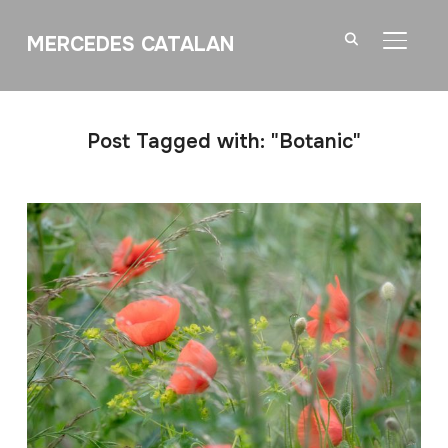
MERCEDES CATALAN
TOGGL
Post Tagged with: "Botanic"