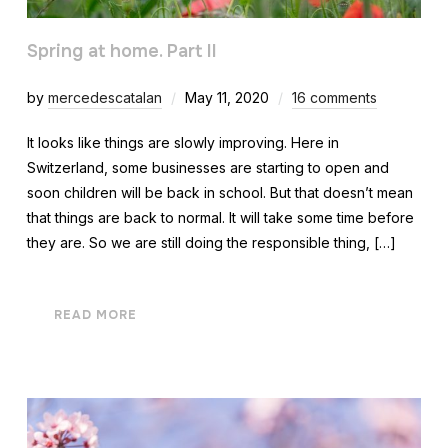
Spring at home. Part II
by
mercedescatalan
May 11, 2020
16 comments
It looks like things are slowly improving. Here in
Switzerland, some businesses are starting to open and
soon children will be back in school. But that doesn’t mean
that things are back to normal. It will take some time before
they are. So we are still doing the responsible thing, […]
READ MORE