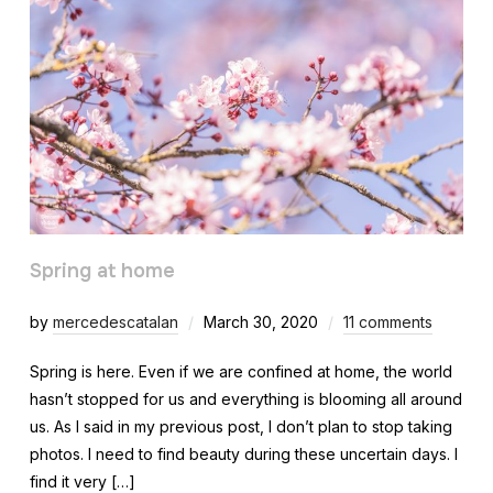
Spring at home
by
mercedescatalan
March 30, 2020
11 comments
Spring is here. Even if we are confined at home, the world
hasn’t stopped for us and everything is blooming all around
us. As I said in my previous post, I don’t plan to stop taking
photos. I need to find beauty during these uncertain days. I
find it very […]