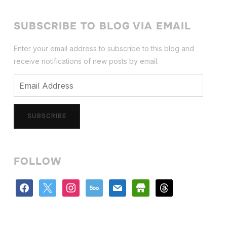
SUBSCRIBE TO BLOG VIA EMAIL
Enter your email address to subscribe to this blog and
receive notifications of new posts by email.
Email
Address
SUBSCRIBE
FOLLOW
facebook
x
instagram
500px
mail
store
threads