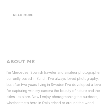
READ MORE
ABOUT ME
I’m Mercedes, Spanish traveler and amateur photographer
currently based in Zurich. I’ve always loved photography,
but after two years living in Sweden I’ve dev
eloped a love
for capturing with my camera the beauty of nature and the
cities I explore. Now I enjoy photographing the outdoors,
whether that’s here in Switzerland or around the world.