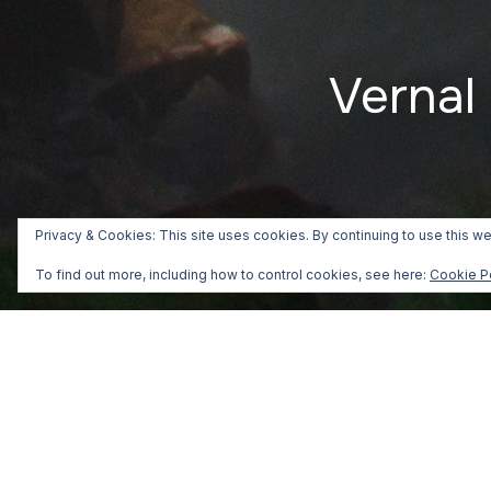
Vernal 
Privacy & Cookies: This site uses cookies. By continuing to use this we
To find out more, including how to control cookies, see here:
Cookie P