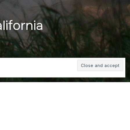
lifornia