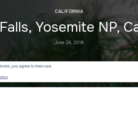
CALIFORNIA
Falls, Yosemite NP, Ca
June 26, 2018
bsite, you agree to their use.
olicy