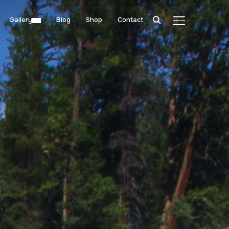
Gallery
Blog
Shop
Contact
TOGGLE SIDE