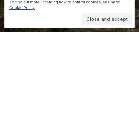
To find out more, including how to control cookies, see here:
Cookie Policy