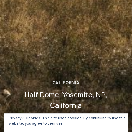
CALIFORNIA
Half Dome, Yosemite, NP,
California
June 26, 2018
Privacy & Cookies: This site uses cookies. By continuing to use this
website, you agree to their use.