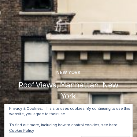
NEW YORK
Roof Views, Manhattan, New
York
June 24, 2018
Privacy & Cookies: This site uses cookies. By continuing to use this
website, you agree to their use.
To find out more, including how to control cookies, see here:
Cookie Policy