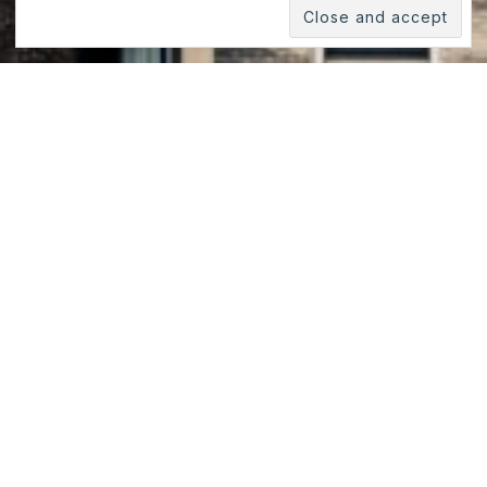
Roof Views, Manhattan, New
York