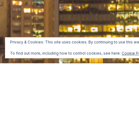
Privacy & Cookies: This site uses cookies. By continuing to use this we
To find out more, including how to control cookies, see here:
Cookie P
Manhattan, New York