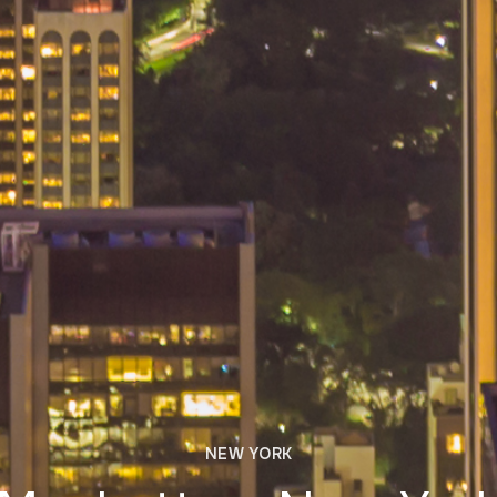
NEW YORK