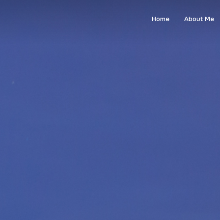
Home
About Me