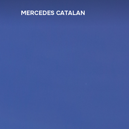
MERCEDES CATALAN