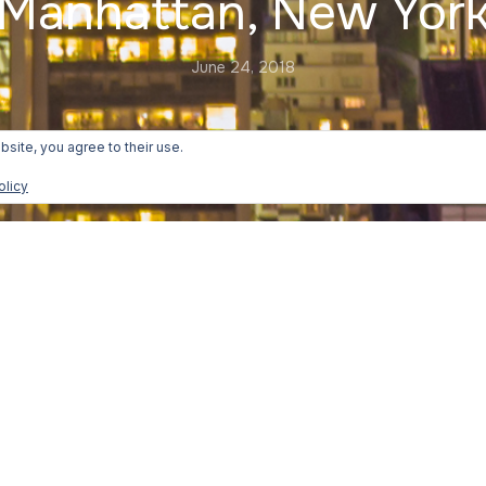
Manhattan, New Yor
June 24, 2018
bsite, you agree to their use.
olicy