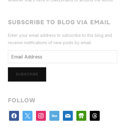
SUBSCRIBE TO BLOG VIA EMAIL
Enter your email address to subscribe to this blog and
receive notifications of new posts by email.
Email
Address
SUBSCRIBE
FOLLOW
facebook
x
instagram
500px
mail
store
threads