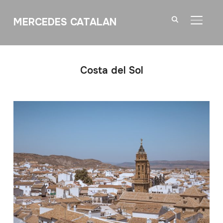
MERCEDES CATALAN
TOGGL
Costa del Sol