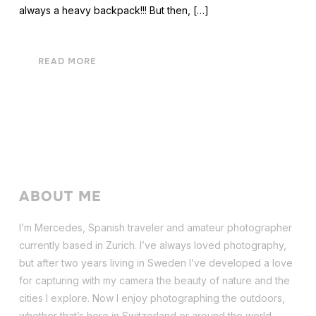
always a heavy backpack!!! But then, […]
READ MORE
ABOUT ME
I’m Mercedes, Spanish traveler and amateur photographer
currently based in Zurich. I’ve always loved photography,
but after two years living in Sweden I’ve dev
eloped a love
for capturing with my camera the beauty of nature and the
cities I explore. Now I enjoy photographing the outdoors,
whether that’s here in Switzerland or around the world.