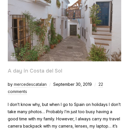
A day in Costa del Sol
by
mercedescatalan
September 30, 2019
22
comments
I don’t know why, but when I go to Spain on holidays I don’t
take many photos… Probably I’m just too busy having a
good time with my family. However, I always carry my travel
camera backpack with my camera, lenses, my laptop… it’s