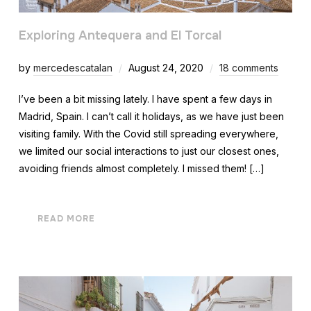
Exploring Antequera and El Torcal
by
mercedescatalan
August 24, 2020
18 comments
I’ve been a bit missing lately. I have spent a few days in
Madrid, Spain. I can’t call it holidays, as we have just been
visiting family. With the Covid still spreading everywhere,
we limited our social interactions to just our closest ones,
avoiding friends almost completely. I missed them! […]
READ MORE