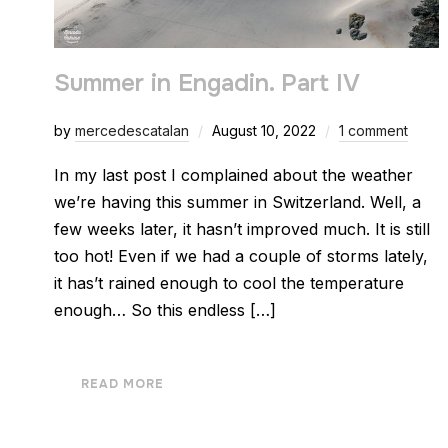
Summer in Engadin. Part IV
by
mercedescatalan
August 10, 2022
1 comment
In my last post I complained about the weather
we’re having this summer in Switzerland. Well, a
few weeks later, it hasn’t improved much. It is still
too hot! Even if we had a couple of storms lately,
it has’t rained enough to cool the temperature
enough… So this endless […]
READ MORE