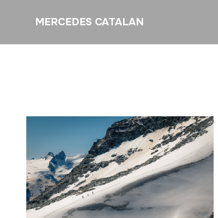
MERCEDES CATALAN