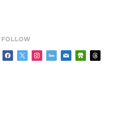
FOLLOW
facebook
x
instagram
500px
mail
store
threads