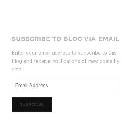
SUBSCRIBE TO BLOG VIA EMAIL
Enter your email address to subscribe to this
blog and receive notifications of new posts by
email.
Email
Address
SUBSCRIBE