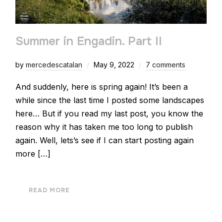
Summer in Engadin. Part II
by
mercedescatalan
May 9, 2022
7 comments
And suddenly, here is spring again! It’s been a
while since the last time I posted some landscapes
here… But if you read my last post, you know the
reason why it has taken me too long to publish
again. Well, lets’s see if I can start posting again
more […]
READ MORE