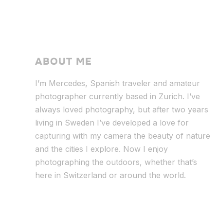
ABOUT ME
I’m Mercedes, Spanish traveler and amateur
photographer currently based in Zurich. I’ve
always loved photography, but after two years
living in Sweden I’ve dev
eloped a love for
capturing with my camera the beauty of nature
and the cities I explore. Now I enjoy
photographing the outdoors, whether that’s
here in Switzerland or around the world.