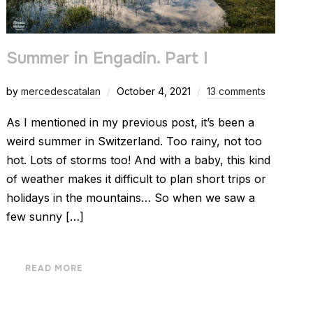
Summer in Engadin. Part I
by
mercedescatalan
October 4, 2021
13 comments
As I mentioned in my previous post, it’s been a
weird summer in Switzerland. Too rainy, not too
hot. Lots of storms too! And with a baby, this kind
of weather makes it difficult to plan short trips or
holidays in the mountains… So when we saw a
few sunny […]
READ MORE