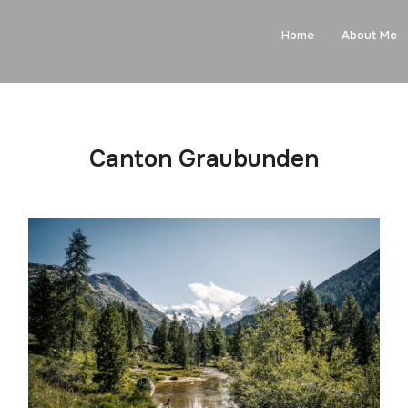
Home
About Me
Canton Graubunden