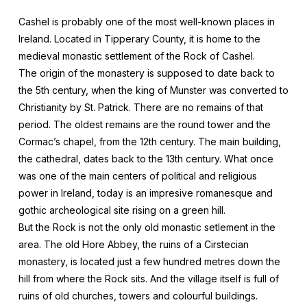
Cashel is probably one of the most well-known places in
Ireland. Located in Tipperary County, it is home to the
medieval monastic settlement of the Rock of Cashel.
The origin of the monastery is supposed to date back to
the 5th century, when the king of Munster was converted to
Christianity by St. Patrick. There are no remains of that
period. The oldest remains are the round tower and the
Cormac’s chapel, from the 12th century. The main building,
the cathedral, dates back to the 13th century. What once
was one of the main centers of political and religious
power in Ireland, today is an impresive romanesque and
gothic archeological site rising on a green hill.
But the Rock is not the only old monastic setlement in the
area. The old Hore Abbey, the ruins of a Cirstecian
monastery, is located just a few hundred metres down the
hill from where the Rock sits. And the village itself is full of
ruins of old churches, towers and colourful buildings.