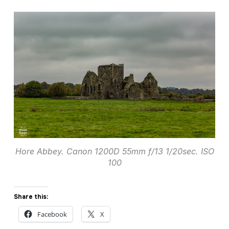
Hore Abbey. Canon 1200D 55mm f/13 1/20sec. ISO
100
Share this:
Facebook
X