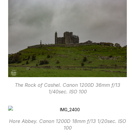
The Rock of Cashel. Canon 1200D 36mm f/13
1/40sec. ISO 100
Hore Abbey. Canon 1200D 18mm f/13 1/20sec. ISO
100