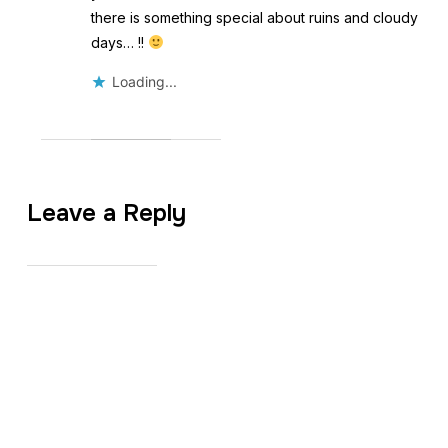
there is something special about ruins and cloudy
days… !!
Loading...
Leave a Reply