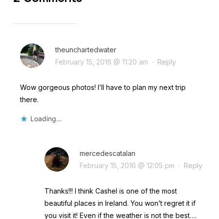
theunchartedwater
February 15, 2016 @ 11:20 am
·
Reply
Wow gorgeous photos! I’ll have to plan my next trip
there.
Loading...
mercedescatalan
February 15, 2016 @ 12:05 pm
·
Reply
Thanks!!! I think Cashel is one of the most
beautiful places in Ireland. You won’t regret it if
you visit it! Even if the weather is not the best….