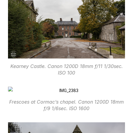
Kearney Castle. Canon 1200D 18mm f/11 1/30sec.
ISO 100
Frescoes at Cormac’s chapel. Canon 1200D 18mm
f/9 1/6sec. ISO 1600