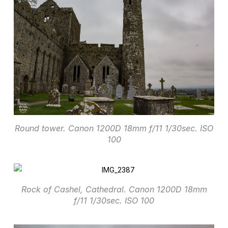
Round tower. Canon 1200D 18mm f/11 1/30sec. ISO
100
Rock of Cashel, Cathedral. Canon 1200D 18mm
f/11 1/30sec. ISO 100