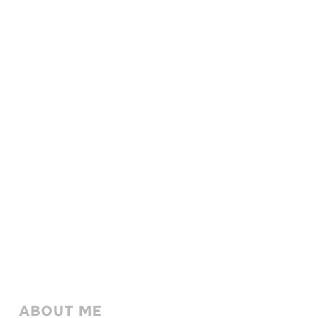
ABOUT ME