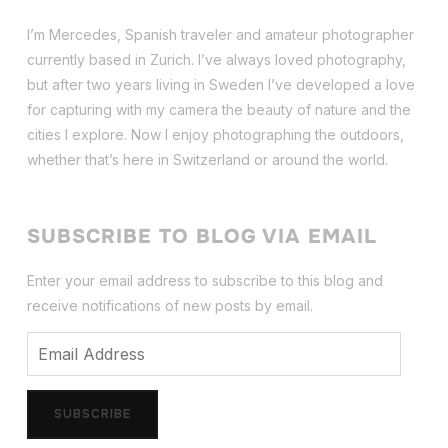
I’m Mercedes, Spanish traveler and amateur photographer
currently based in Zurich. I’ve always loved photography,
but after two years living in Sweden I’ve dev
eloped a love
for capturing with my camera the beauty of nature and the
cities I explore. Now I enjoy photographing the outdoors,
whether that’s here in Switzerland or around the world.
SUBSCRIBE TO BLOG VIA EMAIL
Enter your email address to subscribe to this blog and
receive notifications of new posts by email.
Email
Address
SUBSCRIBE