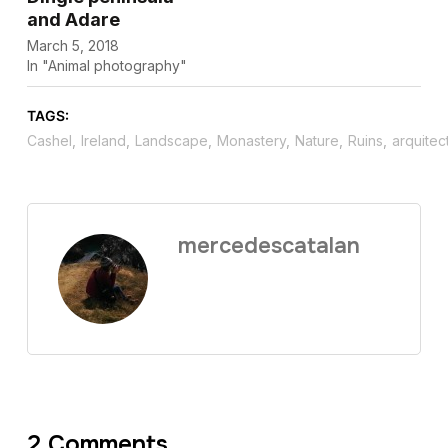
and Adare
March 5, 2018
In "Animal photography"
TAGS:
Cashel
,
Ireland
,
Landscape
,
Monastery
,
Nature
,
Ruins
,
arquitec
mercedescatalan
2 Comments