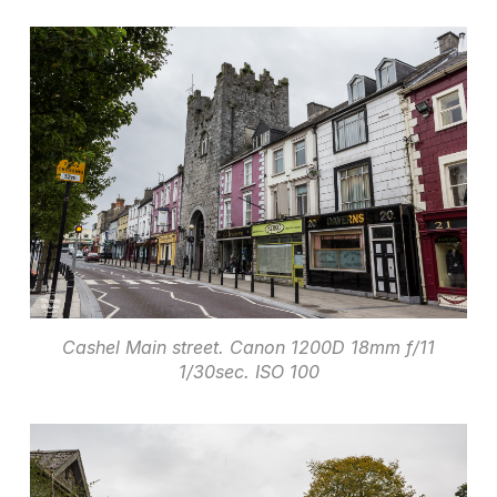
Cashel Main street. Canon 1200D 18mm f/11
1/30sec. ISO 100