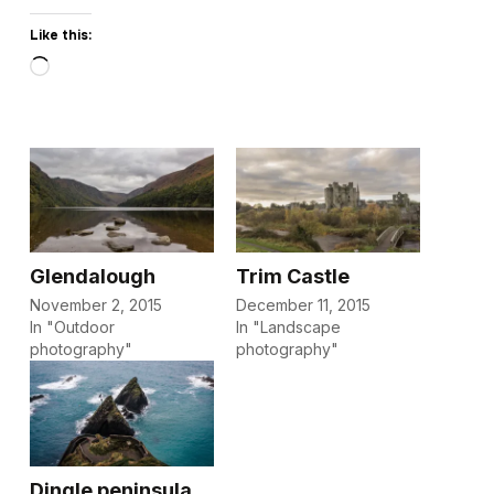
Like this:
Loading…
Glendalough
Trim Castle
November 2, 2015
December 11, 2015
In "Outdoor
In "Landscape
photography"
photography"
Dingle peninsula