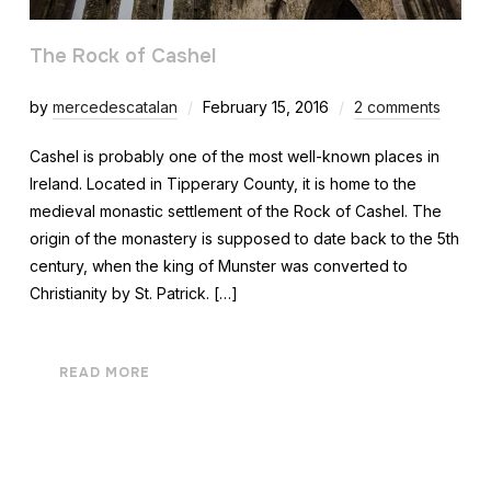
The Rock of Cashel
by
mercedescatalan
February 15, 2016
2 comments
Cashel is probably one of the most well-known places in
Ireland. Located in Tipperary County, it is home to the
medieval monastic settlement of the Rock of Cashel. The
origin of the monastery is supposed to date back to the 5th
century, when the king of Munster was converted to
Christianity by St. Patrick. […]
READ MORE