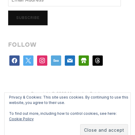
Address
SUBSCRIBE
FOLLOW
facebook
x
instagram
500px
mail
store
threads
Copyright © 2026 Mercedes Catalan
Privacy & Cookies: This site uses cookies. By continuing to use this
Designed by
WPZOOM
website, you agree to their use.
To find out more, including how to control cookies, see here:
Cookie Policy