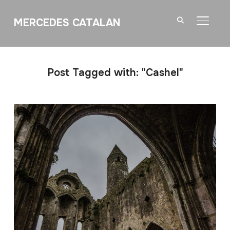
MERCEDES CATALAN
TOGGL
Post Tagged with: "Cashel"