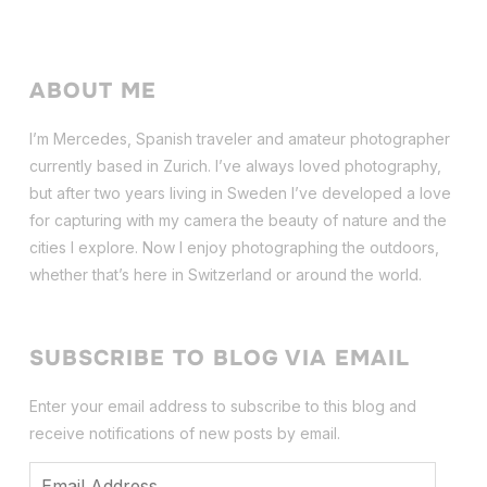
ABOUT ME
I’m Mercedes, Spanish traveler and amateur photographer
currently based in Zurich. I’ve always loved photography,
but after two years living in Sweden I’ve dev
eloped a love
for capturing with my camera the beauty of nature and the
cities I explore. Now I enjoy photographing the outdoors,
whether that’s here in Switzerland or around the world.
SUBSCRIBE TO BLOG VIA EMAIL
Enter your email address to subscribe to this blog and
receive notifications of new posts by email.
Email