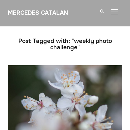
MERCEDES CATALAN
TOGGL
Post Tagged with: "weekly photo
challenge"