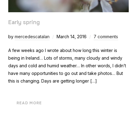
Early spring
by
mercedescatalan
March 14, 2016
7 comments
A few weeks ago I wrote about how long this winter is
being in Ireland… Lots of storms, many cloudy and windy
days and cold and humid weather… In other words, I didn’t
have many opportunities to go out and take photos… But
this is changing. Days are getting longer […]
READ MORE