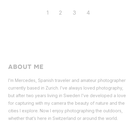
1
2
3
4
ABOUT ME
I’m Mercedes, Spanish traveler and amateur photographer
currently based in Zurich. I’ve always loved photography,
but after two years living in Sweden I’ve dev
eloped a love
for capturing with my camera the beauty of nature and the
cities I explore. Now I enjoy photographing the outdoors,
whether that’s here in Switzerland or around the world.