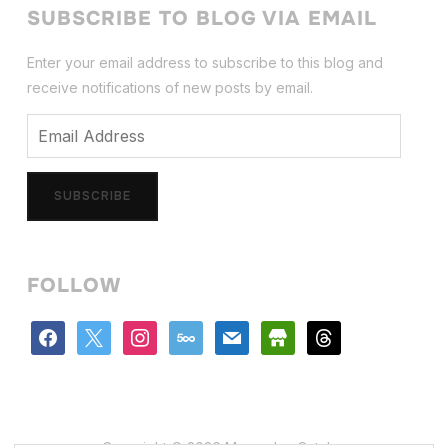
SUBSCRIBE TO BLOG VIA EMAIL
Enter your email address to subscribe to this blog and
receive notifications of new posts by email.
Email
Address
SUBSCRIBE
FOLLOW
facebook
x
instagram
500px
mail
store
threads
Copyright © 2026 Mercedes Catalan