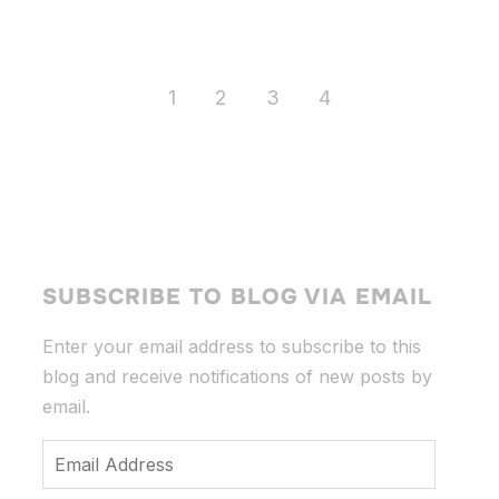
1
2
3
4
SUBSCRIBE TO BLOG VIA EMAIL
Enter your email address to subscribe to this
blog and receive notifications of new posts by
email.
Email
Address