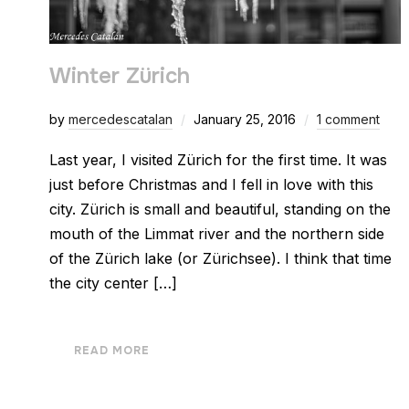
Winter Zürich
by
mercedescatalan
January 25, 2016
1 comment
Last year, I visited Zürich for the first time. It was
just before Christmas and I fell in love with this
city. Zürich is small and beautiful, standing on the
mouth of the Limmat river and the northern side
of the Zürich lake (or Zürichsee). I think that time
the city center […]
READ MORE