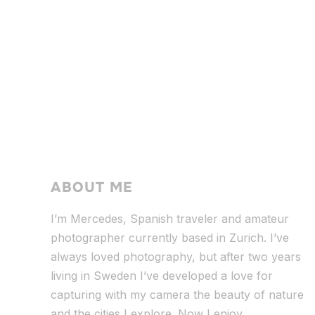
ABOUT ME
I’m Mercedes, Spanish traveler and amateur
photographer currently based in Zurich. I’ve
always loved photography, but after two years
living in Sweden I’ve dev
eloped a love for
capturing with my camera the beauty of nature
and the cities I explore. Now I enjoy