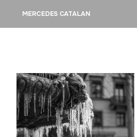
MERCEDES CATALAN