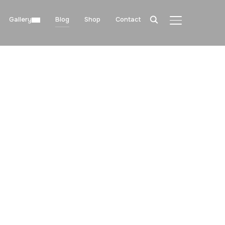
Gallery
Blog
Shop
Contact
TOGGLE SIDE