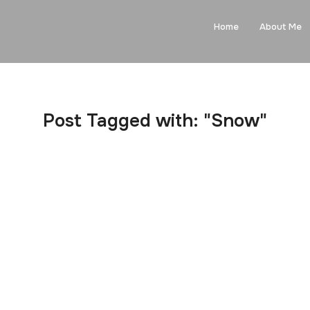
Home
About Me
Post Tagged with: "Snow"