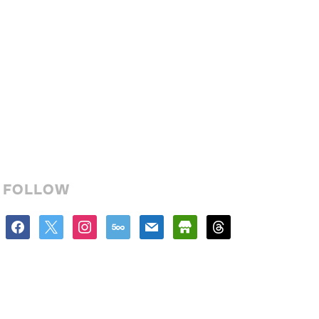
FOLLOW
facebook
x
instagram
500px
mail
store
threads