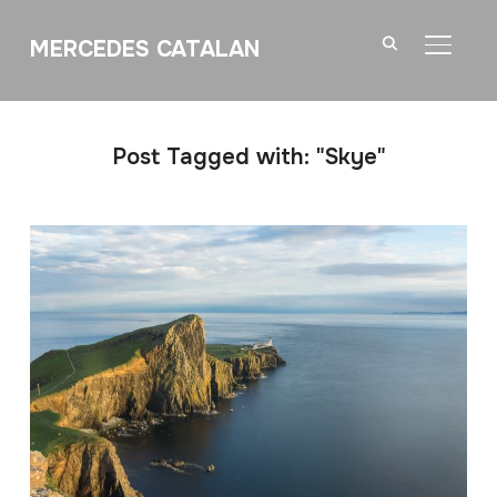
MERCEDES CATALAN
TOGGL
Post Tagged with: "Skye"