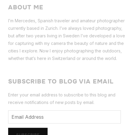
ABOUT ME
I’m Mercedes, Spanish traveler and amateur photographer
currently based in Zurich. I’ve always loved photography,
but after two years living in Sweden I’ve dev
eloped a love
for capturing with my camera the beauty of nature and the
cities I explore. Now I enjoy photographing the outdoors,
whether that’s here in Switzerland or around the world.
SUBSCRIBE TO BLOG VIA EMAIL
Enter your email address to subscribe to this blog and
receive notifications of new posts by email.
Email
Address