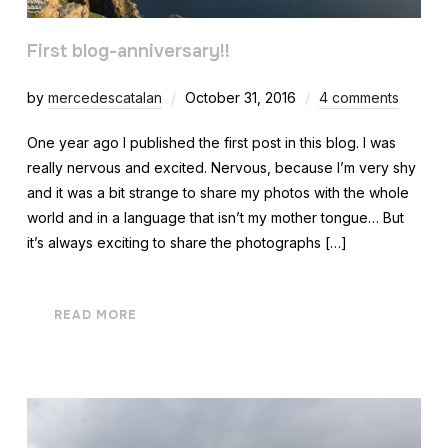
First blog-anniversary!!
by
mercedescatalan
October 31, 2016
4 comments
One year ago I published the first post in this blog. I was
really nervous and excited. Nervous, because I’m very shy
and it was a bit strange to share my photos with the whole
world and in a language that isn’t my mother tongue… But
it’s always exciting to share the photographs […]
READ MORE