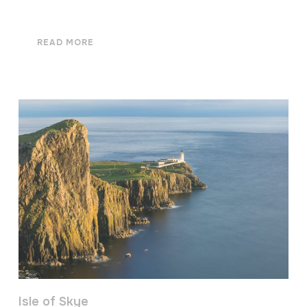
READ MORE
Isle of Skye