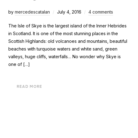
by
mercedescatalan
July 4, 2016
4 comments
The Isle of Skye is the largest island of the Inner Hebrides
in Scotland. It is one of the most stunning places in the
Scottish Highlands: old volcanoes and mountains, beautiful
beaches with turquoise waters and white sand, green
valleys, huge cliffs, waterfalls… No wonder why Skye is
one of […]
READ MORE