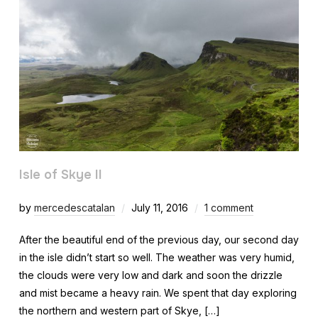
Isle of Skye II
by
mercedescatalan
July 11, 2016
1 comment
After the beautiful end of the previous day, our second day
in the isle didn’t start so well. The weather was very humid,
the clouds were very low and dark and soon the drizzle
and mist became a heavy rain. We spent that day exploring
the northern and western part of Skye, […]