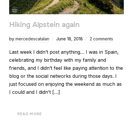
Hiking Alpstein again
by
mercedescatalan
June 18, 2018
2 comments
Last week I didn’t post anything… I was in Spain,
celebrating my birthday with my family and
friends, and I didn’t feel like paying attention to the
blog or the social networks during those days. I
just focused on enjoying the weekend as much as
I could and I didn’t […]
READ MORE