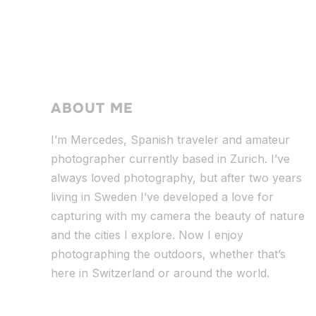
ABOUT ME
I’m Mercedes, Spanish traveler and amateur
photographer currently based in Zurich. I’ve
always loved photography, but after two years
living in Sweden I’ve dev
eloped a love for
capturing with my camera the beauty of nature
and the cities I explore. Now I enjoy
photographing the outdoors, whether that’s
here in Switzerland or around the world.