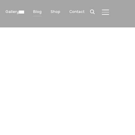
Gallery
Blog
Shop
Contact
TOGGLE SIDE