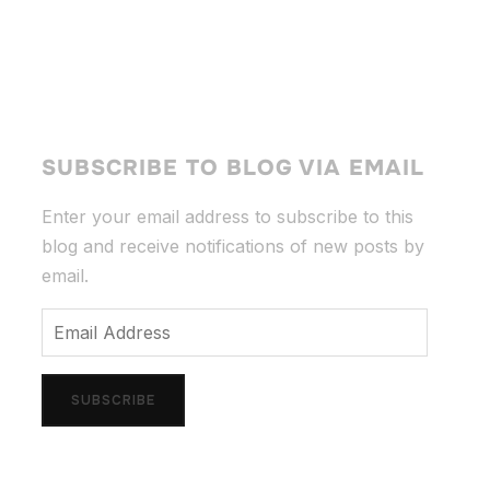
SUBSCRIBE TO BLOG VIA EMAIL
Enter your email address to subscribe to this
blog and receive notifications of new posts by
email.
Email
Address
SUBSCRIBE