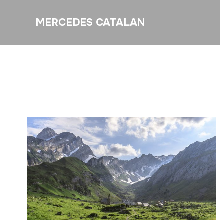
MERCEDES CATALAN