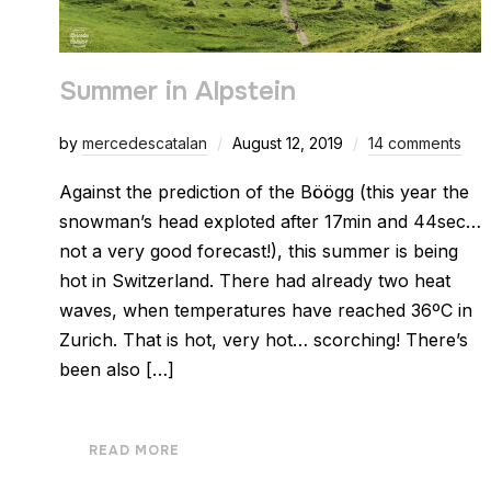
Summer in Alpstein
by
mercedescatalan
August 12, 2019
14 comments
Against the prediction of the Böögg (this year the
snowman’s head exploted after 17min and 44sec…
not a very good forecast!), this summer is being
hot in Switzerland. There had already two heat
waves, when temperatures have reached 36ºC in
Zurich. That is hot, very hot… scorching! There’s
been also […]
READ MORE