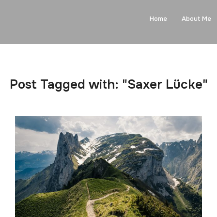
Home
About Me
Post Tagged with: "Saxer Lücke"