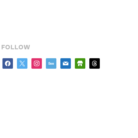
FOLLOW
facebook
x
instagram
500px
mail
store
threads