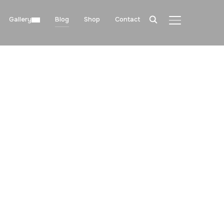
Gallery
Blog
Shop
Contact
TOGGLE SIDE