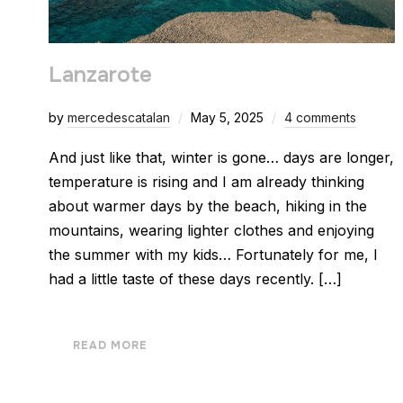
Lanzarote
by
mercedescatalan
May 5, 2025
4 comments
And just like that, winter is gone… days are longer,
temperature is rising and I am already thinking
about warmer days by the beach, hiking in the
mountains, wearing lighter clothes and enjoying
the summer with my kids… Fortunately for me, I
had a little taste of these days recently. […]
READ MORE