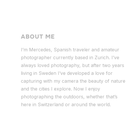
ABOUT ME
I’m Mercedes, Spanish traveler and amateur
photographer currently based in Zurich. I’ve
always loved photography, but after two years
living in Sweden I’ve dev
eloped a love for
capturing with my camera the beauty of nature
and the cities I explore. Now I enjoy
photographing the outdoors, whether that’s
here in Switzerland or around the world.