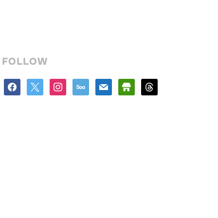
FOLLOW
facebook
x
instagram
500px
mail
store
threads