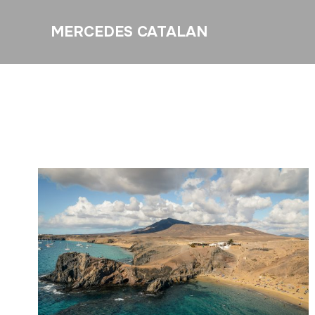
MERCEDES CATALAN