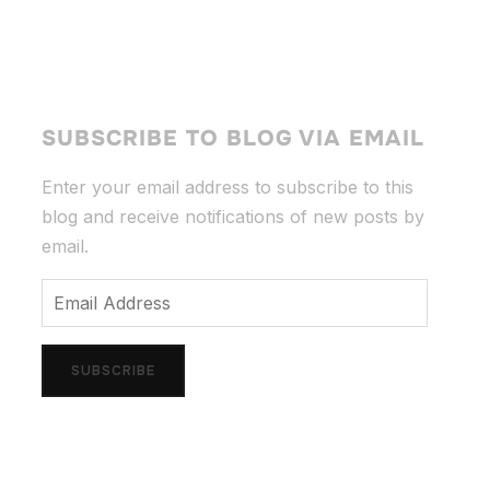
SUBSCRIBE TO BLOG VIA EMAIL
Enter your email address to subscribe to this
blog and receive notifications of new posts by
email.
Email
Address
SUBSCRIBE