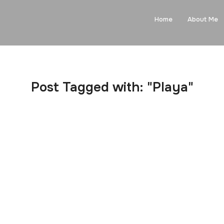
Home
About Me
Post Tagged with: "Playa"