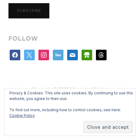
SUBSCRIBE
FOLLOW
facebook
x
instagram
500px
mail
store
threads
Copyright © 2026 Mercedes Catalan
Privacy & Cookies: This site uses cookies. By continuing to use this
Designed by
WPZOOM
website, you agree to their use.
To find out more, including how to control cookies, see here:
Cookie Policy