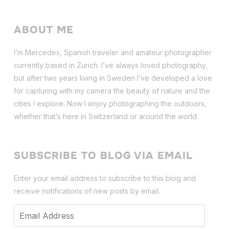
ABOUT ME
I’m Mercedes, Spanish traveler and amateur photographer
currently based in Zurich. I’ve always loved photography,
but after two years living in Sweden I’ve dev
eloped a love
for capturing with my camera the beauty of nature and the
cities I explore. Now I enjoy photographing the outdoors,
whether that’s here in Switzerland or around the world.
SUBSCRIBE TO BLOG VIA EMAIL
Enter your email address to subscribe to this blog and
receive notifications of new posts by email.
Email
Address