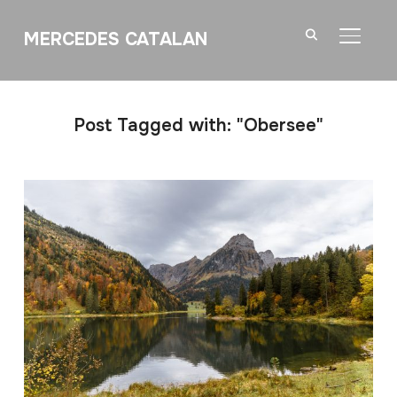
MERCEDES CATALAN
TOGGL
Post Tagged with: "Obersee"