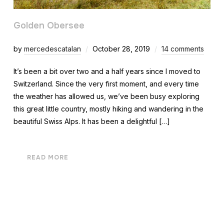
Golden Obersee
by
mercedescatalan
October 28, 2019
14 comments
It’s been a bit over two and a half years since I moved to
Switzerland. Since the very first moment, and every time
the weather has allowed us, we’ve been busy exploring
this great little country, mostly hiking and wandering in the
beautiful Swiss Alps. It has been a delightful […]
READ MORE