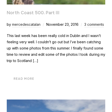
North Coast 500. Part III
by
mercedescatalan
November 23, 2016
3 comments
This last week has been really cold in Dublin and I wasn’t
feeling very well. I couldn’t go out but I’ve been catching
up with some photos from this summer. I finally found some
time to review and edit some of the photos I took during my
trip to Scotland […]
READ MORE