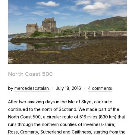
North Coast 500
by
mercedescatalan
July 18, 2016
4 comments
After two amazing days in the Isle of Skye, our route
continued to the north of Scotland. We made part of the
North Coast 500, a circular route of 516 miles (830 km) that
runs through the northern counties of Inverness-shire,
Ross, Cromarty, Sutherland and Caithness, starting from the