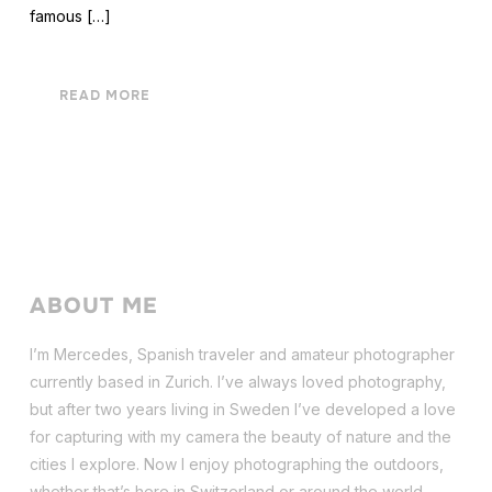
famous […]
READ MORE
ABOUT ME
I’m Mercedes, Spanish traveler and amateur photographer
currently based in Zurich. I’ve always loved photography,
but after two years living in Sweden I’ve dev
eloped a love
for capturing with my camera the beauty of nature and the
cities I explore. Now I enjoy photographing the outdoors,
whether that’s here in Switzerland or around the world.