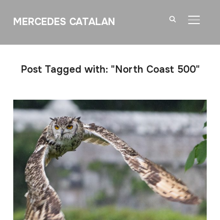
MERCEDES CATALAN
TOGGL
Post Tagged with: "North Coast 500"