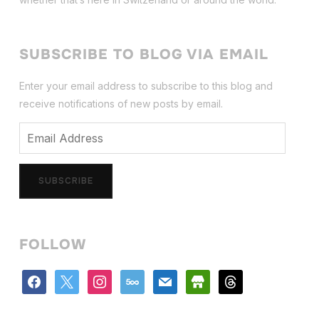
SUBSCRIBE TO BLOG VIA EMAIL
Enter your email address to subscribe to this blog and
receive notifications of new posts by email.
Email
Address
SUBSCRIBE
FOLLOW
facebook
x
instagram
500px
mail
store
threads