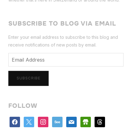
SUBSCRIBE TO BLOG VIA EMAIL
Enter your email address to subscribe to this blog and
receive notifications of new posts by email.
Email
Address
SUBSCRIBE
FOLLOW
facebook
x
instagram
500px
mail
store
threads