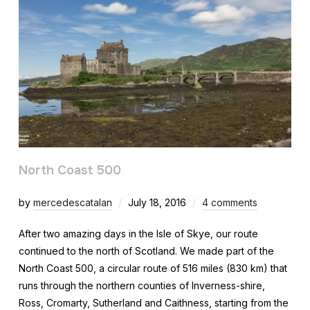
North Coast 500
by
mercedescatalan
July 18, 2016
4 comments
After two amazing days in the Isle of Skye, our route
continued to the north of Scotland. We made part of the
North Coast 500, a circular route of 516 miles (830 km) that
runs through the northern counties of Inverness-shire,
Ross, Cromarty, Sutherland and Caithness, starting from the