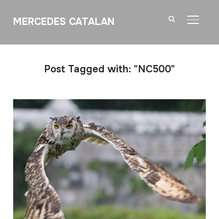
MERCEDES CATALAN
TOGGL
Post Tagged with: "NC500"