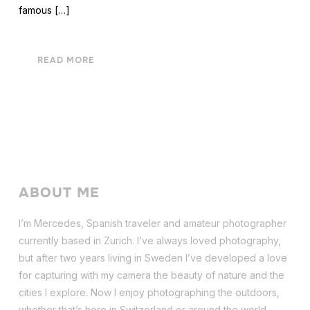
famous […]
READ MORE
ABOUT ME
I’m Mercedes, Spanish traveler and amateur photographer
currently based in Zurich. I’ve always loved photography,
but after two years living in Sweden I’ve dev
eloped a love
for capturing with my camera the beauty of nature and the
cities I explore. Now I enjoy photographing the outdoors,
whether that’s here in Switzerland or around the world.