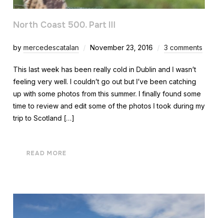
North Coast 500. Part III
by
mercedescatalan
November 23, 2016
3 comments
This last week has been really cold in Dublin and I wasn’t
feeling very well. I couldn’t go out but I’ve been catching
up with some photos from this summer. I finally found some
time to review and edit some of the photos I took during my
trip to Scotland […]
READ MORE