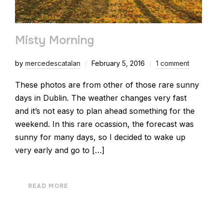
Misty Morning
by
mercedescatalan
February 5, 2016
1 comment
These photos are from other of those rare sunny
days in Dublin. The weather changes very fast
and it’s not easy to plan ahead something for the
weekend. In this rare ocassion, the forecast was
sunny for many days, so I decided to wake up
very early and go to […]
READ MORE