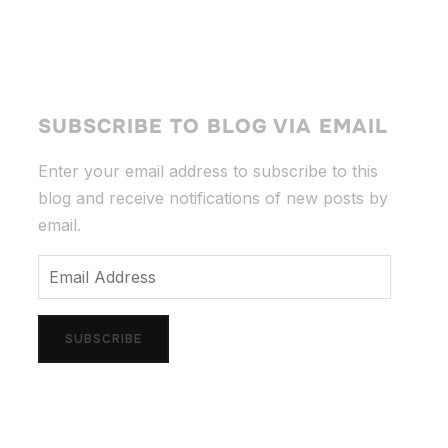
SUBSCRIBE TO BLOG VIA EMAIL
Enter your email address to subscribe to this
blog and receive notifications of new posts by
email.
Email
Address
SUBSCRIBE