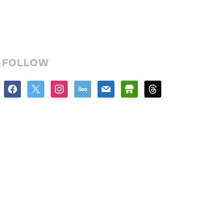
FOLLOW
facebook
x
instagram
500px
mail
store
threads