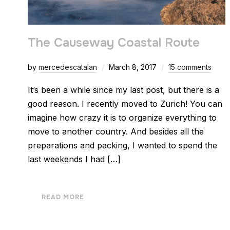
The Causeway Coastal Route
by
mercedescatalan
March 8, 2017
15 comments
It’s been a while since my last post, but there is a
good reason. I recently moved to Zurich! You can
imagine how crazy it is to organize everything to
move to another country. And besides all the
preparations and packing, I wanted to spend the
last weekends I had […]
READ MORE