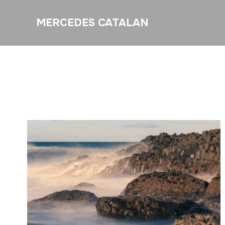
MERCEDES CATALAN