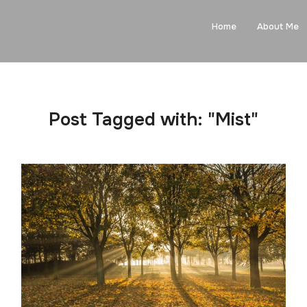
Home
About Me
Post Tagged with: "Mist"