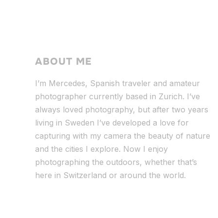
ABOUT ME
I’m Mercedes, Spanish traveler and amateur
photographer currently based in Zurich. I’ve
always loved photography, but after two years
living in Sweden I’ve dev
eloped a love for
capturing with my camera the beauty of nature
and the cities I explore. Now I enjoy
photographing the outdoors, whether that’s
here in Switzerland or around the world.