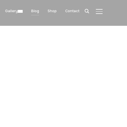
Gallery
Blog
Shop
Contact
TOGGLE SIDE