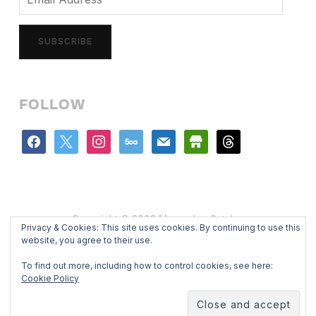
Address
SUBSCRIBE
FOLLOW
facebook
x
instagram
500px
mail
store
threads
Copyright © 2026 Mercedes Catalan
Privacy & Cookies: This site uses cookies. By continuing to use this
Designed by
WPZOOM
website, you agree to their use.
To find out more, including how to control cookies, see here:
Cookie Policy