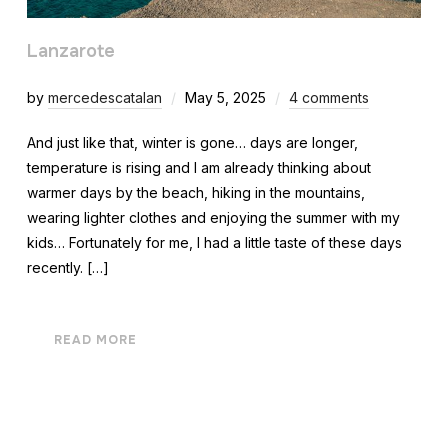
Lanzarote
by
mercedescatalan
May 5, 2025
4 comments
And just like that, winter is gone… days are longer,
temperature is rising and I am already thinking about
warmer days by the beach, hiking in the mountains,
wearing lighter clothes and enjoying the summer with my
kids… Fortunately for me, I had a little taste of these days
recently. […]
READ MORE