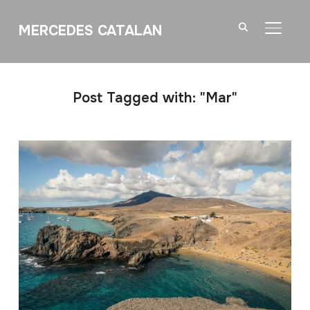
MERCEDES CATALAN
TOGGL
Post Tagged with: "Mar"