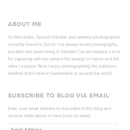
ABOUT ME
I’m Mercedes, Spanish traveler and amateur photographer
currently based in Zurich. I’ve always loved photography,
but after two years living in Sweden I’ve dev
eloped a love
for capturing with my camera the beauty of nature and the
cities I explore. Now I enjoy photographing the outdoors,
whether that’s here in Switzerland or around the world.
SUBSCRIBE TO BLOG VIA EMAIL
Enter your email address to subscribe to this blog and
receive notifications of new posts by email.
Email