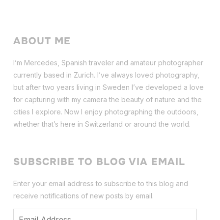
ABOUT ME
I’m Mercedes, Spanish traveler and amateur photographer
currently based in Zurich. I’ve always loved photography,
but after two years living in Sweden I’ve dev
eloped a love
for capturing with my camera the beauty of nature and the
cities I explore. Now I enjoy photographing the outdoors,
whether that’s here in Switzerland or around the world.
SUBSCRIBE TO BLOG VIA EMAIL
Enter your email address to subscribe to this blog and
receive notifications of new posts by email.
Email