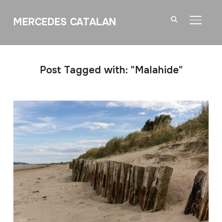
MERCEDES CATALAN
TOGGL
Post Tagged with: "Malahide"