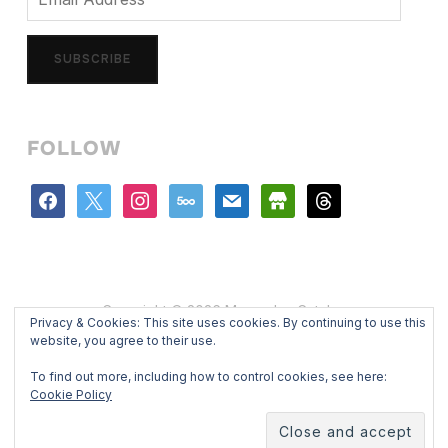
Address
SUBSCRIBE
FOLLOW
facebook
x
instagram
500px
mail
store
threads
Copyright © 2026 Mercedes Catalan
Privacy & Cookies: This site uses cookies. By continuing to use this
Designed by
WPZOOM
website, you agree to their use.
To find out more, including how to control cookies, see here:
Cookie Policy