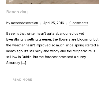
Beach day
by
mercedescatalan
April 25, 2016
0 comments
It seems that winter hasn’t quite abandoned us yet.
Everything is getting greener, the flowers are blooming, but
the weather hasn’t improved so much since spring started a
month ago. It’s still rainy and windy and the temperature is
still low in Dublin. But the forecast promised a sunny
Saturday […]
READ MORE