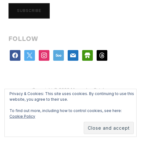
SUBSCRIBE
FOLLOW
facebook
x
instagram
500px
mail
store
threads
Copyright © 2026 Mercedes Catalan
Privacy & Cookies: This site uses cookies. By continuing to use this
Designed by
WPZOOM
website, you agree to their use.
To find out more, including how to control cookies, see here:
Cookie Policy