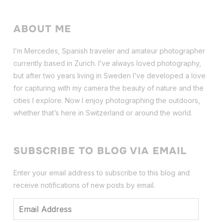
ABOUT ME
I’m Mercedes, Spanish traveler and amateur photographer
currently based in Zurich. I’ve always loved photography,
but after two years living in Sweden I’ve dev
eloped a love
for capturing with my camera the beauty of nature and the
cities I explore. Now I enjoy photographing the outdoors,
whether that’s here in Switzerland or around the world.
SUBSCRIBE TO BLOG VIA EMAIL
Enter your email address to subscribe to this blog and
receive notifications of new posts by email.
Email
Address