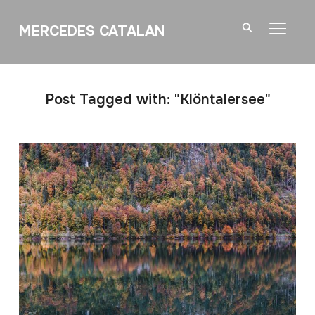
MERCEDES CATALAN
TOGGL
Post Tagged with: "Klöntalersee"