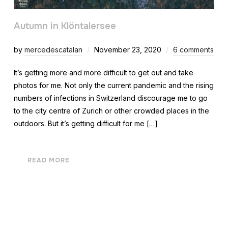
Autumn in Klöntalersee
by
mercedescatalan
November 23, 2020
6 comments
It’s getting more and more difficult to get out and take
photos for me. Not only the current pandemic and the rising
numbers of infections in Switzerland discourage me to go
to the city centre of Zurich or other crowded places in the
outdoors. But it’s getting difficult for me […]
READ MORE