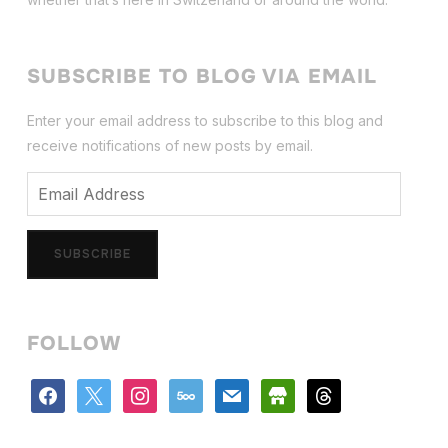
SUBSCRIBE TO BLOG VIA EMAIL
Enter your email address to subscribe to this blog and
receive notifications of new posts by email.
Email
Address
SUBSCRIBE
FOLLOW
facebook
x
instagram
500px
mail
store
threads