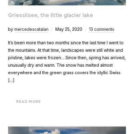
Griesslisee, the little glacier lake
by
mercedescatalan
May 25, 2020
13 comments
It’s been more than two months since the last time I went to
the mountains. At that time, landscapes were still white and
pristine, lakes were frozen… Since then, spring has arrived,
unusually dry and warm. The snow has melted almost
everywhere and the green grass covers the idyllic Swiss
[…]
READ MORE