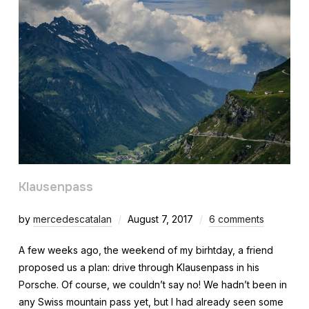
Klausenpass
by
mercedescatalan
August 7, 2017
6 comments
A few weeks ago, the weekend of my birhtday, a friend
proposed us a plan: drive through Klausenpass in his
Porsche. Of course, we couldn’t say no! We hadn’t been in
any Swiss mountain pass yet, but I had already seen some