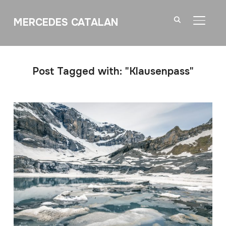
MERCEDES CATALAN
TOGGL
Post Tagged with: "Klausenpass"