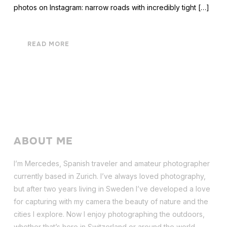
photos on Instagram: narrow roads with incredibly tight […]
READ MORE
ABOUT ME
I’m Mercedes, Spanish traveler and amateur photographer
currently based in Zurich. I’ve always loved photography,
but after two years living in Sweden I’ve dev
eloped a love
for capturing with my camera the beauty of nature and the
cities I explore. Now I enjoy photographing the outdoors,
whether that’s here in Switzerland or around the world.