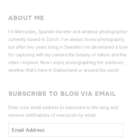
ABOUT ME
I’m Mercedes, Spanish traveler and amateur photographer
currently based in Zurich. I’ve always loved photography,
but after two years living in Sweden I’ve dev
eloped a love
for capturing with my camera the beauty of nature and the
cities I explore. Now I enjoy photographing the outdoors,
whether that’s here in Switzerland or around the world.
SUBSCRIBE TO BLOG VIA EMAIL
Enter your email address to subscribe to this blog and
receive notifications of new posts by email.
Email
Address