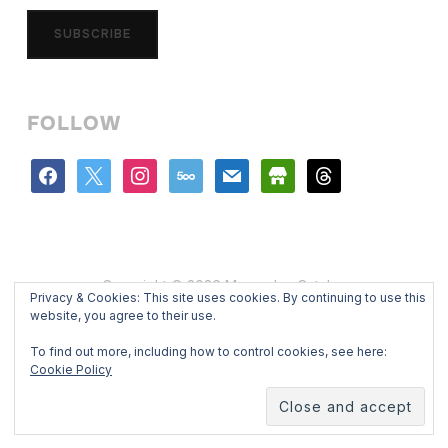
SUBSCRIBE
FOLLOW
facebook
x
instagram
500px
mail
store
threads
Copyright © 2026 Mercedes Catalan
Privacy & Cookies: This site uses cookies. By continuing to use this
Designed by
WPZOOM
website, you agree to their use.
To find out more, including how to control cookies, see here:
Cookie Policy