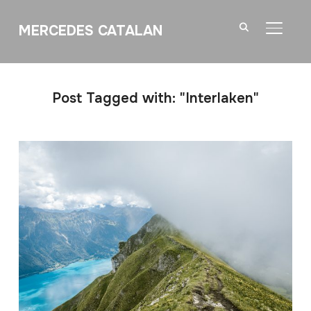
MERCEDES CATALAN
TOGGL
Post Tagged with: "Interlaken"