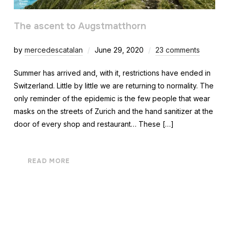
The ascent to Augstmatthorn
by
mercedescatalan
June 29, 2020
23 comments
Summer has arrived and, with it, restrictions have ended in
Switzerland. Little by little we are returning to normality. The
only reminder of the epidemic is the few people that wear
masks on the streets of Zurich and the hand sanitizer at the
door of every shop and restaurant… These […]
READ MORE