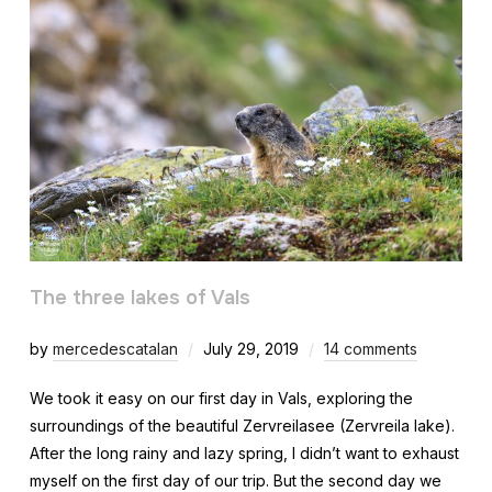
The three lakes of Vals
by
mercedescatalan
July 29, 2019
14 comments
We took it easy on our first day in Vals, exploring the
surroundings of the beautiful Zervreilasee (Zervreila lake).
After the long rainy and lazy spring, I didn’t want to exhaust
myself on the first day of our trip. But the second day we