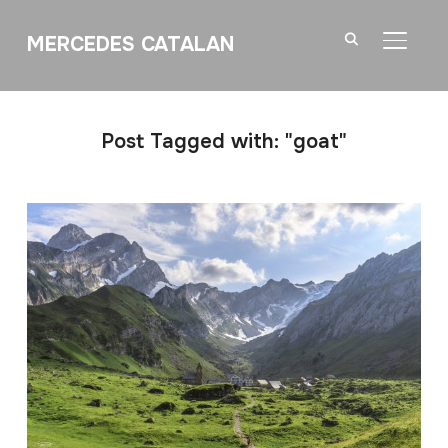
MERCEDES CATALAN
TOGGL
Post Tagged with: "goat"