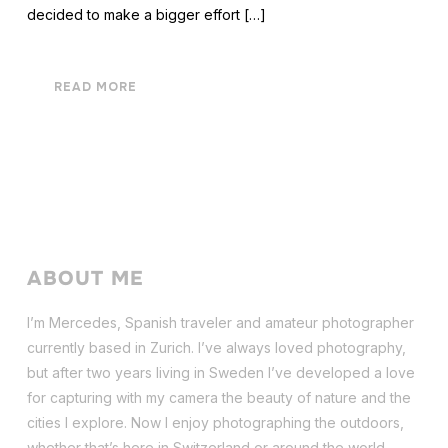
decided to make a bigger effort […]
READ MORE
ABOUT ME
I’m Mercedes, Spanish traveler and amateur photographer
currently based in Zurich. I’ve always loved photography,
but after two years living in Sweden I’ve dev
eloped a love
for capturing with my camera the beauty of nature and the
cities I explore. Now I enjoy photographing the outdoors,
whether that’s here in Switzerland or around the world.