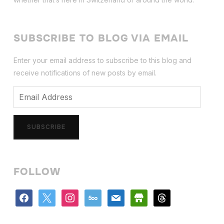
SUBSCRIBE TO BLOG VIA EMAIL
Enter your email address to subscribe to this blog and
receive notifications of new posts by email.
Email
Address
SUBSCRIBE
FOLLOW
facebook
x
instagram
500px
mail
store
threads