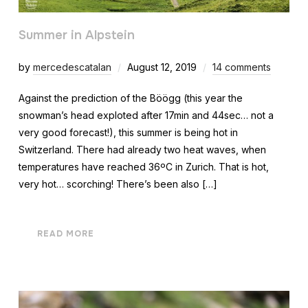
Summer in Alpstein
by
mercedescatalan
August 12, 2019
14 comments
Against the prediction of the Böögg (this year the
snowman’s head exploted after 17min and 44sec… not a
very good forecast!), this summer is being hot in
Switzerland. There had already two heat waves, when
temperatures have reached 36ºC in Zurich. That is hot,
very hot… scorching! There’s been also […]
READ MORE