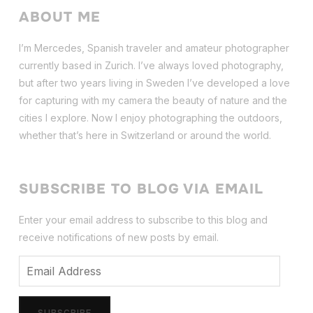
ABOUT ME
I’m Mercedes, Spanish traveler and amateur photographer
currently based in Zurich. I’ve always loved photography,
but after two years living in Sweden I’ve dev
eloped a love
for capturing with my camera the beauty of nature and the
cities I explore. Now I enjoy photographing the outdoors,
whether that’s here in Switzerland or around the world.
SUBSCRIBE TO BLOG VIA EMAIL
Enter your email address to subscribe to this blog and
receive notifications of new posts by email.
Email
Address