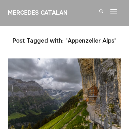
MERCEDES CATALAN
TOGGL
Post Tagged with: "Appenzeller Alps"