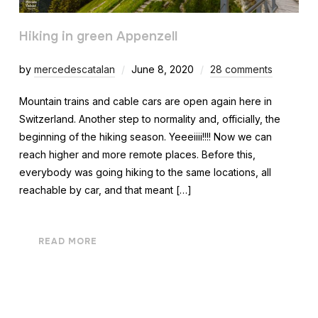
Hiking in green Appenzell
by
mercedescatalan
June 8, 2020
28 comments
Mountain trains and cable cars are open again here in
Switzerland. Another step to normality and, officially, the
beginning of the hiking season. Yeeeiiii!!!! Now we can
reach higher and more remote places. Before this,
everybody was going hiking to the same locations, all
reachable by car, and that meant […]
READ MORE