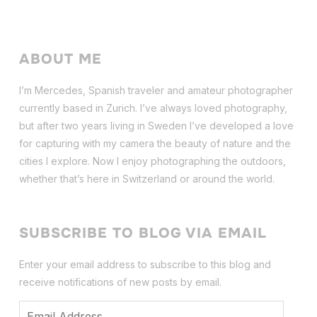
ABOUT ME
I’m Mercedes, Spanish traveler and amateur photographer
currently based in Zurich. I’ve always loved photography,
but after two years living in Sweden I’ve dev
eloped a love
for capturing with my camera the beauty of nature and the
cities I explore. Now I enjoy photographing the outdoors,
whether that’s here in Switzerland or around the world.
SUBSCRIBE TO BLOG VIA EMAIL
Enter your email address to subscribe to this blog and
receive notifications of new posts by email.
Email