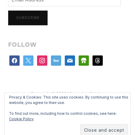
Address
SUBSCRIBE
FOLLOW
facebook
x
instagram
500px
mail
store
threads
Copyright © 2026 Mercedes Catalan
Privacy & Cookies: This site uses cookies. By continuing to use this
Designed by
WPZOOM
website, you agree to their use.
To find out more, including how to control cookies, see here:
Cookie Policy