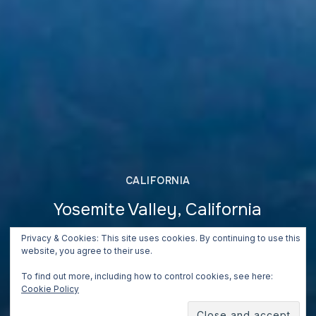
CALIFORNIA
Yosemite Valley, California
June 26, 2018
Privacy & Cookies: This site uses cookies. By continuing to use this
website, you agree to their use.
To find out more, including how to control cookies, see here:
Cookie Policy