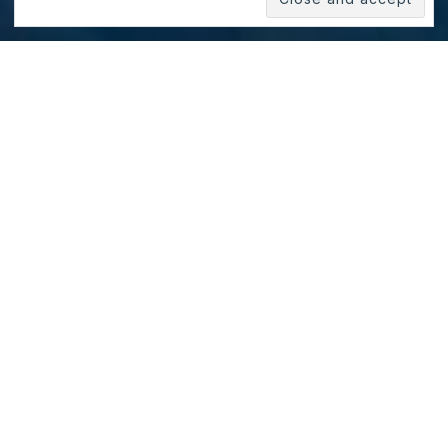
Yosemite Valley, California