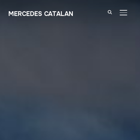
MERCEDES CATALAN
TOGGL