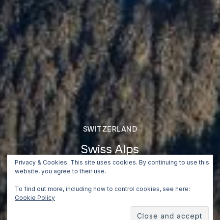
SWITZERLAND
Swiss Alps
Privacy & Cookies: This site uses cookies. By continuing to use this
July 2, 2018
website, you agree to their use.
To find out more, including how to control cookies, see here:
Cookie Policy