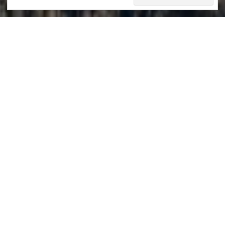
Swiss Alps
mercedescatalan