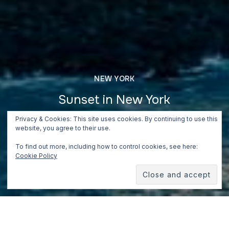
NEW YORK
Sunset in New York
Privacy & Cookies: This site uses cookies. By continuing to use this
June 24, 2018
website, you agree to their use.
To find out more, including how to control cookies, see here:
Cookie Policy