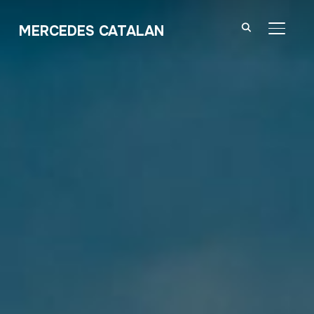
MERCEDES CATALAN
TOGGL